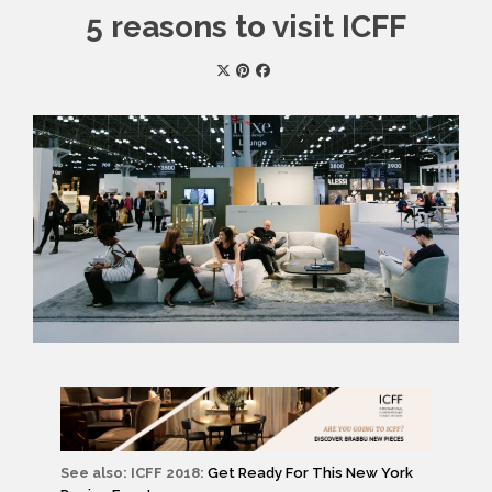
5 reasons to visit ICFF
See also: ICFF 2018:
Get Ready For This New York