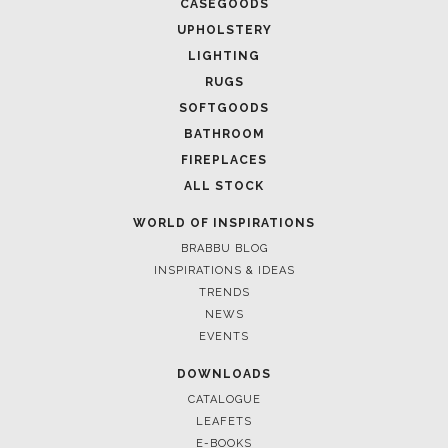
CASEGOODS
UPHOLSTERY
LIGHTING
RUGS
SOFTGOODS
BATHROOM
FIREPLACES
ALL STOCK
WORLD OF INSPIRATIONS
BRABBU BLOG