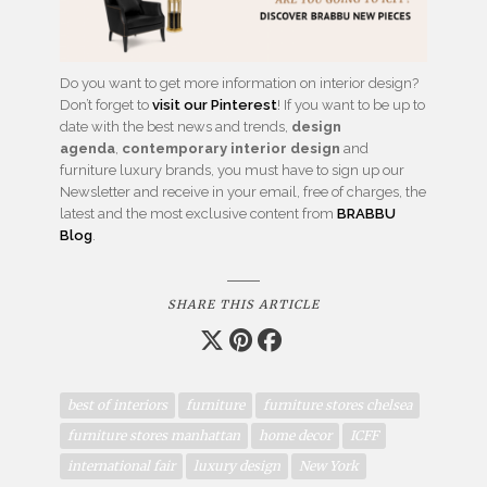
Do you want to get more information on interior design?
Don’t forget to
visit our Pinterest
! If you want to be up to
date with the best news and trends,
design
agenda
,
contemporary interior design
and
furniture luxury brands, you must have to sign up our
Newsletter and receive in your email, free of charges, the
latest and the most exclusive content from
BRABBU
Blog
.
SHARE THIS ARTICLE
best of interiors
furniture
furniture stores chelsea
furniture stores manhattan
home decor
ICFF
international fair
luxury design
New York