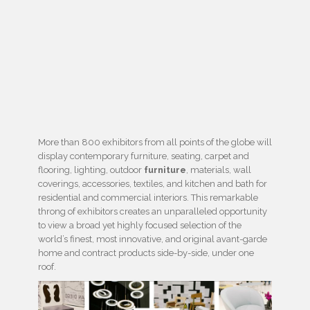
More than 800 exhibitors from all points of the globe will
display contemporary furniture, seating, carpet and
flooring, lighting, outdoor
furniture
, materials, wall
coverings, accessories, textiles, and kitchen and bath for
residential and commercial interiors. This remarkable
throng of exhibitors creates an unparalleled opportunity
to view a broad yet highly focused selection of the
world’s finest, most innovative, and original avant-garde
home and contract products side-by-side, under one
roof.