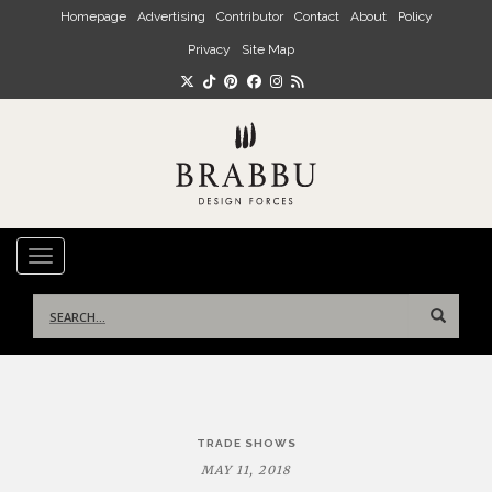
Skip to main content
Homepage
Advertising
Contributor
Contact
About
Policy
Privacy
Site Map
TOGGLE NAVIGATION
Search
for:
Post
TRADE SHOWS
navigation
MAY 11, 2018