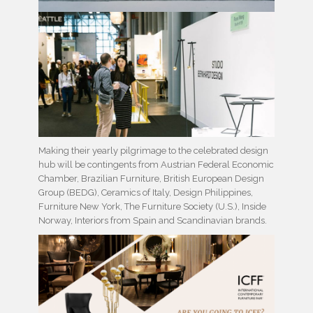
Making their yearly pilgrimage to the celebrated design
hub will be contingents from Austrian Federal Economic
Chamber, Brazilian Furniture, British European Design
Group (BEDG), Ceramics of Italy, Design Philippines,
Furniture New York, The Furniture Society (U.S.), Inside
Norway, Interiors from Spain and Scandinavian brands.