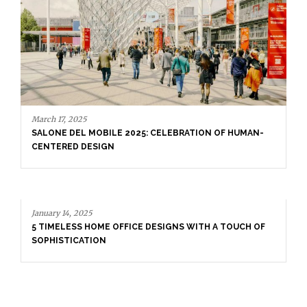
January 14, 2025
5 TIMELESS HOME OFFICE DESIGNS WITH A TOUCH OF
SOPHISTICATION