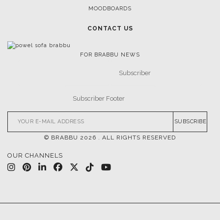
INSPIRATIONS & IDEAS
TRENDS
NEWS
EVENTS
DOWNLOADS
CATALOGUE
LEAFETS
E-BOOKS
MOODBOARDS
CONTACT US
FOR BRABBU NEWS
SUBSCRIBE