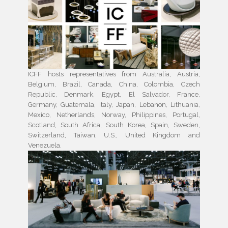
ICFF hosts representatives from Australia, Austria,
Belgium, Brazil, Canada, China, Colombia, Czech
Republic, Denmark, Egypt, El Salvador, France,
Germany, Guatemala, Italy, Japan, Lebanon, Lithuania,
Mexico, Netherlands, Norway, Philippines, Portugal,
Scotland, South Africa, South Korea, Spain, Sweden,
Switzerland, Taiwan, U.S., United Kingdom and
Venezuela.