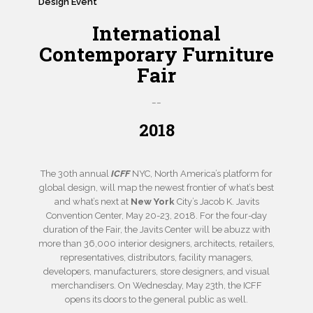
Design Event
International
Contemporary Furniture
Fair
__
2018
The 30th annual
ICFF
NYC, North America’s platform for
global design, will map the newest frontier of what’s best
and what’s next at
New York
City’s Jacob K. Javits
Convention Center, May 20-23, 2018. For the four-day
duration of the Fair, the Javits Center will be abuzz with
more than 36,000 interior designers, architects, retailers,
representatives, distributors, facility managers,
developers, manufacturers, store designers, and visual
merchandisers. On Wednesday, May 23th, the ICFF
opens its doors to the general public as well.