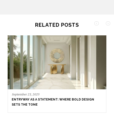
RELATED POSTS
April 8, 2025
UNVEILING EXQUISITE DESIGNS AT SALONE DEL
MOBILE 2025