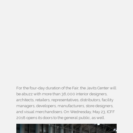
For the four-day duration of the Fair, the Javits Center will
be abuzz with more than 36,000 interior designers,
architects, retailers, representatives, distributors, facility
managers, developers, manufacturers, store designers,
and visual merchandisers. On Wednesday, May 23, ICFF
2018 opens its doors to the general public, as well.