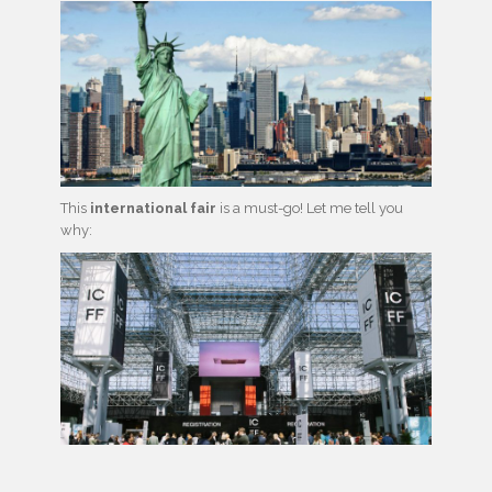
This
international fair
is a must-go! Let me tell you
why: