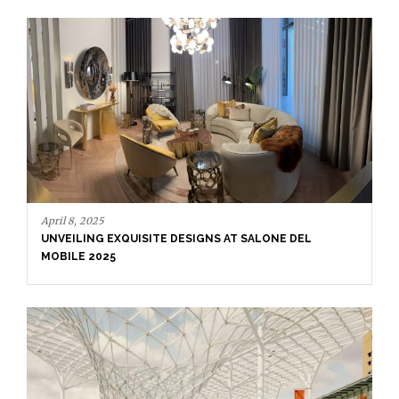
March 17, 2025
SALONE DEL MOBILE 2025: CELEBRATION OF HUMAN-
CENTERED DESIGN