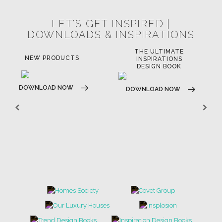
© BRABBU
2026
. ALL RIGHTS RESERVED
OUR CHANNELS
LET'S GET INSPIRED |
DOWNLOADS & INSPIRATIONS
THE ULTIMATE
LUXURY BATHROOM
LU
INSPIRATIONS
TRENDS
DESIGN BOOK
DOWNLOAD NOW
D
DOWNLOAD NOW