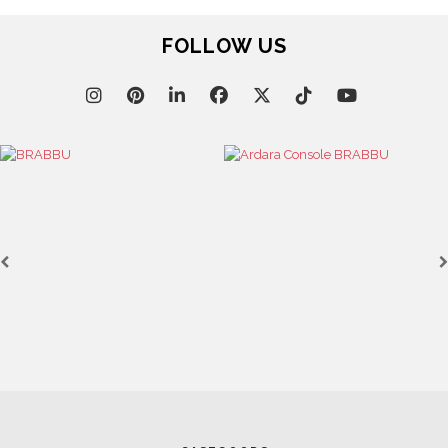
December 16, 2024
THE BEST COLOUR COMBINATIONS FOR LUXURY
INTERIORS IN 2025
FOLLOW US