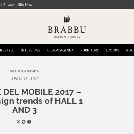
cy Privacy
Site Map
IFESTYLE
INTERVIEWS
DESIGN AGENDA
FURNITURE
EBOOKS
ROO
DESIGN AGENDA
APRIL 13, 2017
 DEL MOBILE 2017 –
ign trends of HALL 1
AND 3