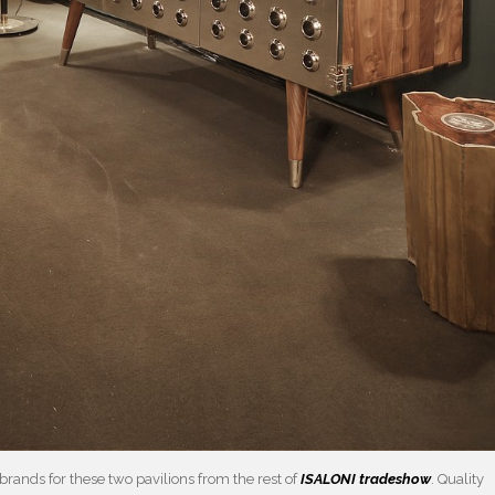
brands for these two pavilions from the rest of
ISALONI tradeshow
. Quality