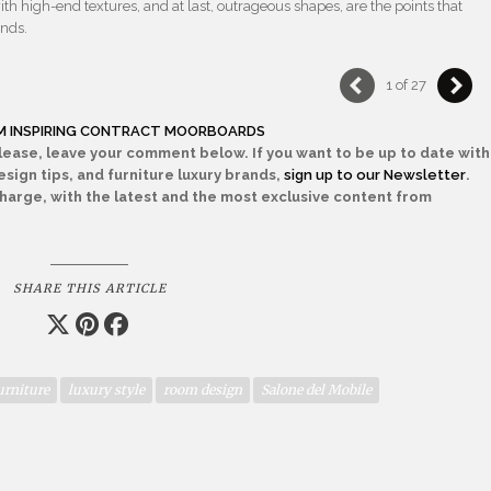
th high-end textures, and at last, outrageous shapes, are the points that
ands.
1 of 27
OM INSPIRING CONTRACT MOORBOARDS
Please, leave your comment below. If you want to be up to date with
sign tips, and furniture luxury brands,
sign up to our Newsletter
.
 charge, with the latest and the most exclusive content from
SHARE THIS ARTICLE
urniture
luxury style
room design
Salone del Mobile