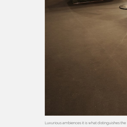
Luxurious ambiences it is what distinguishes the 