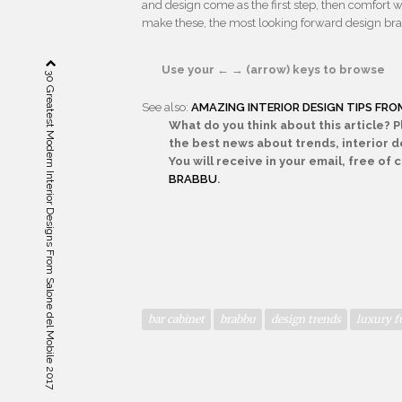
and design come as the first step, then comfort wi
make these, the most looking forward design br
Use your ← → (arrow) keys to browse
30 Greatest Modern Interior Designs From Salone del Mobile 2017
See also:
AMAZING INTERIOR DESIGN TIPS FR
What do you think about this article? 
the best news about trends, interior de
You will receive in your email, free of
BRABBU
.
bar cabinet
brabbu
design trends
luxury f