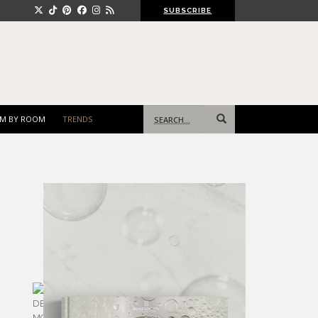
SUBSCRIBE
Search
M BY ROOM
TRENDS
for: