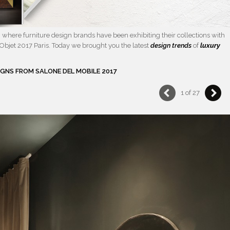
where furniture design brands have been exhibiting their collections with
Objet 2017 Paris. Today we brought you the latest
design trends
of
luxury
IGNS FROM SALONE DEL MOBILE 2017
1 of 27