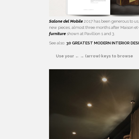
Salone del Mobile
2017 has been generous to us, 
new pieces, almost three months after Maison et 
furniture
shown at Pavillion 1 and 3.
See also:
30 GREATEST MODERN INTERIOR DES
Use your ← → (arrow) keys to browse