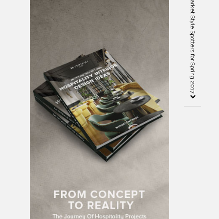
Preview of the High Point Market Style Spotters for Spring 2017