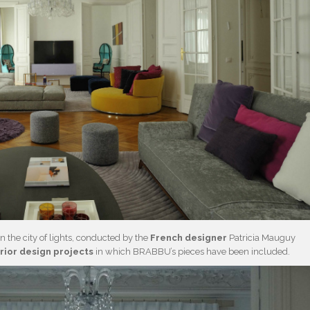
 the city of lights, conducted by the
French designer
Patricia Mauguy
erior design projects
in which BRABBU’s pieces have been included.