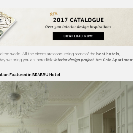
d the world. All the pieces are conquering some of the
best hotels
,
oday we bring you an incredible
interior design project
:
Art Chic Apartmen
ration Featured in BRABBU Hotel