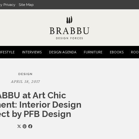
cy Privacy
Site Map
IFESTYLE
INTERVIEWS
DESIGN AGENDA
FURNITURE
EBOOKS
ROO
DESIGN
APRIL 18, 2017
BBU at Art Chic
nt: Interior Design
ect by PFB Design