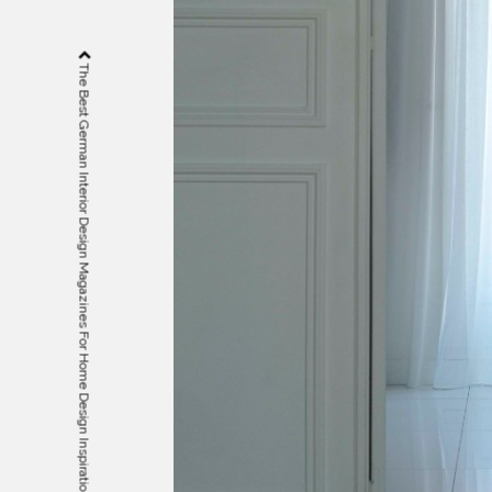
The Best German Interior Design Magazines For Home Design Inspiration