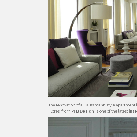
The renovation of a Haussmann style apartment in
Flores, from
PFB Design
, is one of the latest
int