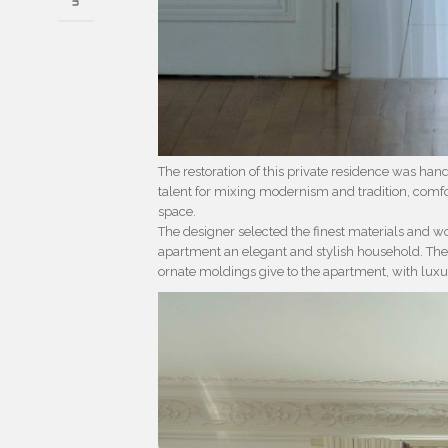
The restoration of this private residence was han
talent for mixing modernism and tradition, comfor
space.
The designer selected the finest materials and wo
apartment an elegant and stylish household. The 
ornate moldings give to the apartment, with luxu