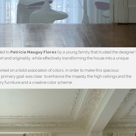
ded to
Patricia Mauguy Flores
by a young family that trusted the designer’
t and originality, while effectively transforming the house into a unique
rked on a bold association of colors, in order to make this spacious
primary goal was clear: to enhance the majesty the high ceilings and the
ry furniture and a creative color scheme.