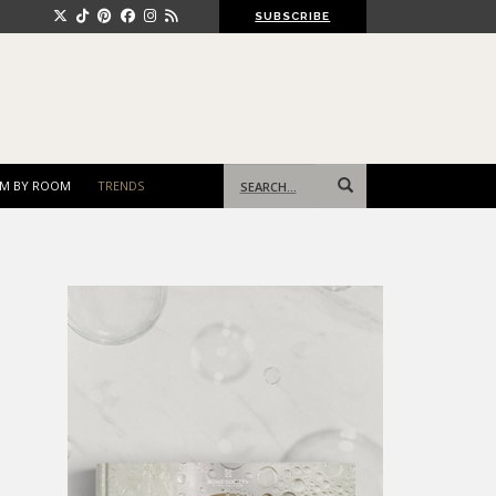
SUBSCRIBE
Search
M BY ROOM
TRENDS
for: