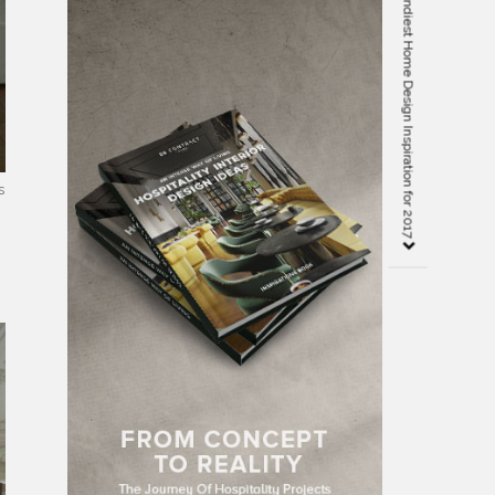
10 Amazing Ebooks with the Trendiest Home Design Inspiration for 2017
s