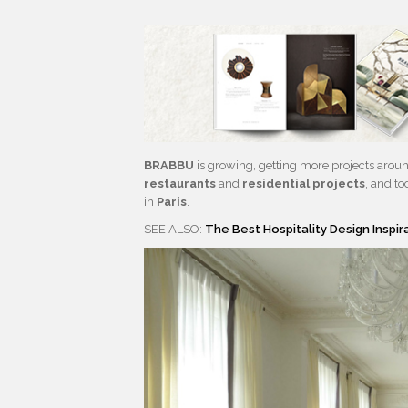
BRABBU
is growing, getting more projects aroun
restaurants
and
residential projects
, and t
in
Paris
.
SEE ALSO:
The Best Hospitality Design Inspi