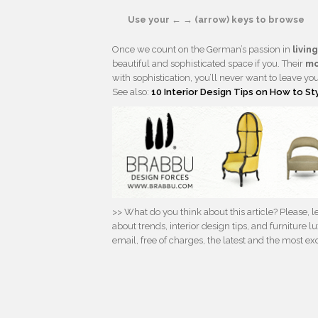
Use your ← → (arrow) keys to browse
Once we count on the German’s passion in
livin
beautiful and sophisticated space if you. Their
mo
with sophistication, you’ll never want to leave yo
See also:
10 Interior Design Tips on How to St
>> What do you think about this article? Please,
about trends, interior design tips, and furniture
email, free of charges, the latest and the most e