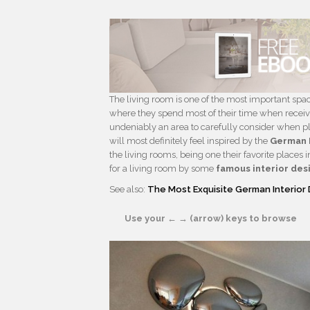
The living room is one of the most important spac
where they spend most of their time when receiving
undeniably an area to carefully consider when pla
will most definitely feel inspired by the
German 
the living rooms, being one their favorite places
for a living room by some
famous interior des
See also:
The Most Exquisite German Interior 
Use your ← → (arrow) keys to browse