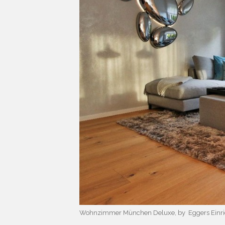
Wohnzimmer München Deluxe, by Eggers Einri