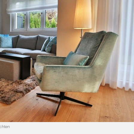
chten