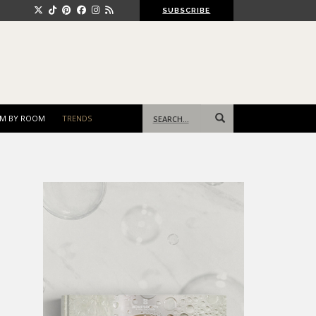
SUBSCRIBE
Search
M BY ROOM
TRENDS
for: