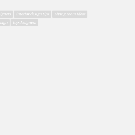
igners
interior design tips
Living room ideas
esign
top designers