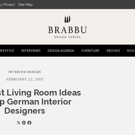
cy Privacy
Site Map
IFESTYLE
INTERVIEWS
DESIGN AGENDA
FURNITURE
EBOOKS
ROO
INTERIOR DESIGN
FEBRUARY 22, 2017
t Living Room Ideas
p German Interior
Designers