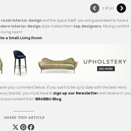
1 of 50
g room interior design
and the space itself, you are guaranteed to have a
dern interior design
style makes them
top designers
. Mixing comfort
u living room!
yle a Small Living Room
 leave your comment below. If you want to be up to date with the best news
 luxury brands, you must have to
sign up our Newsletter
and receive in you
xclusive content from
BRABBU
Blog
.
SHARE THIS ARTICLE