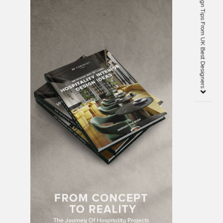
50 Must See Interior Design Tips From UK Best Designers