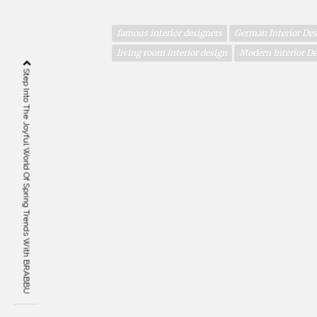
famous interior designers
German Interior Des
living room interior design
Modern Interior D
Step Into The Joyful World Of Spring Trends With BRABBU