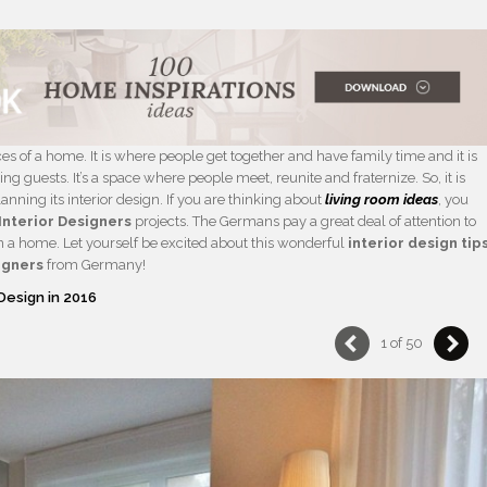
es of a home. It is where people get together and have family time and it is
 guests. It’s a space where people meet, reunite and fraternize. So, it is
nning its interior design. If you are thinking about
living room ideas
, you
Interior Designers
projects. The Germans pay a great deal of attention to
 in a home. Let yourself be excited about this wonderful
interior design tip
igners
from Germany!
Design in 2016
1 of 50