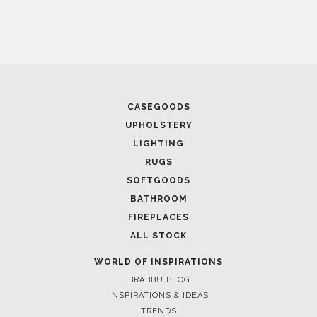
CASEGOODS
UPHOLSTERY
LIGHTING
RUGS
SOFTGOODS
BATHROOM
FIREPLACES
ALL STOCK
WORLD OF INSPIRATIONS
BRABBU BLOG
INSPIRATIONS & IDEAS
TRENDS