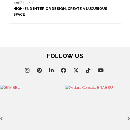
April 1, 2025
HIGH-END INTERIOR DESIGN: CREATE A LUXURIOUS
SPACE
FOLLOW US