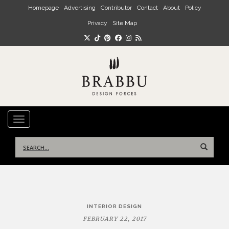
Skip to main content
Homepage
Advertising
Contributor
Contact
About
Policy
Privacy
Site Map
TOGGLE NAVIGATION
Search
for:
Post
INTERIOR DESIGN
navigation
FEBRUARY 22, 2017