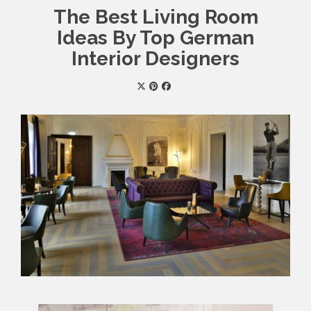
The Best Living Room
Ideas By Top German
Interior Designers