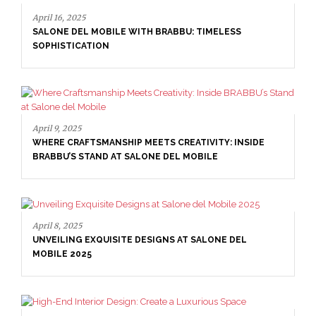
April 16, 2025
SALONE DEL MOBILE WITH BRABBU: TIMELESS
SOPHISTICATION
April 9, 2025
WHERE CRAFTSMANSHIP MEETS CREATIVITY: INSIDE
BRABBU’S STAND AT SALONE DEL MOBILE
April 8, 2025
UNVEILING EXQUISITE DESIGNS AT SALONE DEL
MOBILE 2025