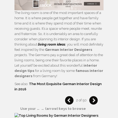
The living room is one of the most important spaces of a
home. It is where people get together and have family
time and it is where they spend most of their time when
receiving guests. It’s a space where people meet, reunite
and fraternize. So, it is undeniably an area to carefully
consider when planning its interior design. If you are
thinking about
living room ideas
, you will most definitely
feel inspired by the
German Interior Designers
projects. The Germans pay a great deal of attention to the
living rooms, being one their favorite places in a home.
Let yourself be excited about this wonderful
interior
design tips
for a living room by some
famous interior
designers
from Germany!
See also:
The Most Exquisite German Interior Design
in 2016
2 of 50
Use your ← → (arrow) keys to browse