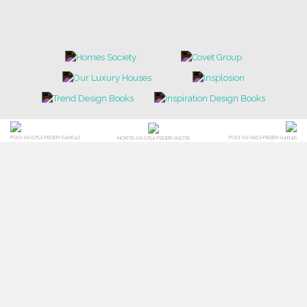
POCI-02-0752-FEDER-040643
POCI-02-0853-FEDER-041145
NORTE-02-0752-FEDER-001778