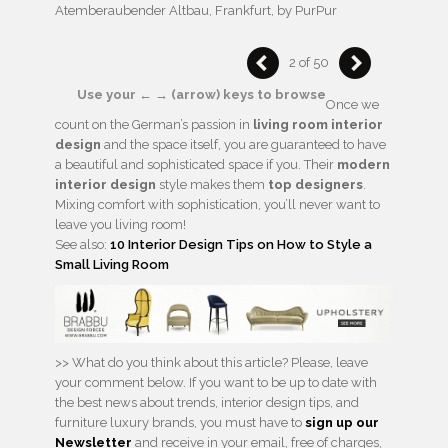
Atemberaubender Altbau, Frankfurt, by PurPur
2 of 50
Use your ← → (arrow) keys to browse
Once we
count on the German’s passion in
living room interior
design
and the space itself, you are guaranteed to have
a beautiful and sophisticated space if you. Their
modern
interior design
style makes them
top designers
.
Mixing comfort with sophistication, you’ll never want to
leave you living room!
See also:
10 Interior Design Tips on How to Style a
Small Living Room
>> What do you think about this article? Please, leave
your comment below. If you want to be up to date with
the best news about trends, interior design tips, and
furniture luxury brands, you must have to
sign up our
Newsletter
and receive in your email, free of charges,