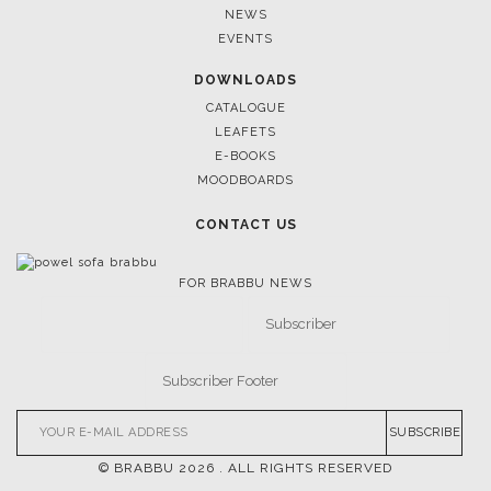
NEWS
EVENTS
DOWNLOADS
CATALOGUE
LEAFETS
E-BOOKS
MOODBOARDS
CONTACT US
FOR BRABBU NEWS
SUBSCRIBE
© BRABBU
2026
. ALL RIGHTS RESERVED