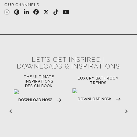
OUR CHANNELS
LET'S GET INSPIRED |
DOWNLOADS & INSPIRATIONS
THE ULTIMATE
LUXURY BATHROOM
LU
INSPIRATIONS
TRENDS
DESIGN BOOK
DOWNLOAD NOW
D
DOWNLOAD NOW