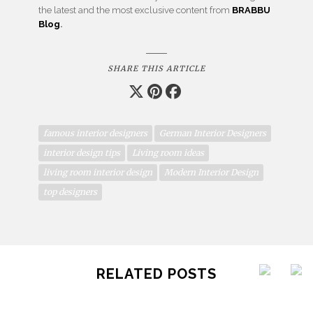
the latest and the most exclusive content from
BRABBU
Blog
.
SHARE THIS ARTICLE
famous interior designers
German Interior Designers
interior design tips
Living room ideas
living room interior design
Modern Interior Design
top designers
RELATED POSTS