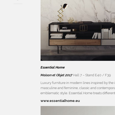
Essential Home
Maison et Objet 2017
Hall 7 – Stand E40 / F39
Luxury furniture in modern lines inspired by the
masculine and feminine, classic and contemporary
emblematic style. Essential Home treats differen
www.essentialhome.eu