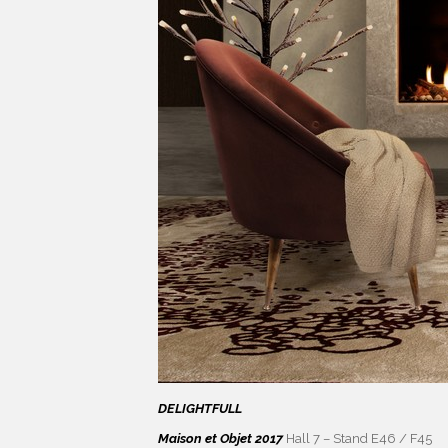
DELIGHTFULL
Maison et Objet 2017
Hall 7 – Stand E46 / F45