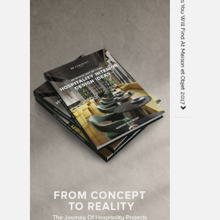
8 Incredible Handmade Products You Will Find At Maison et Objet 2017