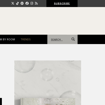
SUBSCRIBE
Search
M BY ROOM
TRENDS
for: