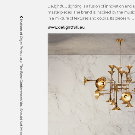
Delightfull lighting is a fusion of innovation and
masterpieces. The brand is inspired by the musica
in a mixture of textures and colors. Its pieces will
Maison et Objet Paris 2017: The Best Conferences You Should Not Miss
www.delightfull.eu