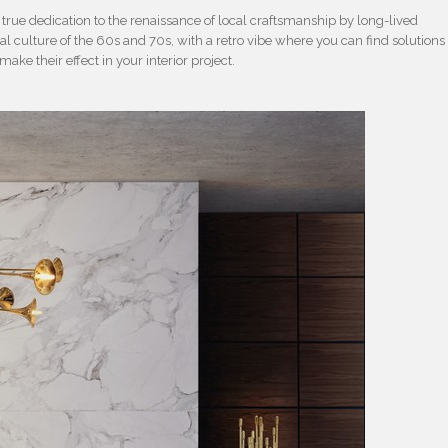
 a true dedication to the renaissance of local craftsmanship by long-lived
l culture of the 60s and 70s, with a retro vibe where you can find solutions
 make their effect in your interior project.