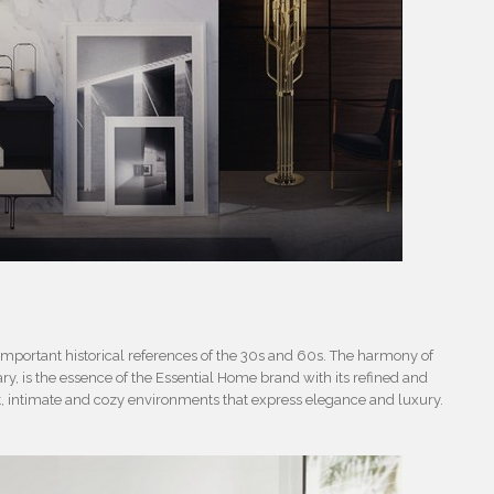
 important historical references of the 30s and 60s. The harmony of
, is the essence of the Essential Home brand with its refined and
t, intimate and cozy environments that express elegance and luxury.