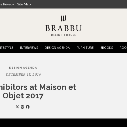
cy Privacy
Site Map
IFESTYLE
INTERVIEWS
DESIGN AGENDA
FURNITURE
EBOOKS
ROO
DESIGN AGENDA
DECEMBER 15, 2016
hibitors at Maison et
Objet 2017