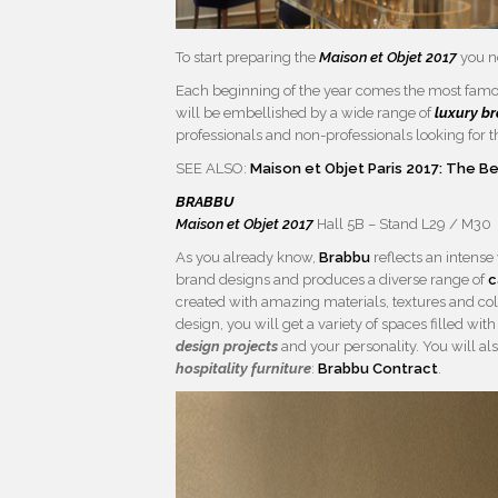
To start preparing the
Maison et Objet 2017
you n
Each beginning of the year comes the most fam
will be embellished by a wide range of
luxury b
professionals and non-professionals looking for 
SEE ALSO:
Maison et Objet Paris 2017: The 
BRABBU
Maison et Objet 2017
Hall 5B – Stand L29 / M30
As you already know,
Brabbu
reflects an intense
brand designs and produces a diverse range of
c
created with amazing materials, textures and co
design, you will get a variety of spaces filled 
design projects
and your personality. You will al
hospitality furniture
:
Brabbu Contract
.