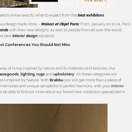
eed to know exactly what to expect from the
best exhibitors
.
ous design trade show –
Maison et Objet Paris
! From January 20 to 24, Paris
rands
with their new designs, as well as people from all over the world,
the best
interior design
solutions.
Best Conferences You Should Not Miss
 way of living inspired by nature and its materials and textures. Our
asegoods
,
lighting
,
rugs
and
upholstery
. All these categories are
lors inspired by Nature. With
Brabbu
you will get more than a piece of
with memories and unique sensations in perfect harmony with your
interior
so be able to find out more about our brand new collection specialized in