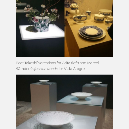
Beat Takeshi’s creations for Arita (left) and Marcel
Wanders’s
fashion trends
for Vista Alegre.