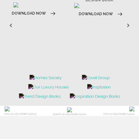
BRABBU BLOG
INSPIRATIONS & IDEAS
TRENDS
NEWS
EVENTS
DOWNLOADS
CATALOGUE
LEAFETS
E-BOOKS
MOODBOARDS
CONTACT US
FOR BRABBU NEWS