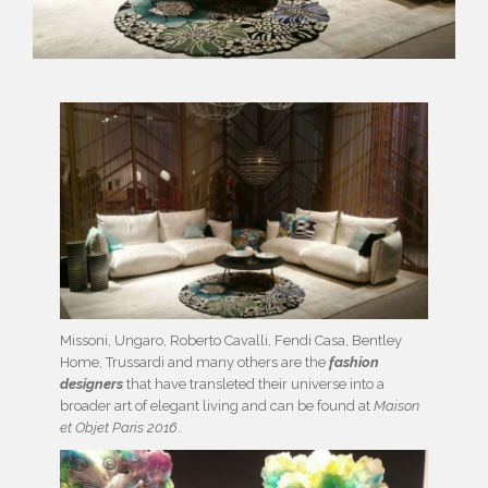
Missoni, Ungaro, Roberto Cavalli, Fendi Casa, Bentley
Home, Trussardi and many others are the
fashion
designers
that have transleted their universe into a
broader art of elegant living and can be found at
Maison
et Objet Paris 2016
.