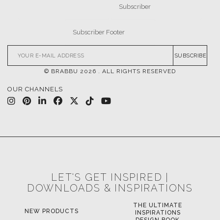
CASEGOODS
UPHOLSTERY
LIGHTING
RUGS
SOFTGOODS
BATHROOM
FIREPLACES
ALL STOCK
WORLD OF INSPIRATIONS