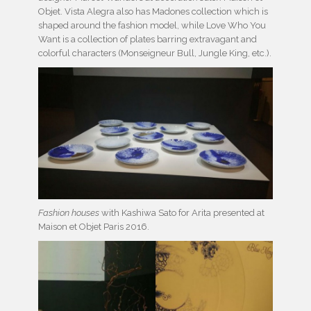
Objet. Vista Alegra also has Madones collection which is
shaped around the fashion model, while Love Who You
Want is a collection of plates barring extravagant and
colorful characters (Monseigneur Bull, Jungle King, etc.).
Fashion houses
with Kashiwa Sato for Arita presented at
Maison et Objet Paris 2016.