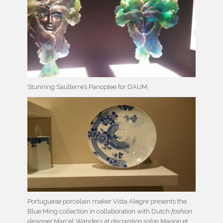
Stunning Saulterre’s Panoptee for DAUM.
Portuguese porcelain maker Vista Alegre presents the
Blue Ming collection in collaboration with Dutch
fashion
designer
Marcel Wanders at
decoration salon
Maison et