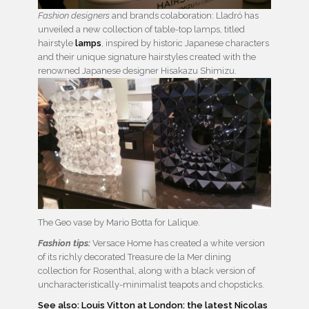
Fashion designers
and brands colaboration: Lladró has
unveiled a new collection of table-top lamps, titled
hairstyle
lamps
, inspired by historic Japanese characters
and their unique signature hairstyles created with the
renowned Japanese designer Hisakazu Shimizu.
The Geo vase by Mario Botta for Lalique.
Fashion tips:
Versace Home has created a white version
of its richly decorated Treasure de la Mer dining
collection for Rosenthal, along with a black version of
uncharacteristically-minimalist teapots and chopsticks.
See also: Louis Vitton at London: the latest Nicolas