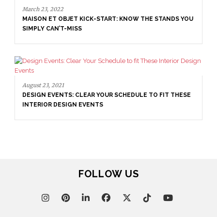
March 23, 2022
MAISON ET OBJET KICK-START: KNOW THE STANDS YOU
SIMPLY CAN’T-MISS