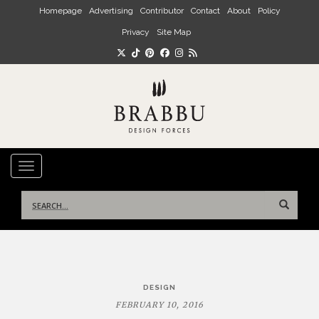
Skip to main content
Homepage
Advertising
Contributor
Contact
About
Policy
Privacy
Site Map
TOGGLE NAVIGATION
Search
for:
Post
DESIGN
navigation
FEBRUARY 10, 2016