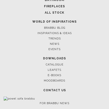
January 22, 2020
DESIGN AGENDA HIGHLIGHTS – FROM IMM COLOGNE
TO MAISON ET OBJET
FOLLOW US