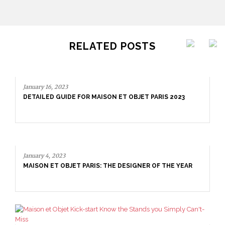
RELATED POSTS
January 4, 2023
MAISON ET OBJET PARIS: THE DESIGNER OF THE YEAR