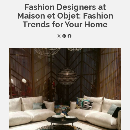
Fashion Designers at
Maison et Objet: Fashion
Trends for Your Home