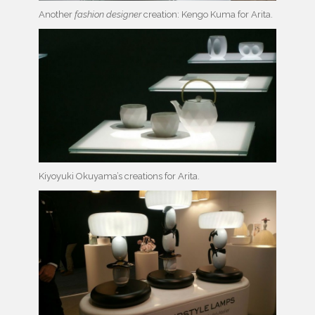
Another
fashion designer
creation: Kengo Kuma for Arita.
Kiyoyuki Okuyama’s creations for Arita.