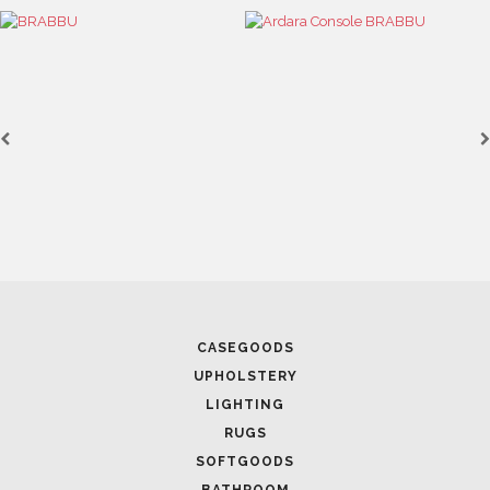
August 23, 2021
DESIGN EVENTS: CLEAR YOUR SCHEDULE TO FIT THESE
INTERIOR DESIGN EVENTS