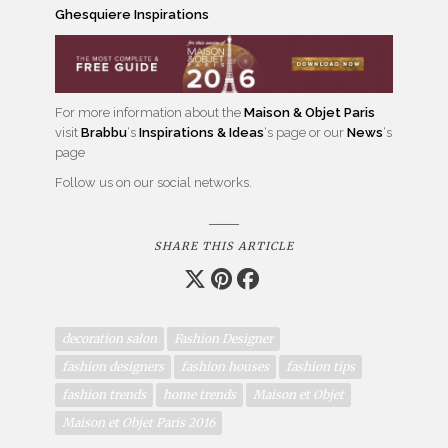
Ghesquiere Inspirations
For more information about the
Maison & Objet Paris
visit
Brabbu
‘s
Inspirations & Ideas
‘s page or our
News
‘s
page
Follow us on our social networks.
SHARE THIS ARTICLE
decoration salon
Fashion Designer
fashion designers
fashion houses
fashion tips
fashion trends
home trends
Maison et Objet
Maison et Objet Paris 2016