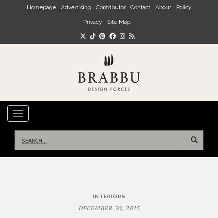
Skip to main content
Homepage
Advertising
Contributor
Contact
About
Policy
Privacy
Site Map
TOGGLE NAVIGATION
Search
for:
Post
INTERIORS
navigation
DECEMBER 30, 2015