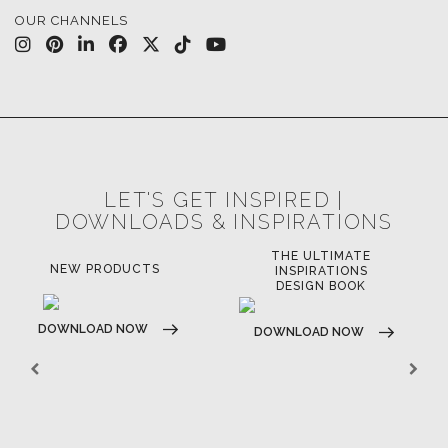
BATHROOM
FIREPLACES
ALL STOCK
WORLD OF INSPIRATIONS
BRABBU BLOG
INSPIRATIONS & IDEAS
TRENDS
NEWS
EVENTS
DOWNLOADS
CATALOGUE
LEAFETS
E-BOOKS
MOODBOARDS
CONTACT US