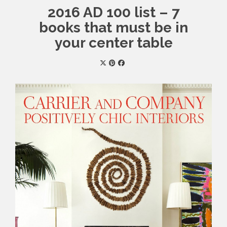
2016 AD 100 list – 7
books that must be in
your center table