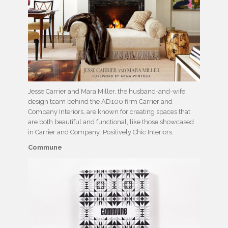
Jesse Carrier and Mara Miller, the husband-and-wife
design team behind the AD100 firm Carrier and
Company Interiors, are known for creating spaces that
are both beautiful and functional, like those showcased
in Carrier and Company: Positively Chic Interiors.
Commune