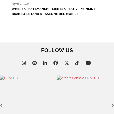
April 9, 2025
WHERE CRAFTSMANSHIP MEETS CREATIVITY: INSIDE
BRABBU’S STAND AT SALONE DEL MOBILE