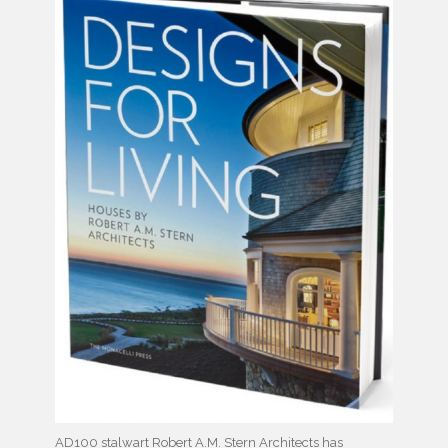
AD100 stalwart Robert A.M. Stern Architects has