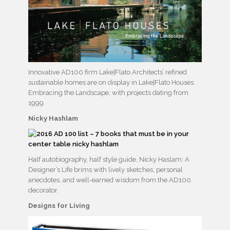
Innovative AD100 firm Lake|Flato Architects’ refined
sustainable homes are on display in Lake|Flato Houses:
Embracing the Landscape, with projects dating from
1999.
Nicky Hashlam
Half autobiography, half style guide, Nicky Haslam: A
Designer’s Life brims with lively sketches, personal
anecdotes, and well-earned wisdom from the AD100
decorator.
Designs for Living