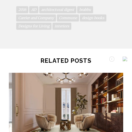
2016
AD
architectural digest
brabbu
Carrier and Company
Commune
design books
Designs for Living
interiors
RELATED POSTS