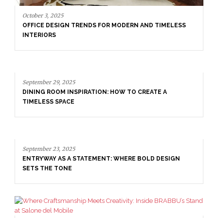
September 29, 2025
DINING ROOM INSPIRATION: HOW TO CREATE A
TIMELESS SPACE
September 23, 2025
ENTRYWAY AS A STATEMENT: WHERE BOLD DESIGN
SETS THE TONE