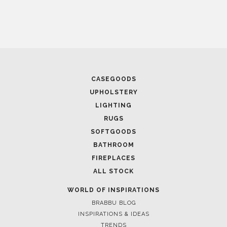
April 1, 2025
HIGH-END INTERIOR DESIGN: CREATE A LUXURIOUS
SPACE
FOLLOW US