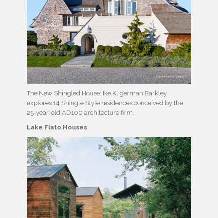
The New Shingled House: Ike Kligerman Barkley
explores 14 Shingle Style residences conceived by the
25-year-old AD100 architecture firm.
Lake Flato Houses