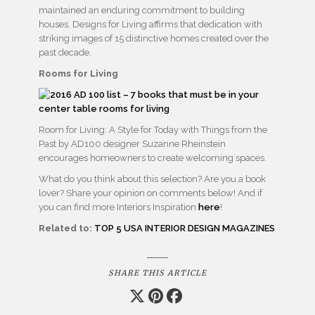
maintained an enduring commitment to building
houses. Designs for Living affirms that dedication with
striking images of 15 distinctive homes created over the
past decade.
Rooms for Living
Room for Living: A Style for Today with Things from the
Past by AD100 designer Suzanne Rheinstein
encourages homeowners to create welcoming spaces.
What do you think about this selection? Are you a book
lover? Share your opinion on comments below! And if
you can find more Interiors Inspiration
here
!
Related to:
TOP 5 USA INTERIOR DESIGN MAGAZINES
SHARE THIS ARTICLE