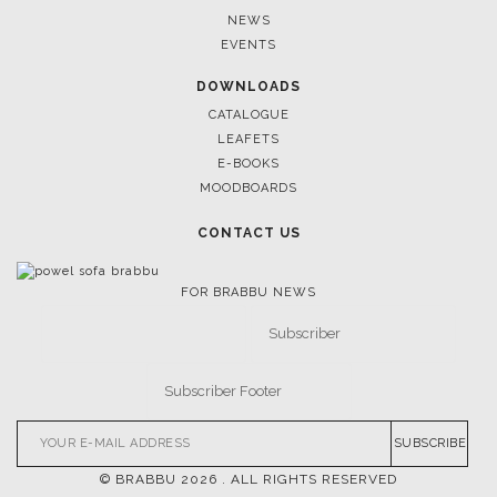
CASEGOODS
UPHOLSTERY
LIGHTING
RUGS
SOFTGOODS