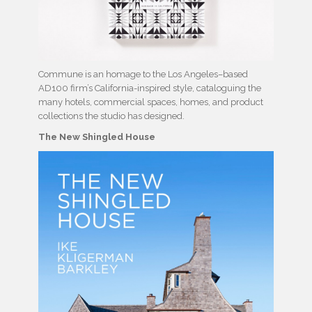
Commune is an homage to the Los Angeles–based
AD100 firm’s California-inspired style, cataloguing the
many hotels, commercial spaces, homes, and product
collections the studio has designed.
The New Shingled House