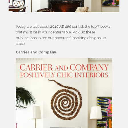
Today we talk about
2016 AD 100 list
list: the top 7 books
that must be in your center table. Pick up these
publications to see our honorees’ inspiring designs up
close.
Carrier and Company