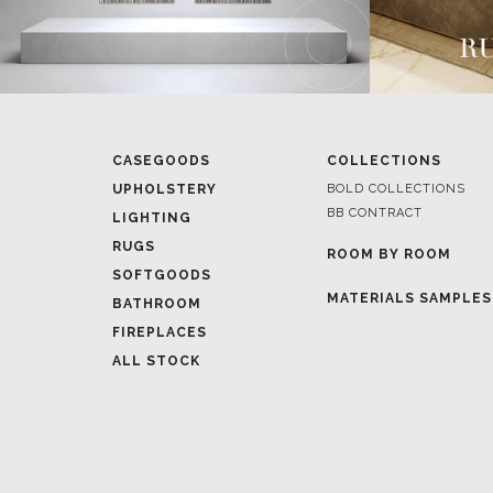
CASEGOODS
COLLECTIONS
UPHOLSTERY
BOLD COLLECTIONS
BB CONTRACT
LIGHTING
RUGS
ROOM BY ROOM
SOFTGOODS
MATERIALS SAMPLES
BATHROOM
FIREPLACES
ALL STOCK