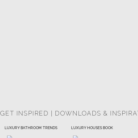
 GET INSPIRED | DOWNLOADS & INSPIR
HOSPITALITY INTERIOR DESIGN
LUXURY HOUSES BOOK
IDEAS