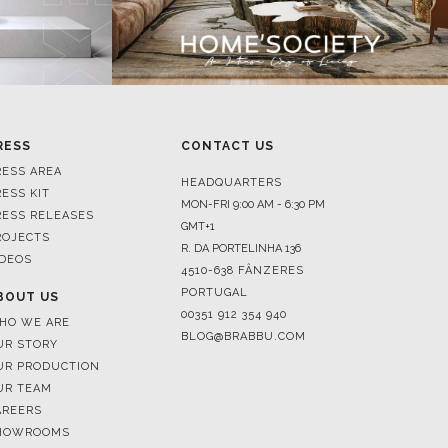
RESS
CONTACT US
RESS AREA
HEADQUARTERS
RESS KIT
MON-FRI 9:00 AM - 6:30 PM
RESS RELEASES
GMT+1
ROJECTS
R. DA PORTELINHA 136
IDEOS
4510-638 FÂNZERES
PORTUGAL
BOUT US
00351 912 354 940
HO WE ARE
BLOG@BRABBU.COM
UR STORY
UR PRODUCTION
UR TEAM
AREERS
HOWROOMS