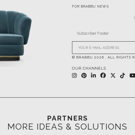
FOR BRABBU NEWS
© BRABBU
2026
. ALL RIGHTS 
OUR CHANNELS
PARTNERS
MORE IDEAS & SOLUTIONS