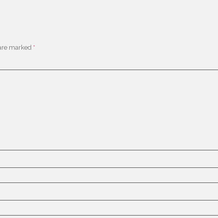
 are marked
*