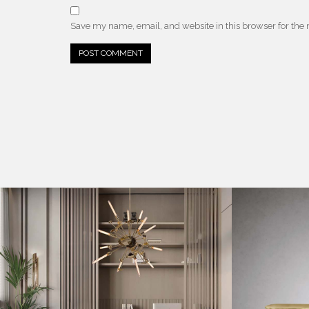
Save my name, email, and website in this browser for the