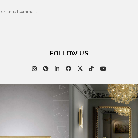
 next time I comment.
FOLLOW US