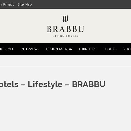
cy Privacy
Site Map
IFESTYLE
INTERVIEWS
DESIGN AGENDA
FURNITURE
EBOOKS
ROO
otels – Lifestyle – BRABBU