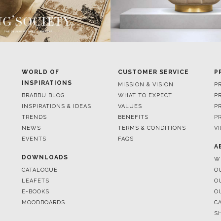
WORLD OF
CUSTOMER SERVICE
P
INSPIRATIONS
MISSION & VISION
P
BRABBU BLOG
WHAT TO EXPECT
P
INSPIRATIONS & IDEAS
VALUES
P
TRENDS
BENEFITS
P
NEWS
TERMS & CONDITIONS
V
EVENTS
FAQS
A
DOWNLOADS
W
CATALOGUE
O
LEAFETS
O
E-BOOKS
O
MOODBOARDS
C
S