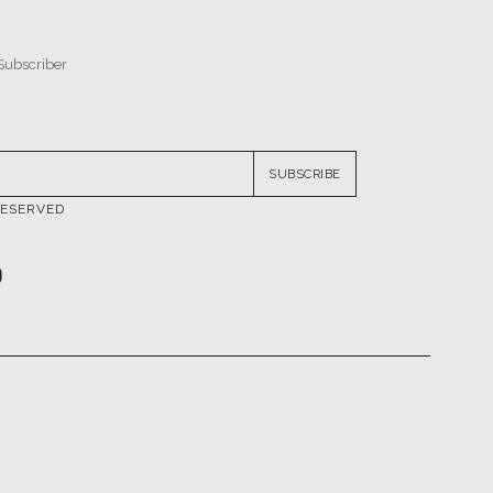
SUBSCRIBE
RESERVED