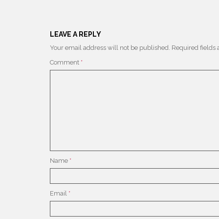
LEAVE A REPLY
Your email address will not be published.
Required fields
Comment
*
Name
*
Email
*