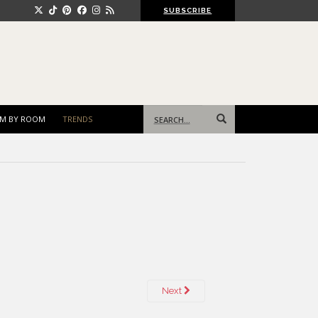
SUBSCRIBE
Search
M BY ROOM
TRENDS
for:
Next