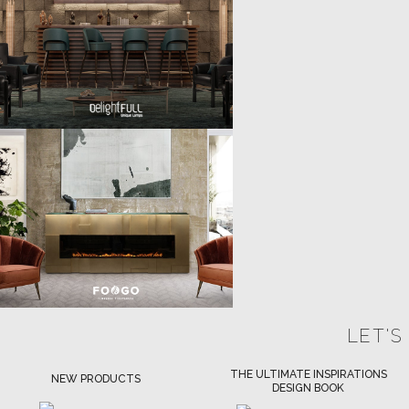
LET'S
THE ULTIMATE INSPIRATIONS
LUXURY BATHROOM TRENDS
DESIGN BOOK