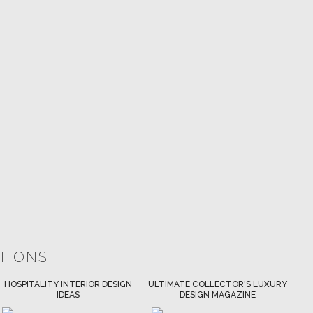
ATIONS
ULTIMATE COLLECTOR'S LUXURY
BEST INTERIOR DESIGNERS
DESIGN MAGAZINE
NEW YORK AND NEW JERSEY