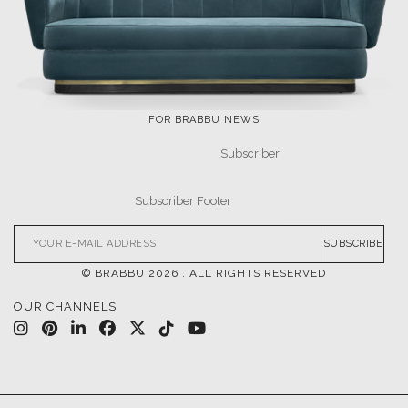
FOR BRABBU NEWS
SUBSCRIBE
© BRABBU
2026
. ALL RIGHTS RESERVED
OUR CHANNELS