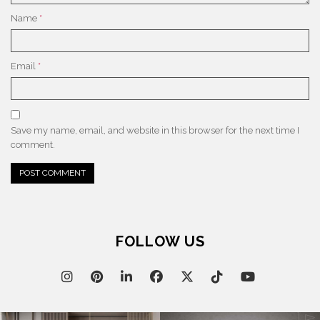
Name
*
Email
*
Save my name, email, and website in this browser for the next time I
comment.
FOLLOW US