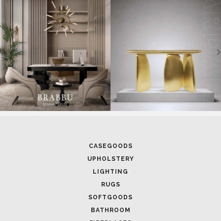
CASEGOODS
UPHOLSTERY
LIGHTING
RUGS
SOFTGOODS
BATHROOM