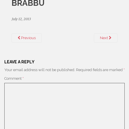
BRABBU
July 12, 2013
Previous
Next
LEAVE A REPLY
Your email address will not be published.
Required fields are marked
*
Comment
*