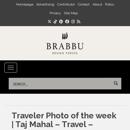
Skip to main content
Homepage
Advertising
Contributor
Contact
About
Policy
Privacy
Site Map
TOGGLE NAVIGATION
Search
for:
Traveler Photo of the week
| Taj Mahal – Travel –