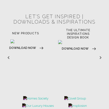
LET'S GET INSPIRED |
DOWNLOADS & INSPIRATIONS
THE ULTIMATE
NEW PRODUCTS
INSPIRATIONS
DESIGN BOOK
DOWNLOAD NOW
DOWNLOAD NOW