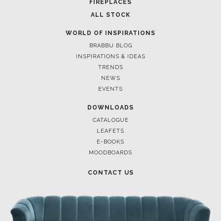
FIREPLACES
ALL STOCK
WORLD OF INSPIRATIONS
BRABBU BLOG
INSPIRATIONS & IDEAS
TRENDS
NEWS
EVENTS
DOWNLOADS
CATALOGUE
LEAFETS
E-BOOKS
MOODBOARDS
CONTACT US