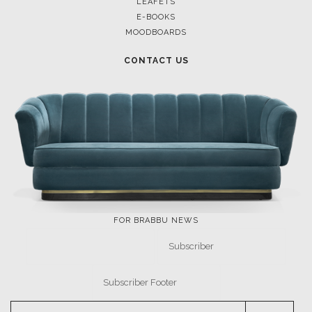
LEAFETS
E-BOOKS
MOODBOARDS
CONTACT US
FOR BRABBU NEWS