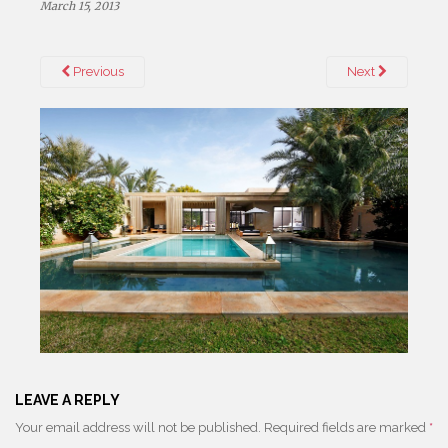
March 15, 2013
Previous
Next
LEAVE A REPLY
Your email address will not be published.
Required fields are marked
*