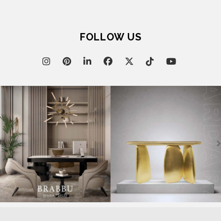
FOLLOW US