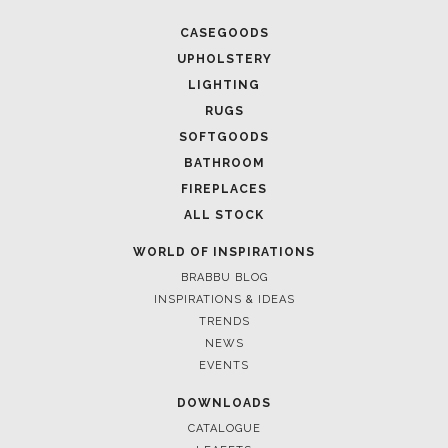
CASEGOODS
UPHOLSTERY
LIGHTING
RUGS
SOFTGOODS
BATHROOM
FIREPLACES
ALL STOCK
WORLD OF INSPIRATIONS
BRABBU BLOG
INSPIRATIONS & IDEAS
TRENDS
NEWS
EVENTS
DOWNLOADS
CATALOGUE