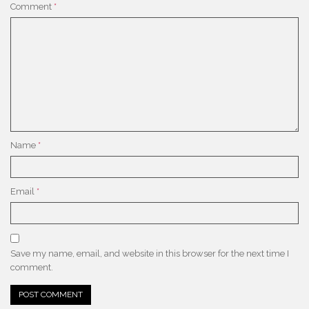
Comment
*
Name
*
Email
*
Save my name, email, and website in this browser for the next time I
comment.