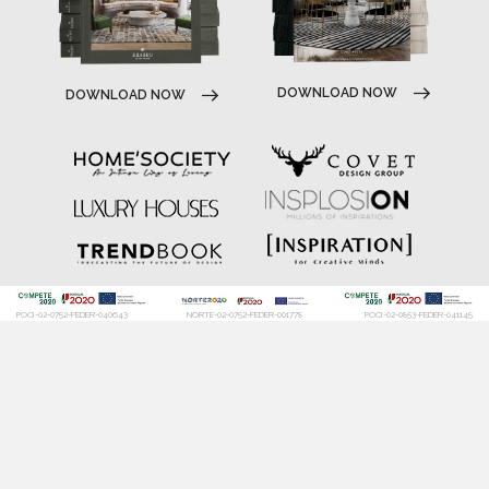
DOWNLOAD NOW
DOWNLOAD NOW
POCI-02-0752-FEDER-040643
NORTE-02-0752-FEDER-001778
POCI-02-0853-FEDER-041145