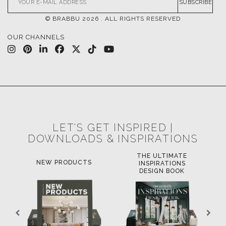
SUBSCRIBE
© BRABBU
2026
. ALL RIGHTS RESERVED
OUR CHANNELS
LET'S GET INSPIRED |
DOWNLOADS & INSPIRATIONS
THE ULTIMATE
NEW PRODUCTS
INSPIRATIONS
DESIGN BOOK