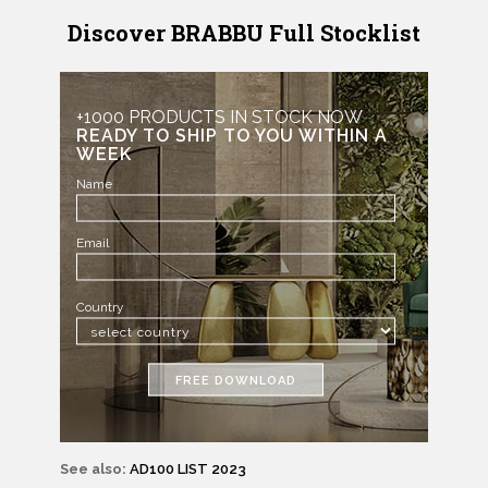
Discover BRABBU Full Stocklist
+1000 PRODUCTS IN STOCK NOW
READY TO SHIP TO YOU WITHIN A
WEEK
Name
Email
Country
FREE DOWNLOAD
See also:
AD100 LIST 2023