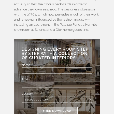
actually shifted their focus backwards in order to
advance their own aesthetic. The designers’ obsession
with the 1970s, which now pervades much of their work
and is heavily influenced by the fashion industry—
including an apartment in the Palazzo Fendi, a Hermès
showroom at Salone, and a Dior home goods line.
DESIGNING EVERY ROOM STEP
BY STEP WITH
A COLLECTION
OF CURATED INTERIORS
Name
Email
Country
FREE DOWNLOAD