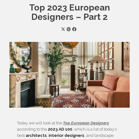
Top 2023 European
Designers – Part 2
Today we will look at the
Top European Designers
according to the
2023 AD 100
, which is a list of today’s
best
architects
,
interior designers
, and landscape