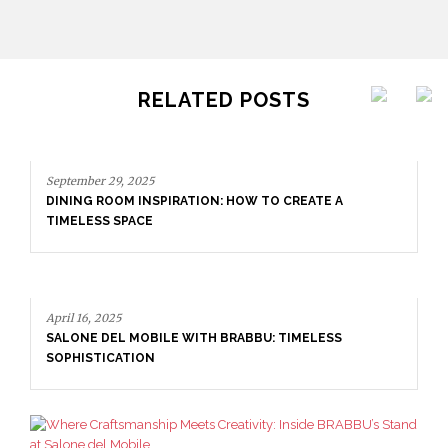
RELATED POSTS