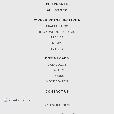
March 25, 2025
LUXURY CONSOLES: TIMELESS ELEGANCE FOR MODERN
INTERIORS WITH BRABBU
FOLLOW US