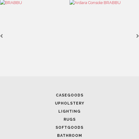
April 1, 2025
HIGH-END INTERIOR DESIGN: CREATE A LUXURIOUS
SPACE