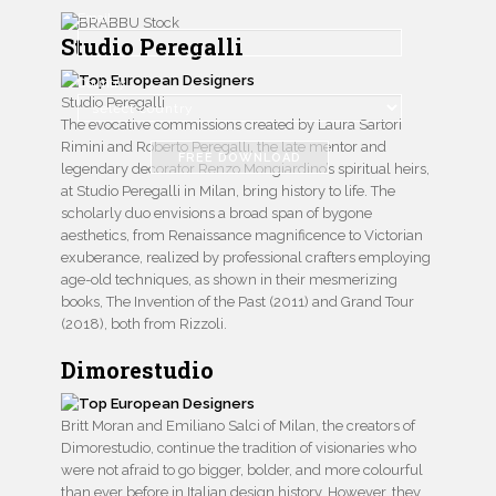
Email
Studio Peregalli
Country
Studio Peregalli
The evocative commissions created by Laura Sartori
Rimini and Roberto Peregalli, the late mentor and
FREE DOWNLOAD
legendary decorator Renzo Mongiardino’s spiritual heirs,
at Studio Peregalli in Milan, bring history to life. The
scholarly duo envisions a broad span of bygone
aesthetics, from Renaissance magnificence to Victorian
exuberance, realized by professional crafters employing
age-old techniques, as shown in their mesmerizing
books, The Invention of the Past (2011) and Grand Tour
(2018), both from Rizzoli.
Dimorestudio
Britt Moran and Emiliano Salci of Milan, the creators of
Dimorestudio, continue the tradition of visionaries who
were not afraid to go bigger, bolder, and more colourful
than ever before in Italian design history. However, they