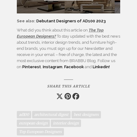
See also:
Debutant Designers of AD100 2023
What did you think about this article on
The Top
European Designers?
To stay updated with the best news
about trends, interior design trends, and furniture high-
end brands, you must sign up for our Newsletter and
receive in your email – free of charge, the latest and the
most exclusive content from BRABBU Blog. Follow us
on
Pinterest
,
Instagram
,
Facebook
and
Linkedin!
SHARE THIS ARTICLE
ad100
architectural digest
best designers
european design
interior design
Top European Designers