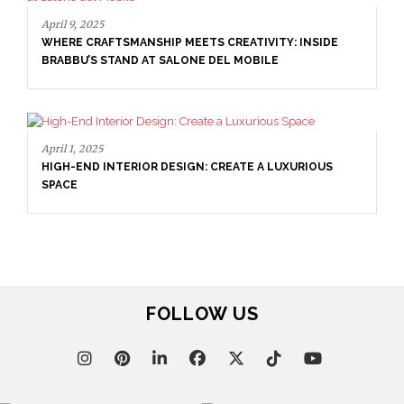
April 16, 2025
SALONE DEL MOBILE WITH BRABBU: TIMELESS
SOPHISTICATION
April 9, 2025
WHERE CRAFTSMANSHIP MEETS CREATIVITY: INSIDE
BRABBU’S STAND AT SALONE DEL MOBILE