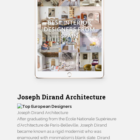
Joseph Dirand Architecture
Joseph Dirand Architecture
After graduating from the École Nationale Supérieure
d’Architecture de Paris-Belleville, Joseph Dirand
became known as a rigid modernist who was
enamoured with minimalism’s blank slate. Dirand