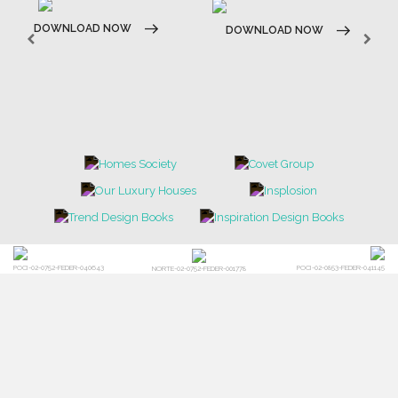
BATHROOM
FIREPLACES
ALL STOCK
WORLD OF INSPIRATIONS
BRABBU BLOG
INSPIRATIONS & IDEAS
TRENDS
NEWS
EVENTS
DOWNLOADS
CATALOGUE
LEAFETS
E-BOOKS
MOODBOARDS
CONTACT US
FOR BRABBU NEWS