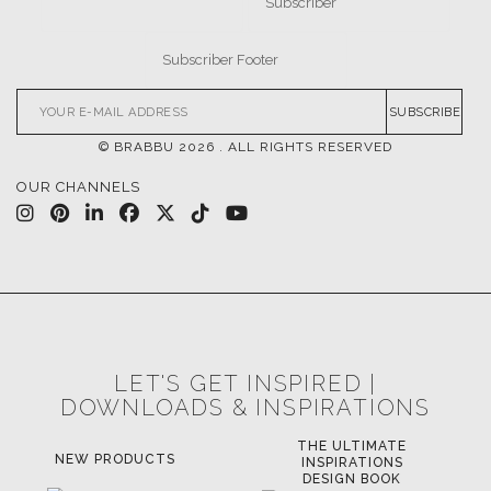
CASEGOODS
UPHOLSTERY
LIGHTING
RUGS
SOFTGOODS