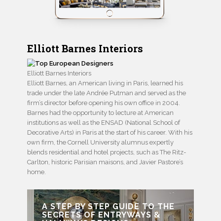
Elliott Barnes Interiors
Elliott Barnes Interiors
Elliott Barnes, an American living in Paris, learned his
trade under the late Andrée Putman and served as the
firm’s director before opening his own office in 2004.
Barnes had the opportunity to lecture at American
institutions as well as the ENSAD (National School of
Decorative Arts) in Paris at the start of his career. With his
own firm, the Cornell University alumnus expertly
blends residential and hotel projects, such as The Ritz-
Carlton, historic Parisian maisons, and Javier Pastore’s
home.
A STEP BY STEP GUIDE TO THE
SECRETS OF ENTRYWAYS &