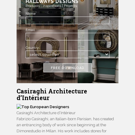
HALLWAYS DESIGNS
Products | Inspirations | Projects
Name
Email
Country
FREE DOWNLOAD
Casiraghi Architecture
d’Intérieur
Casiraghi Architecture d’Intérieur
Fabrizio Casiraghi, an Italian-born Parisian, has created
an entrancing body of work since beginning at the
Dimorestudio in Milan. His work includes stores for