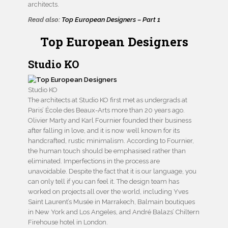
architects.
Read also:
Top European Designers – Part 1
Top European Designers
Studio KO
Studio KO
The architects at Studio KO first met as undergrads at
Paris’ École des Beaux-Arts more than 20 years ago.
Olivier Marty and Karl Fournier founded their business
after falling in love, and it is now well known for its
handcrafted, rustic minimalism. According to Fournier,
the human touch should be emphasised rather than
eliminated. Imperfections in the process are
unavoidable. Despite the fact that it is our language, you
can only tell if you can feel it. The design team has
worked on projects all over the world, including Yves
Saint Laurent’s Musée in Marrakech, Balmain boutiques
in New York and Los Angeles, and André Balazs’ Chiltern
Firehouse hotel in London.