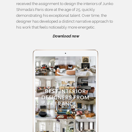
received the assignment to design the interiors of Junko
Shimada’s Paris store at the age of 25, quickly
demonstrating his exceptional talent. Over time, the
designer has developed a distinct narrative approach to
his work that feels noticeably more energetic.
Download now