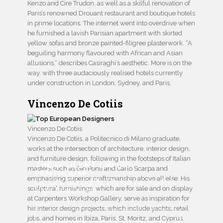
Kenzo and Cire Trudon, as well as a skilful renovation of
Paris’s renowned Drouant restaurant and boutique hotels
in prime locations. The internet went into overdrive when
he furnished a lavish Parisian apartment with skirted
yellow sofas and bronze painted-filigree plasterwork. “A
beguiling harmony flavoured with African and Asian
allusions,” describes Casiraghi’s aesthetic. More is on the
way, with three audaciously realised hotels currently
under construction in London, Sydney, and Paris.
Vincenzo De Cotiis
Vincenzo De Cotiis
Vincenzo De Cotiis, a Politecnico di Milano graduate,
works at the intersection of architecture, interior design,
and furniture design, following in the footsteps of Italian
THE OPULENT EMPIRE
masters such as Gio Ponti and Carlo Scarpa and
PENTHOUSE
emphasising superior craftsmanship above all else. His
Big City, Big Lights, Big Home, Modern
sculptural furnishings, which are for sale and on display
High-End Design
at Carpenters Workshop Gallery, serve as inspiration for
Name
his interior design projects, which include yachts, retail
jobs, and homes in Ibiza, Paris, St. Moritz, and Cyprus.