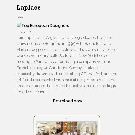
Laplace
foto
Laplace
Luis Laplace, an Argentine native, graduated from the
Universidad de Belgrano in 1995 with Bachelor’s and
Master’s degrees in architecture and urbanism. Later, he
worked with Annabelle Selldorf in New York before
moving to Paris and co-founding a company with his
French colleague Christophe Comoy. Laplace is
especially drawn to art; once telling AD that “Art, art, and
art!” best represented his sense of design; as a result, he
creates interiors that are both creative and ideal settings
for art collections.
Download now