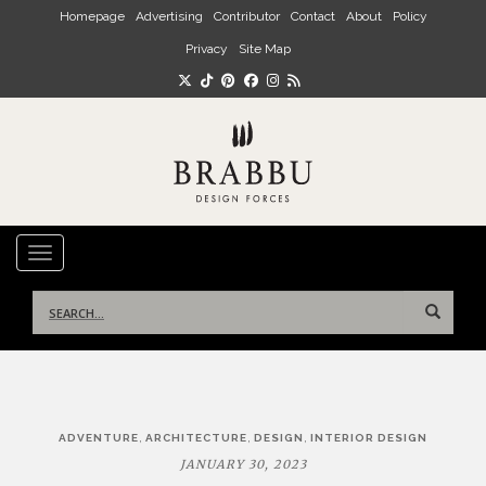
Skip to main content
Homepage
Advertising
Contributor
Contact
About
Policy
Privacy
Site Map
TOGGLE NAVIGATION
Search
for:
Post
,
,
,
ADVENTURE
ARCHITECTURE
DESIGN
INTERIOR DESIGN
navigation
JANUARY 30, 2023