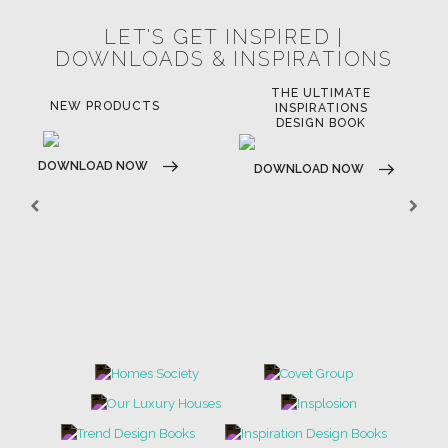
LET'S GET INSPIRED |
DOWNLOADS & INSPIRATIONS
THE ULTIMATE
LUXURY BATHROOM
LU
INSPIRATIONS
TRENDS
DESIGN BOOK
DOWNLOAD NOW
D
DOWNLOAD NOW