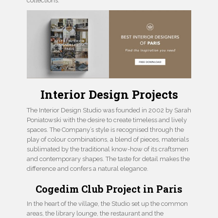
collections.
Interior Design Projects
The Interior Design Studio was founded in 2002 by Sarah
Poniatowski with the desire to create timeless and lively
spaces. The Company’s style is recognised through the
play of colour combinations, a blend of pieces, materials
sublimated by the traditional know-how of its craftsmen
and contemporary shapes. The taste for detail makes the
difference and confers a natural elegance.
Cogedim Club Project in Paris
In the heart of the village, the Studio set up the common
areas, the library lounge, the restaurant and the