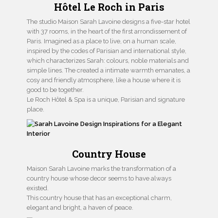
Hôtel Le Roch in Paris
The studio Maison Sarah Lavoine designs a five-star hotel
with 37 rooms, in the heart of the first arrondissement of
Paris. Imagined as a place to live, on a human scale,
inspired by the codes of Parisian and international style,
which characterizes Sarah: colours, noble materials and
simple lines. The created a intimate warmth emanates, a
cosy and friendly atmosphere, like a house where it is
good to be together.
Le Roch Hôtel & Spa is a unique, Parisian and signature
place.
Country House
Maison Sarah Lavoine marks the transformation of a
country house whose decor seems to have always
existed.
This country house that has an exceptional charm,
elegant and bright, a haven of peace.