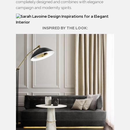
completely designed and combines with elegance
campaign and modernity spirits.
INSPIRED BY THE LOOK: