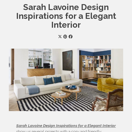
Sarah Lavoine Design
Inspirations for a Elegant
Interior
Sarah Lavoine Design Inspirations for a Elegant Interior
show us several projects with a cosy and friendly