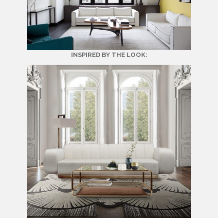
INSPIRED BY THE LOOK: