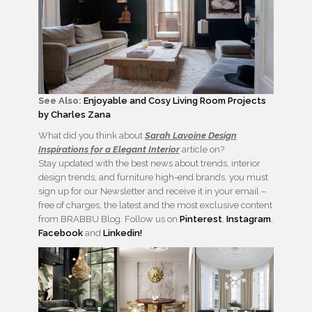
See Also:
Enjoyable and Cosy Living Room Projects
by Charles Zana
What did you think about
Sarah Lavoine Design
Inspirations for a Elegant Interior
article on?
Stay updated with the best news about trends, interior
design trends, and furniture high-end brands, you must
sign up for our Newsletter and receive it in your email –
free of charges, the latest and the most exclusive content
from BRABBU Blog. Follow us on
Pinterest
,
Instagram
,
Facebook
and
Linkedin!