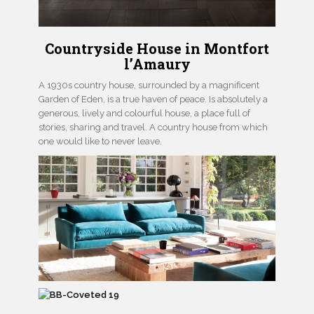
Countryside House in Montfort
l’Amaury
A 1930s country house, surrounded by a magnificent
Garden of Eden, is a true haven of peace. Is absolutely a
generous, lively and colourful house, a place full of
stories, sharing and travel. A country house from which
one would like to never leave.