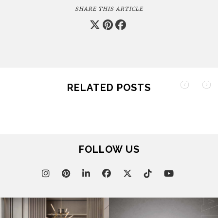
SHARE THIS ARTICLE
RELATED POSTS
FOLLOW US