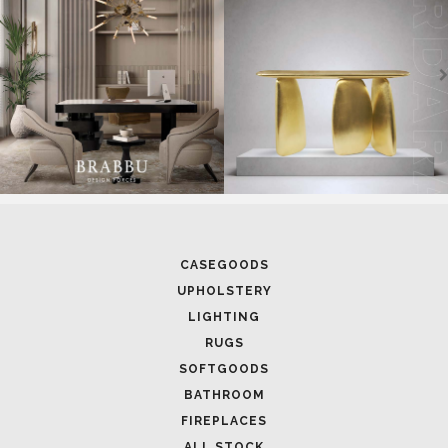
CASEGOODS
UPHOLSTERY
LIGHTING
RUGS
SOFTGOODS
BATHROOM
FIREPLACES
ALL STOCK