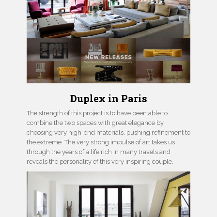
Duplex in Paris
The strength of this project is to have been able to
combine the two spaces with great elegance by
choosing very high-end materials, pushing refinement to
the extreme. The very strong impulse of art takes us
through the years of a life rich in many travels and
reveals the personality of this very inspiring couple.