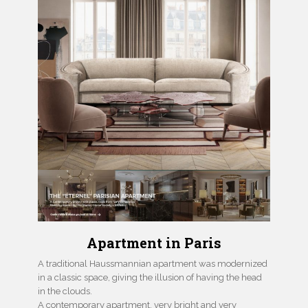
Apartment in Paris
A traditional Haussmannian apartment was modernized
in a classic space, giving the illusion of having the head
in the clouds.
A contemporary apartment, very bright and very