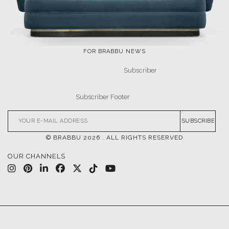
FOR BRABBU NEWS
SUBSCRIBE
© BRABBU
2026
. ALL RIGHTS RESERVED
OUR CHANNELS