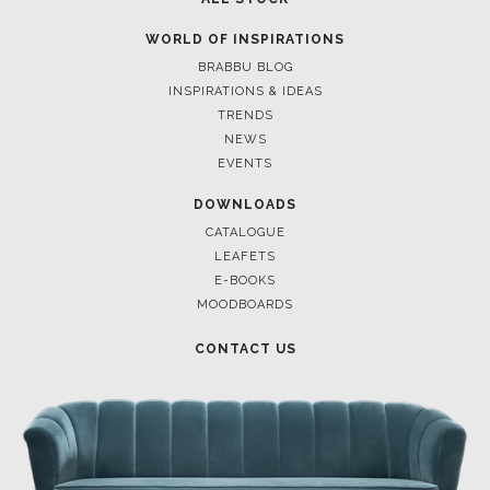
WORLD OF INSPIRATIONS
BRABBU BLOG
INSPIRATIONS & IDEAS
TRENDS
NEWS
EVENTS
DOWNLOADS
CATALOGUE
LEAFETS
E-BOOKS
MOODBOARDS
CONTACT US