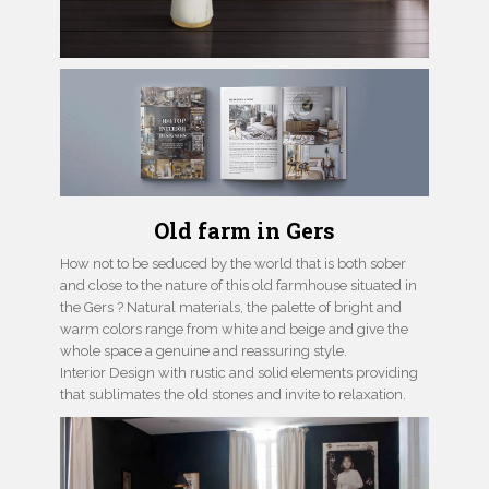
Old farm in Gers
How not to be seduced by the world that is both sober
and close to the nature of this old farmhouse situated in
the Gers ? Natural materials, the palette of bright and
warm colors range from white and beige and give the
whole space a genuine and reassuring style.
Interior Design with rustic and solid elements providing
that sublimates the old stones and invite to relaxation.