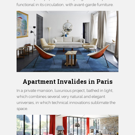
functional in its circulation, with avant-garde furniture.
Apartment Invalides in Paris
In a private mansion, luxurious project, bathed in light,
which combines several very natural and elegant
universes, in which technical innovations sublimate the
space.