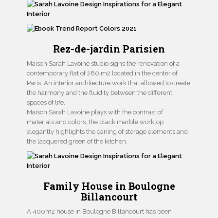
Rez-de-jardin Parisien
Maison Sarah Lavoine studio signs the renovation of a
contemporary flat of 280 m2 located in the center of
Paris. An interior architecture work that allowed to create
the harmony and the fluidity between the different
spaces of life.
Maison Sarah Lavoine plays with the contrast of
materials and colors, the black marble worktop
elegantly highlights the caning of storage elements and
the lacquered green of the kitchen.
Family House in Boulogne
Billancourt
A 400m2 house in Boulogne Billancourt has been