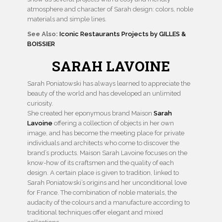
atmosphere and character of Sarah design: colors, noble
materials and simple lines.
See Also:
Iconic Restaurants Projects by GILLES &
BOISSIER
SARAH LAVOINE
Sarah Poniatowski has always learned to appreciate the
beauty of the world and has developed an unlimited
curiosity.
She created her eponymous brand Maison
Sarah
Lavoine
offering a collection of objects in her own
image, and has become the meeting place for private
individuals and architects who come to discover the
brand’s products. Maison Sarah Lavoine focuses on the
know-how of its craftsmen and the quality of each
design. A certain place is given to tradition, linked to
Sarah Poniatowski’s origins and her unconditional love
for France. The combination of noble materials, the
audacity of the colours and a manufacture according to
traditional techniques offer elegant and mixed