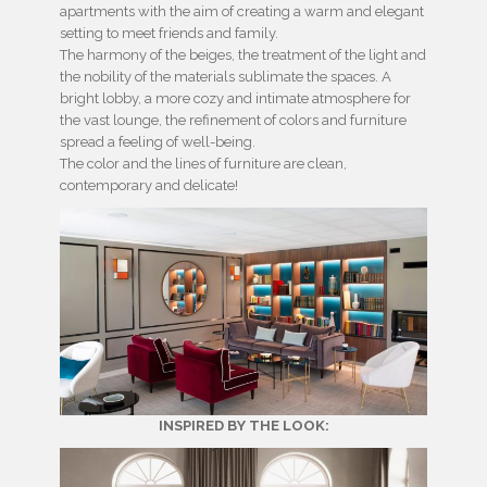
apartments with the aim of creating a warm and elegant
setting to meet friends and family.
The harmony of the beiges, the treatment of the light and
the nobility of the materials sublimate the spaces. A
bright lobby, a more cozy and intimate atmosphere for
the vast lounge, the refinement of colors and furniture
spread a feeling of well-being.
The color and the lines of furniture are clean,
contemporary and delicate!
INSPIRED BY THE LOOK: