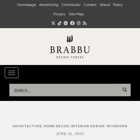
Skip to main content
Homepage
Advertising
Contributor
Contact
About
Policy
Privacy
Site Map
TOGGLE NAVIGATION
Search
for:
Post
,
,
,
ARCHITECTURE
HOME DECOR
INTERIOR DESIGN
INTERIORS
navigation
JUNE 16, 2021