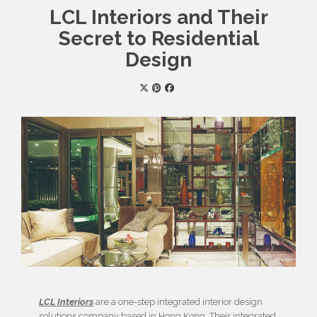
LCL Interiors and Their
Secret to Residential
Design
LCL Interiors
are a one-step integrated interior design
solutions company based in Hong Kong. Their integrated