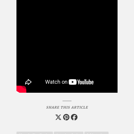
SHARE THIS ARTICLE