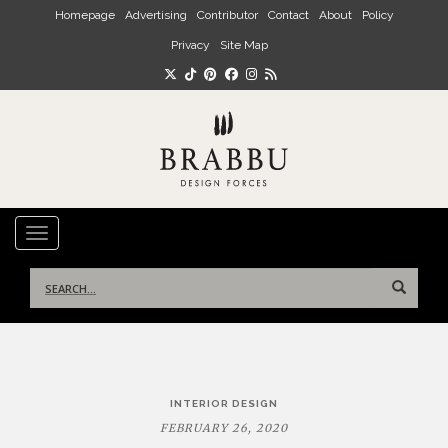
Skip to main content
Homepage
Advertising
Contributor
Contact
About
Policy
Privacy
Site Map
TOGGLE NAVIGATION
Search
for:
Post
INTERIOR DESIGN
navigation
FEBRUARY 26, 2020