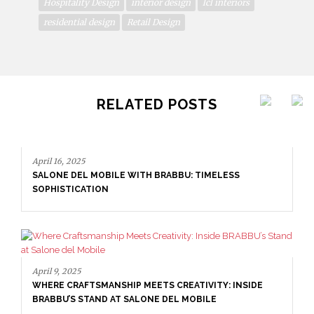
Hospitality Design
interior design
lcl interiors
residential design
Retail Design
RELATED POSTS