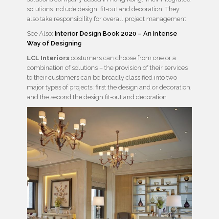
solutions include design, fit-out and decoration. They
also take responsibility for overall project management.
See Also:
Interior Design Book 2020 – An Intense
Way of Designing
LCL Interiors
costumers can choose from one or a
combination of solutions – the provision of their services
to their customers can be broadly classified into two
major types of projects: first the design and or decoration,
and the second the design fit-out and decoration.