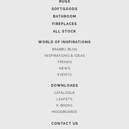
RUGS
SOFTGOODS
BATHROOM
FIREPLACES
ALL STOCK
WORLD OF INSPIRATIONS
BRABBU BLOG
March 18, 2025
INSPIRATIONS & IDEAS
LUXURY HOME DECOR TRENDS WITH BRABBU
TRENDS
NEWS
EVENTS
DOWNLOADS
CATALOGUE
LEAFETS
E-BOOKS
MOODBOARDS
CONTACT US