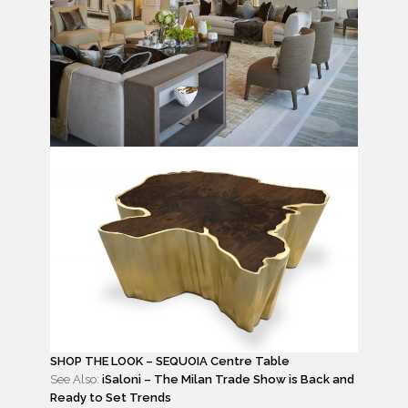
SHOP THE LOOK – SEQUOIA Centre Table
See Also:
iSaloni – The Milan Trade Show is Back and
Ready to Set Trends