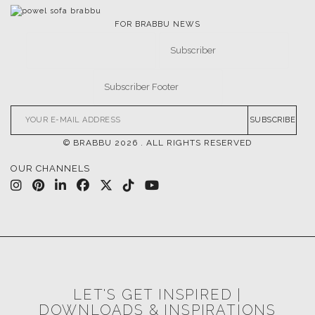
FOR BRABBU NEWS
SUBSCRIBE
© BRABBU
2026
. ALL RIGHTS RESERVED
OUR CHANNELS
LET'S GET INSPIRED |
DOWNLOADS & INSPIRATIONS