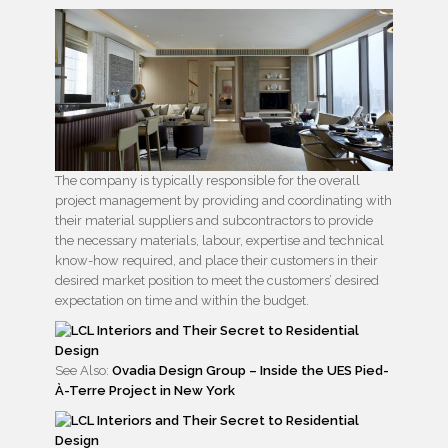
The company is typically responsible for the overall
project management by providing and coordinating with
their material suppliers and subcontractors to provide
the necessary materials, labour, expertise and technical
know-how required, and place their customers in their
desired market position to meet the customers’ desired
expectation on time and within the budget.
See Also:
Ovadia Design Group – Inside the UES Pied-
À-Terre Project in New York