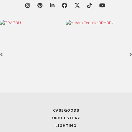
March 25, 2025
LUXURY CONSOLES: TIMELESS ELEGANCE FOR MODERN
INTERIORS WITH BRABBU
CASEGOODS
UPHOLSTERY
LIGHTING