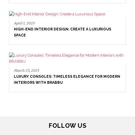
April 9, 2025
WHERE CRAFTSMANSHIP MEETS CREATIVITY: INSIDE
BRABBU’S STAND AT SALONE DEL MOBILE
April 1, 2025
HIGH-END INTERIOR DESIGN: CREATE A LUXURIOUS
FOLLOW US
SPACE