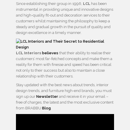
Since establishing their group in 1996,
LCL
has been
instrumental in providing unique and innovative designs
and high-quality fit-out and decoration services to their
customers whilst maintaining the philosophy to keep a
steady and gradual growth in the pursuit of quality and
design excellence in a timely manner.
LCL Interiors
believes
that their ability to realise their
customers’ most far-fetched concepts and make them a
reality for them with finesse and speed has been critical
not only to their success but also to maintain a close
relationship with their customers.
Stay updated with the best news about trends, interior
design trends, and furniture high-end brands, you must
sign up our
Newsletter
and receive it in your email –
free of charges, the latest and the most exclusive content
from BRABBU
Blog
.