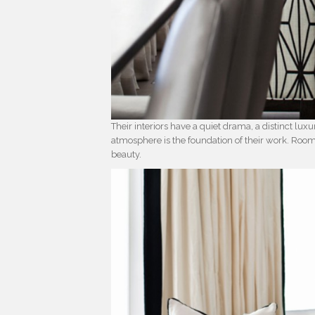
Their interiors have a quiet drama, a distinct luxur
atmosphere is the foundation of their work. Ro
beauty.