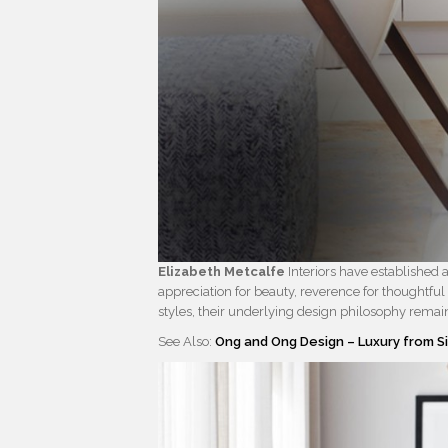
Elizabeth Metcalfe
Interiors have established a 
appreciation for beauty, reverence for thoughtful
styles, their underlying design philosophy remain
See Also:
Ong and Ong Design – Luxury from 