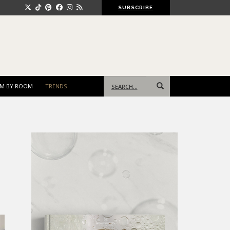
SUBSCRIBE
Search
M BY ROOM
TRENDS
for: