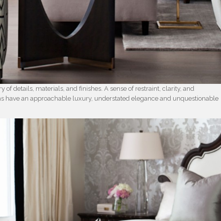
y of details, materials, and finishes. A sense of restraint, clarity, and
oms have an approachable luxury, understated elegance and unquestionable