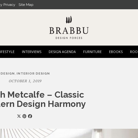
cy Privacy
Site Map
IFESTYLE
INTERVIEWS
DESIGN AGENDA
FURNITURE
EBOOKS
ROO
,
DESIGN
INTERIOR DESIGN
OCTOBER 1, 2019
h Metcalfe – Classic
ern Design Harmony