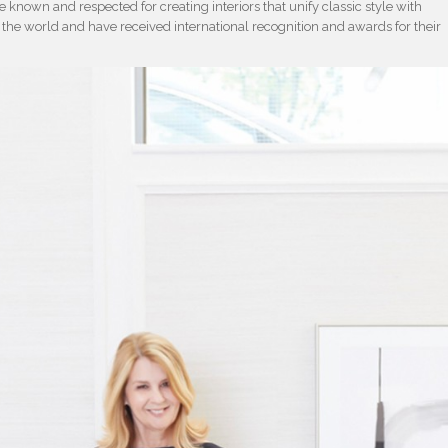
known and respected for creating interiors that unify classic style with
the world and have received international recognition and awards for their