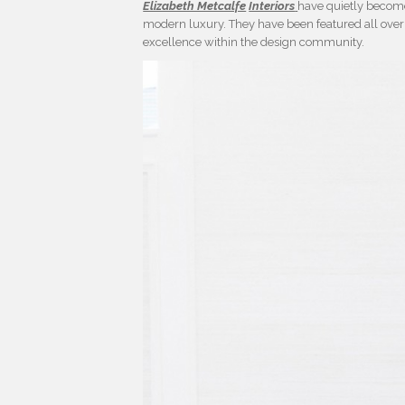
Elizabeth Metcalfe
Interiors
have quietly become 
modern luxury. They have been featured all over 
excellence within the design community.