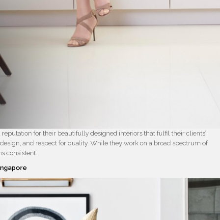
reputation for their beautifully designed interiors that fulfil their clients’
 design, and respect for quality. While they work on a broad spectrum of
s consistent.
Singapore