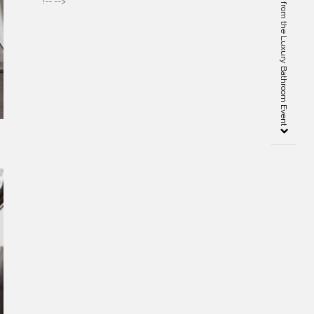
Cersaie 2019 – Highlights from the Luxury Bathroom Event
!-- -->