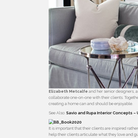
Elizabeth Metcalfe
and her senior designers, a
collaborate one-on-one with their clients. Togeth
creating a home can and should be enjoyable.
See Also:
Savio and Rupa Interior Concepts 
It is important that their clients are inspired ra
help their clients articulate what they love and