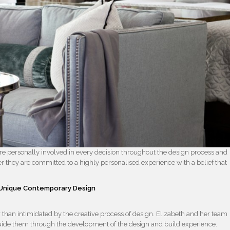
re personally involved in every decision throughout the design process and
er they are committed to a highly personalised experience with a belief that
– Unique Contemporary Design
ther than intimidated by the creative process of design. Elizabeth and her team
 guide them through the development of the design and build experience.