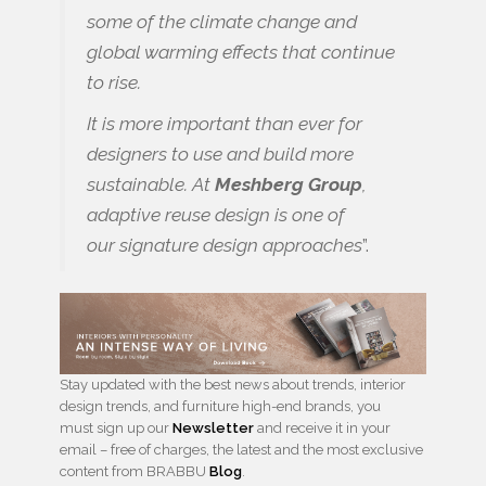
some of the climate change and
global warming effects that continue
to rise.
It is more important than ever for
designers to use and build more
sustainable. At
Meshberg Group
,
adaptive reuse design is one of
our signature design approaches
”.
Stay updated with the best news about trends, interior
design trends, and furniture high-end brands, you
must sign up our
Newsletter
and receive it in your
email – free of charges, the latest and the most exclusive
content from BRABBU
Blog
.