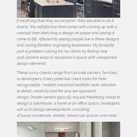
Everything that they accomplish, they are able to do it
due to “
the satisfaction that comes with coming up with a
concept then sketching a design on paper and seeing it
come to life. Afterwards seeing people live in these designs
and raising families or growing businesses. My favourite
part is problem-solving for my clients by finding new
and creative ways to repurpose a space with unexpected
design elements
“.
These lucky clients range from private owners, families,
to developers. Every potential client looks for their
recognisable “
modern industrial aesthetic look, attention
to detail, creativity and the way we approach
design. Private owners typically request Meshberg Group to
design a townhouse, a home or an office space. Developers
ask us to design developments consisting
of luxury residences, rentals, mixed-use spaces and more
”.