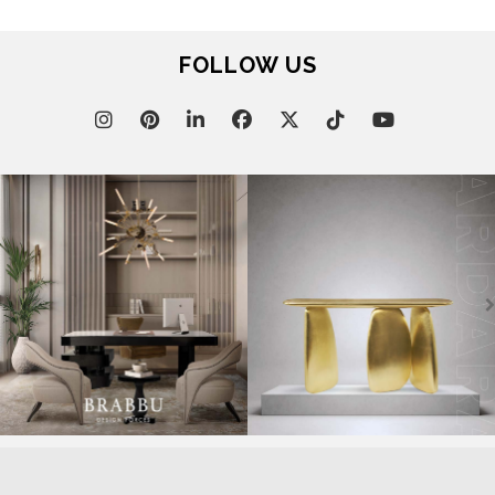
FOLLOW US