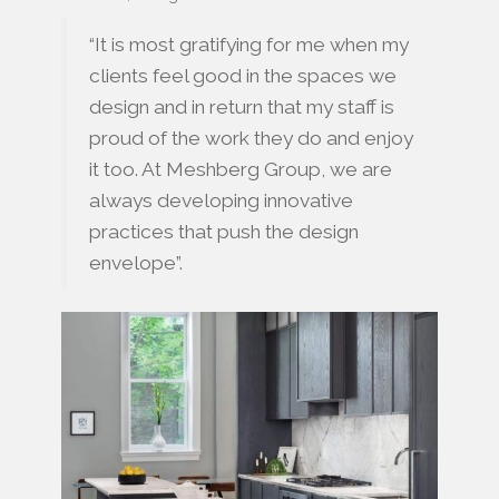
“It is most gratifying for me when my
clients feel good in the spaces we
design and in return that my staff is
proud of the work they do and enjoy
it too. At Meshberg Group, we are
always developing innovative
practices that push the design
envelope”.