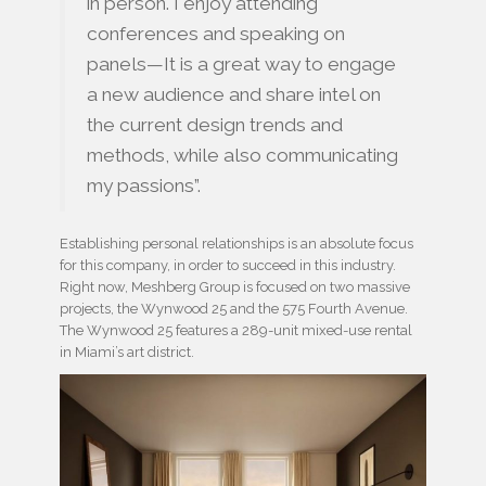
in person. I enjoy attending
conferences and speaking on
panels—It is a great way to engage
a new audience and share intel on
the current design trends and
methods, while also communicating
my passions”.
Establishing personal relationships is an absolute focus
for this company, in order to succeed in this industry.
Right now, Meshberg Group is focused on two massive
projects, the Wynwood 25 and the 575 Fourth Avenue.
The Wynwood 25 features a 289-unit mixed-use rental
in Miami’s art district.