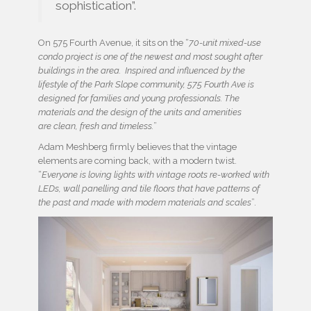
sophistication”.
On 575 Fourth Avenue, it sits on the “
70-unit mixed-use
condo project is one of the newest and most sought after
buildings in the area. Inspired and influenced by the
lifestyle of the Park Slope community, 575 Fourth Ave is
designed for families and young professionals. The
materials and the design of the units and amenities
are clean, fresh and timeless.
”
Adam Meshberg firmly believes that the vintage
elements are coming back, with a modern twist.
“
Everyone is loving lights with vintage roots re-worked with
LEDs, wall panelling and tile floors that have patterns of
the past and made with modern materials and scales
”.