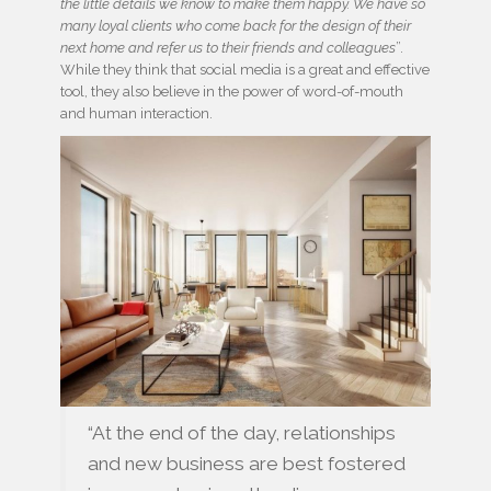
the little details we know to make them happy. We have so
many loyal clients who come back for the design of their
next home and refer us to their friends and colleagues
”.
While they think that social media is a great and effective
tool, they also believe in the power of word-of-mouth
and human interaction.
“At the end of the day, relationships
and new business are best fostered