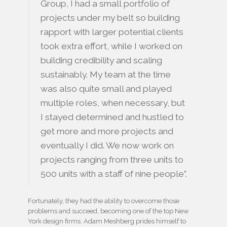
Group, I had a small portfolio of
projects under my belt so building
rapport with larger potential clients
took extra effort, while I worked on
building credibility and scaling
sustainably. My team at the time
was also quite small and played
multiple roles, when necessary, but
I stayed determined and hustled to
get more and more projects and
eventually I did. We now work on
projects ranging from three units to
500 units with a staff of nine people”.
Fortunately, they had the ability to overcome those
problems and succeed, becoming one of the top New
York design firms. Adam Meshberg prides himself to