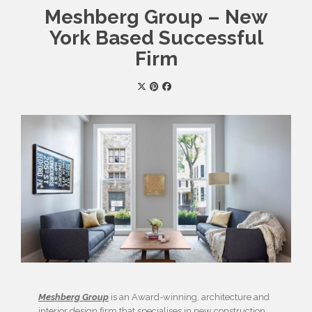
Meshberg Group – New
York Based Successful
Firm
Meshberg Group
is an Award-winning, architecture and
interior design firm that specialises in new construction