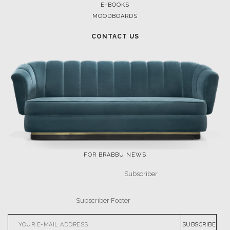
E-BOOKS
MOODBOARDS
CONTACT US
FOR BRABBU NEWS
SUBSCRIBE