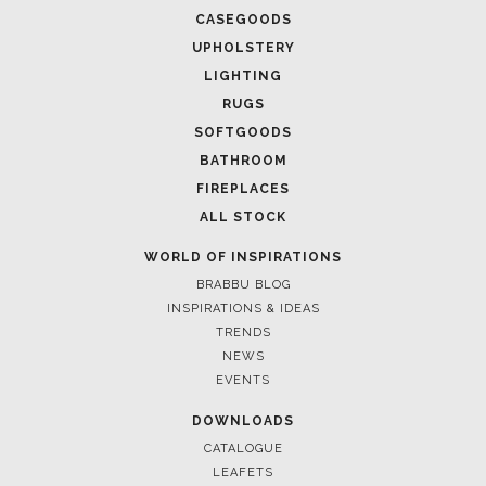
CASEGOODS
UPHOLSTERY
LIGHTING
RUGS
SOFTGOODS
BATHROOM
FIREPLACES
ALL STOCK
WORLD OF INSPIRATIONS
BRABBU BLOG
INSPIRATIONS & IDEAS
TRENDS
NEWS
EVENTS
DOWNLOADS
CATALOGUE
LEAFETS