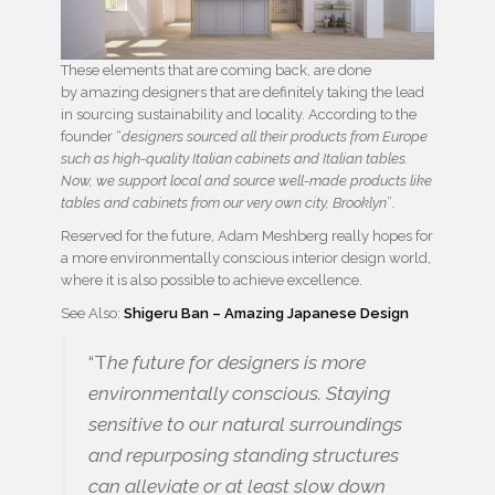
These elements that are coming back, are done
by amazing designers that are definitely taking the lead
in sourcing sustainability and locality. According to the
founder “
designers sourced all their products from Europe
such as high-quality Italian cabinets and Italian tables.
Now, we support local and source well-made products like
tables and cabinets from our very own city, Brooklyn
”.
Reserved for the future, Adam Meshberg really hopes for
a more environmentally conscious interior design world,
where it is also possible to achieve excellence.
See Also:
Shigeru Ban – Amazing Japanese Design
“T
he future for designers is more
environmentally conscious. Staying
sensitive to our natural surroundings
and repurposing standing structures
can alleviate or at least slow down