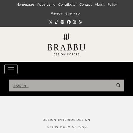
Skip to main content
Homepage
Advertising
Contributor
Contact
About
Policy
Privacy
Site Map
TOGGLE NAVIGATION
Search
for:
Post
,
DESIGN
INTERIOR DESIGN
navigation
SEPTEMBER 10, 2019