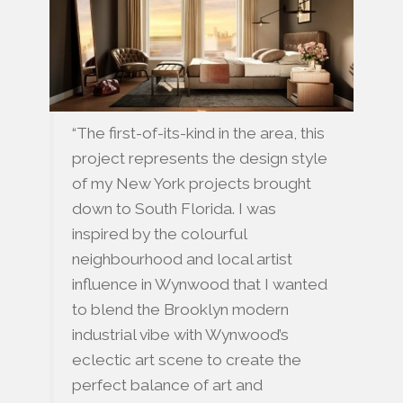
“The first-of-its-kind in the area, this
project represents the design style
of my New York projects brought
down to South Florida. I was
inspired by the colourful
neighbourhood and local artist
influence in Wynwood that I wanted
to blend the Brooklyn modern
industrial vibe with Wynwood’s
eclectic art scene to create the
perfect balance of art and