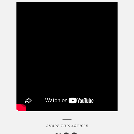
SHARE THIS ARTICLE