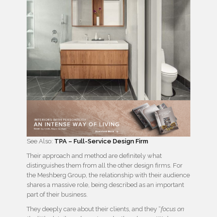
See Also:
TPA – Full-Service Design Firm
Their approach and method are definitely what
distinguishes them from all the other design firms. For
the Meshberg Group, the relationship with their audience
shares a massive role, being described as an important
part of their business.
They deeply care about their clients, and they “
focus on