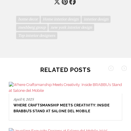
home decor
Home interior design
interior design
meshberg group
new york interior design
Top interior designers
RELATED POSTS
April 9, 2025
WHERE CRAFTSMANSHIP MEETS CREATIVITY: INSIDE
BRABBU’S STAND AT SALONE DEL MOBILE