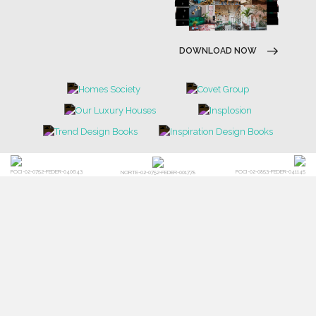
DOWNLOAD NOW
POCI-02-0752-FEDER-040643
POCI-02-0853-FEDER-041145
NORTE-02-0752-FEDER-001778