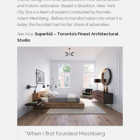
and historic restoration. Based in Brooklyn, New York
City, this is a team of experts conducted by founder,
Adam Meshberg. Before its transformation into what it is
today, the founded had his fair share of adversities.
See Also:
Superkül – Toronto’s Finest Architectural
Studio
“When I first founded Meshberg