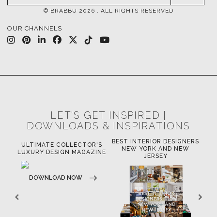
© BRABBU
2026
. ALL RIGHTS RESERVED
OUR CHANNELS
LET'S GET INSPIRED |
DOWNLOADS & INSPIRATIONS
BEST INTERIOR DESIGNERS
OR
ULTIMATE COLLECTOR'S
BE
NEW YORK AND NEW
LUXURY DESIGN MAGAZINE
JERSEY
DOWNLOAD NOW