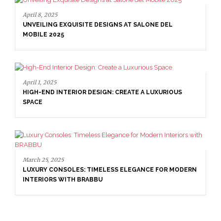
April 8, 2025
UNVEILING EXQUISITE DESIGNS AT SALONE DEL
MOBILE 2025
April 1, 2025
HIGH-END INTERIOR DESIGN: CREATE A LUXURIOUS
SPACE
March 25, 2025
LUXURY CONSOLES: TIMELESS ELEGANCE FOR MODERN
INTERIORS WITH BRABBU