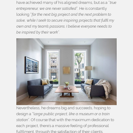
have achieved many of his aligned dreams, but as a “
true
entrepreneur, we are never satisfied
”. He is constantly
looking “
for the next big project and the next problem to
solve, while I seek to secure inspiring projects that fulfil my
own and my team’s passions. I believe everyone needs to
be inspired by their work
”.
Nevertheless, he dreams big and succeeds, hoping to
design a “l
arge public project, like a museum or a train
station
”. Of course that with the maximum dedication to
each project, there’s a massive feeling of professional
fulfilment, through the satisfaction of their clients.