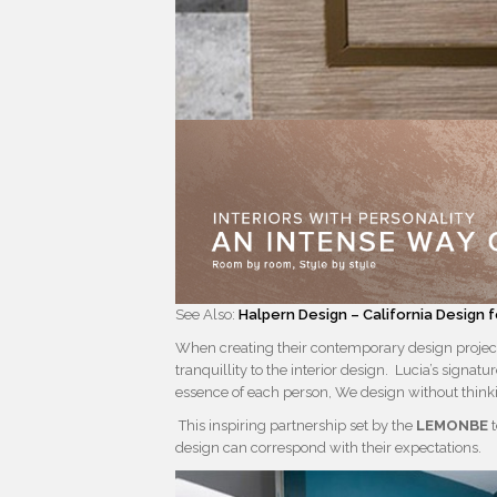
See Also:
Halpern Design – California Design 
When creating their contemporary design projec
tranquillity to the interior design. Lucia’s signatu
essence of each person, We design without thinki
This inspiring partnership set by the
LEMONBE
t
design can correspond with their expectations.