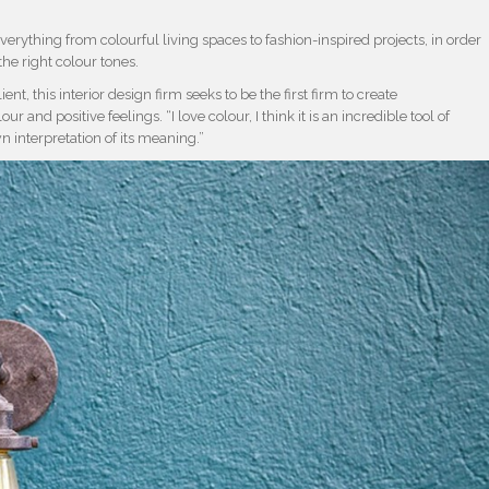
verything from colourful living spaces to fashion-inspired projects, in order
he right colour tones.
ent, this interior design firm seeks to be the first firm to create
and positive feelings. “I love colour, I think it is an incredible tool of
interpretation of its meaning.”