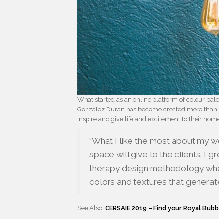
What started as an online platform of colour pale
Gonzalez Duran has become created more than 
inspire and give life and excitement to their hom
“What I like the most about my wo
space will give to the clients. I 
therapy design methodology wher
colors and textures that generate
See Also:
CERSAIE 2019 – Find your Royal Bubb