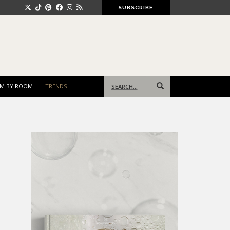
SUBSCRIBE
Search
M BY ROOM
TRENDS
for: