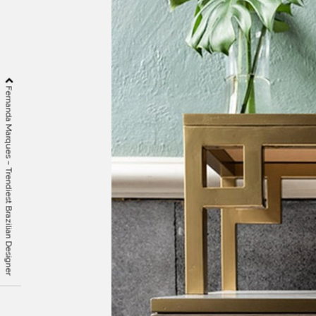
Fernanda Marques – Trendiest Brazilian Designer