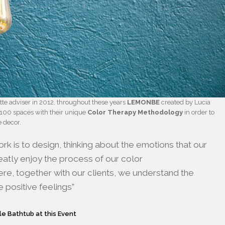
tte adviser in 2012, throughout these years
LEMONBE
created by Lucia
100 spaces with their unique
Color Therapy Methodology
in order to
e decor.
rk is to design, thinking about the emotions that our
greatly enjoy the process of our color
e, together with our clients, we understand the
 positive feelings”
le Bathtub at this Event