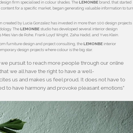
design firm specialised in colour shades. The
LEMONBE
brand, that started
 content for a specific market, began generating valuable information to tur
firm created by Lucia Gonzalez has invested in more than 100 design projects
dology. The
LEMONBE
studio has developed several interior design
as Mies Van de Rohe, Frank Loyd Wright, Zaha Hadid, and Yves Klein.
stom furniture design and project consulting, the
LEMONBE
interior
mporary design projects where colour is the big star.
 we pursuit to reach more people through our online
hat we all have the right to have a well-
ites us and makes us feel proud. It does not have to
ted to have harmony and provoke pleasant emotions”