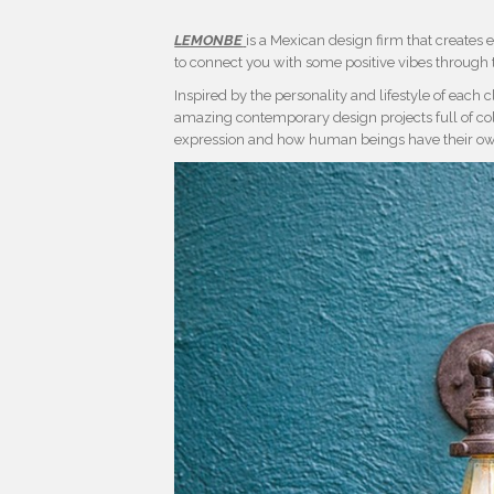
LEMONBE
is a Mexican design firm that creates e
to connect you with some positive vibes through t
Inspired by the personality and lifestyle of each cli
amazing contemporary design projects full of colour 
expression and how human beings have their own 