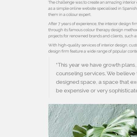
The challenge was to create an amazing interior 
as a simple online website specialised in Spanish
them in a colour expert.
After 7 years of experience, the interior design 
through its famous colour therapy design metho
projects for renowned brands and clients, such 
With high-quality services of interior design, cu
design firm feature a wide range of popular conte
“This year we have growth plans,
counseling services. We believe t
designed space, a space that exc
be expensive or very sophistica