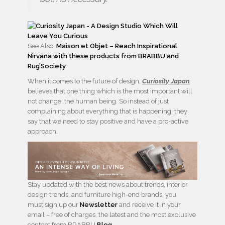
See Also:
Maison et Objet – Reach Inspirational
Nirvana with these products from BRABBU and
Rug’Society
When it comes to the future of design,
Curiosity Japan
believes that one thing which is the most important will
not change: the human being. So instead of just
complaining about everything that is happening, they
say that we need to stay positive and have a pro-active
approach.
Stay updated with the best news about trends, interior
design trends, and furniture high-end brands, you
must sign up our
Newsletter
and receive it in your
email – free of charges, the latest and the most exclusive
content from BRABBU
Blog
.