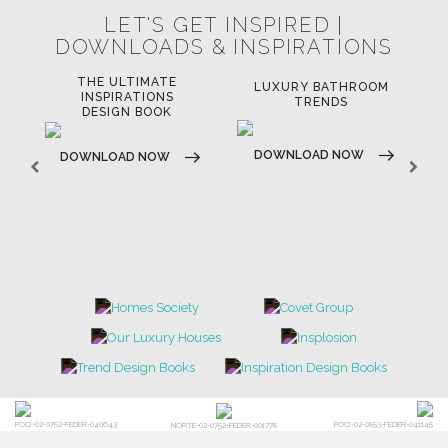
LET'S GET INSPIRED |
DOWNLOADS & INSPIRATIONS
THE ULTIMATE
LUXURY BATHROOM
LU
INSPIRATIONS
TRENDS
DESIGN BOOK
DOWNLOAD NOW
D
DOWNLOAD NOW
POCI-02-0752-FEDER-040643
POCI-02-0853-FEDER-041145
NORTE-02-0752-FEDER-001778