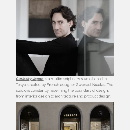
Curiosity Japan
is a multidisciplinary studio based in
Tokyo, created by French designer Gwenael Nicolas. The
studio is constantly redefining the boundary of design,
from interior design to architecture and product design.