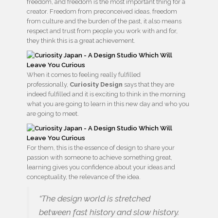
freedom, and freedom is the most important thing for a
creator. Freedom from preconceived ideas, freedom
from culture and the burden of the past, it also means
respect and trust from people you work with and for,
they think this is a great achievement.
When it comes to feeling really fulfilled
professionally,
Curiosity Design
says that they are
indeed fulfilled and it is exciting to think in the morning
what you are going to learn in this new day and who you
are going to meet.
For them, this is the essence of design to share your
passion with someone to achieve something great,
learning gives you confidence about your ideas and
conceptuality, the relevance of the idea.
“The design world is stretched
between fast history and slow history.