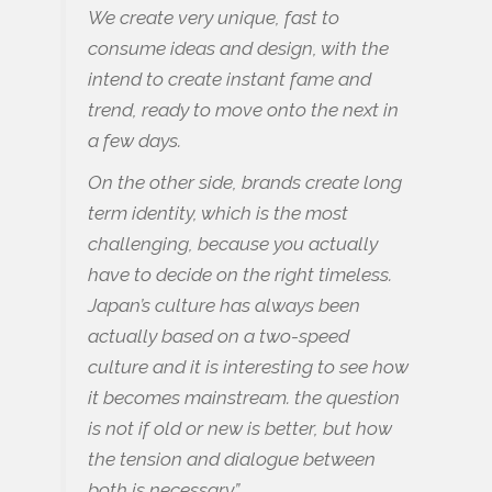
We create very unique, fast to
consume ideas and design, with the
intend to create instant fame and
trend, ready to move onto the next in
a few days.
On the other side, brands create long
term identity, which is the most
challenging, because you actually
have to decide on the right timeless.
Japan’s culture has always been
actually based on a two-speed
culture and it is interesting to see how
it becomes mainstream. the question
is not if old or new is better, but how
the tension and dialogue between
both is necessary.”