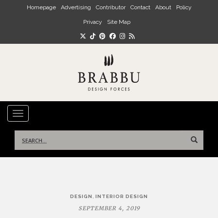
Skip to main content
Homepage
Advertising
Contributor
Contact
About
Policy
Privacy
Site Map
TOGGLE NAVIGATION
Search
for:
Post
,
DESIGN
INTERIOR DESIGN
navigation
SEPTEMBER 4, 2019