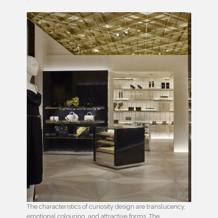
The characteristics of curiosity design are translucency,
emotional colouring, and attractive forms. The