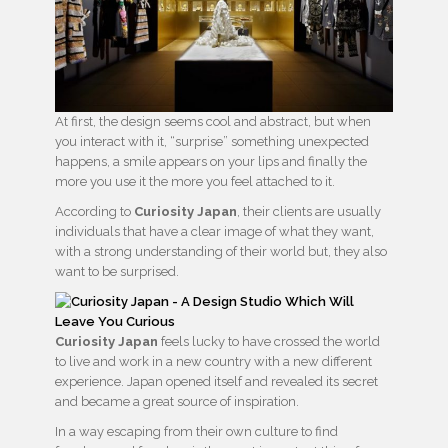
At first, the design seems cool and abstract, but when
you interact with it, “surprise” something unexpected
happens, a smile appears on your lips and finally the
more you use it the more you feel attached to it.
According to
Curiosity Japan
, their clients are usually
individuals that have a clear image of what they want,
with a strong understanding of their world but, they also
want to be surprised.
Curiosity Japan
feels lucky to have crossed the world
to live and work in a new country with a new different
experience. Japan opened itself and revealed its secret
and became a great source of inspiration.
In a way escaping from their own culture to find