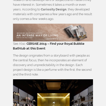
have interest in. Sometimes it takes a month or even
years. According to
Curiosity Design
, they developed
materials with companies a few years ago and the result
only comes a few weeks ago.
See Also:
CERSAIE 2019 – Find your Royal Bubble
Bathtub at this Event
The design originates from a storyboard with people as
the central focus, then he incorporates an element of
discovery and unpredictability in the design. Each
project design is like a perfume with the first, the second
and the third note.