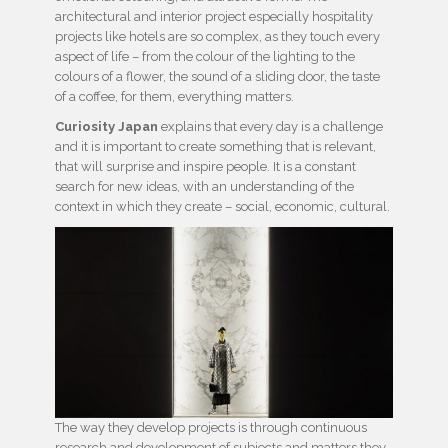
architectural and interior project especially hospitality
projects like hotels are so complex, as they touch every
aspect of life – from the colour of the lighting to the
colours of a flower, the sound of a sliding door, the taste
of a coffee, for them, everything matters.
Curiosity Japan
explains that every day is a challenge
and it is important to create something that is relevant,
that will surprise and inspire people. It is a constant
search for new ideas, with an understanding of the
context in which they create – social, economic, cultural.
The way they develop projects is through continuous
research and development of subjects and matters they