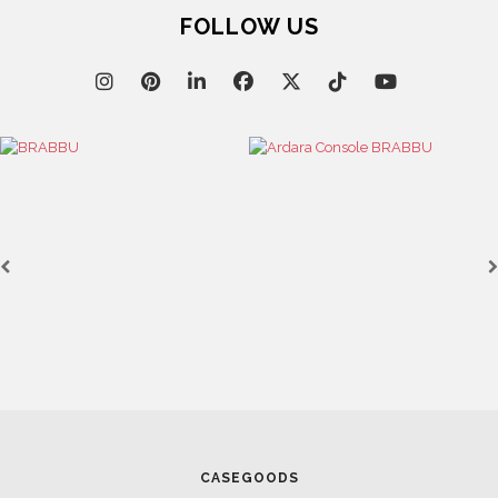
FOLLOW US
CASEGOODS