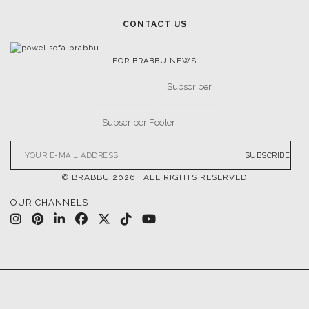
CONTACT US
FOR BRABBU NEWS
SUBSCRIBE
© BRABBU
2026
. ALL RIGHTS RESERVED
OUR CHANNELS