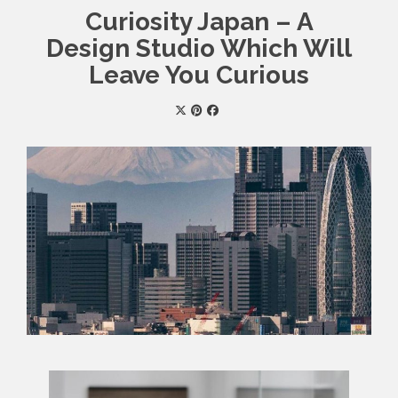
Curiosity Japan – A
Design Studio Which Will
Leave You Curious