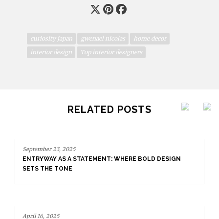
curiosity japan
gwenael nicolas
home decor
interior design
Top interior designers
RELATED POSTS
September 23, 2025
ENTRYWAY AS A STATEMENT: WHERE BOLD DESIGN
SETS THE TONE
April 16, 2025