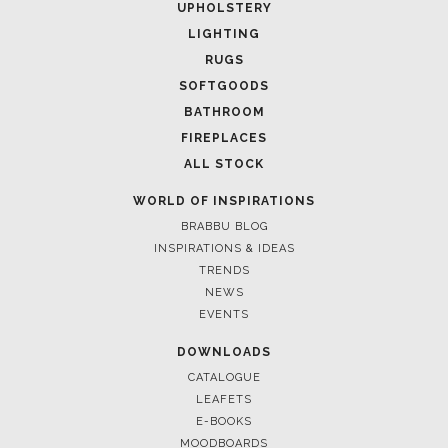
UPHOLSTERY
LIGHTING
RUGS
SOFTGOODS
BATHROOM
FIREPLACES
ALL STOCK
WORLD OF INSPIRATIONS
BRABBU BLOG
INSPIRATIONS & IDEAS
TRENDS
NEWS
EVENTS
DOWNLOADS
CATALOGUE
LEAFETS
E-BOOKS
MOODBOARDS