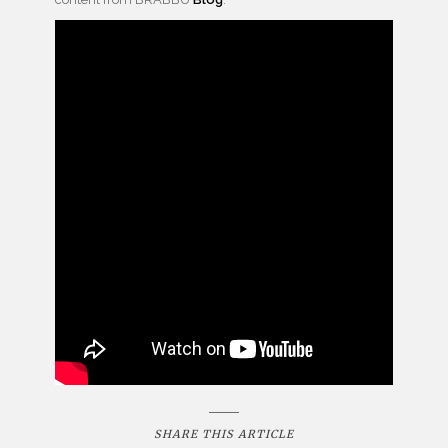
SHARE THIS ARTICLE