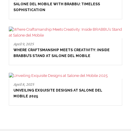
SALONE DEL MOBILE WITH BRABBU: TIMELESS
SOPHISTICATION
April 9, 2025
WHERE CRAFTSMANSHIP MEETS CREATIVITY: INSIDE
BRABBU’S STAND AT SALONE DEL MOBILE
April 8, 2025
UNVEILING EXQUISITE DESIGNS AT SALONE DEL
MOBILE 2025