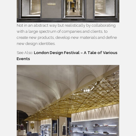
Not in an abstract way but realistically by collaborating
with a large spectrum of companies and clients, to
create new products, develop new materials and define
new design identities.
See Also:
London Design Festival – A Tale of Various
Events