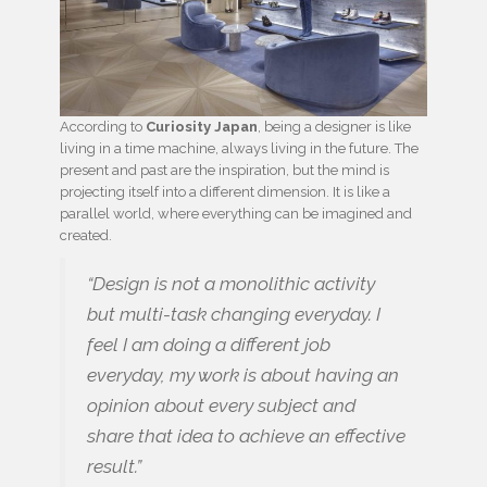
According to
Curiosity Japan
, being a designer is like
living in a time machine, always living in the future. The
present and past are the inspiration, but the mind is
projecting itself into a different dimension. It is like a
parallel world, where everything can be imagined and
created.
“Design is not a monolithic activity
but multi-task changing everyday. I
feel I am doing a different job
everyday, my work is about having an
opinion about every subject and
share that idea to achieve an effective
result.”