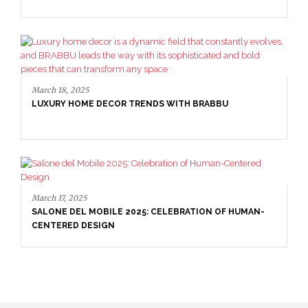
LUXURY CONSOLES: TIMELESS ELEGANCE FOR MODERN
INTERIORS WITH BRABBU
March 18, 2025
LUXURY HOME DECOR TRENDS WITH BRABBU