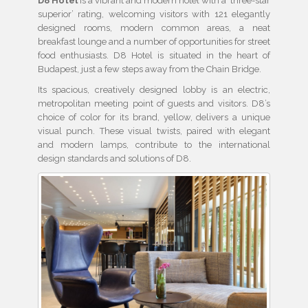
D8 Hotel
is a vibrant and modern hotel with a ‘three-star
superior’ rating, welcoming visitors with 121 elegantly
designed rooms, modern common areas, a neat
breakfast lounge and a number of opportunities for street
food enthusiasts. D8 Hotel is situated in the heart of
Budapest, just a few steps away from the Chain Bridge.
Its spacious, creatively designed lobby is an electric,
metropolitan meeting point of guests and visitors. D8’s
choice of color for its brand, yellow, delivers a unique
visual punch. These visual twists, paired with elegant
and modern lamps, contribute to the international
design standards and solutions of D8.