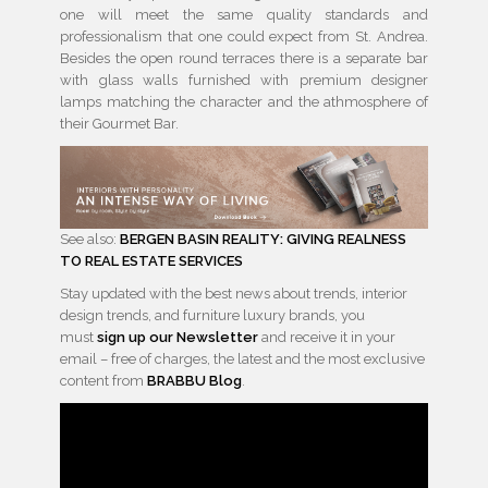
one will meet the same quality standards and
professionalism that one could expect from St. Andrea.
Besides the open round terraces there is a separate bar
with glass walls furnished with premium designer
lamps matching the character and the athmosphere of
their Gourmet Bar.
See also:
BERGEN BASIN REALITY: GIVING REALNESS
TO REAL ESTATE SERVICES
Stay updated with the best news about trends, interior
design trends, and furniture luxury brands, you
must
sign up our Newsletter
and receive it in your
email – free of charges, the latest and the most exclusive
content from
BRABBU Blog
.