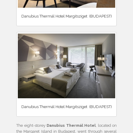
Danubius Thermál Hotel Margitsziget (BUDAPEST)
Danubius Thermál Hotel Margitsziget (BUDAPEST)
The eight-storey
Danubius Thermál Hotel
, located on
the Margaret Island in Budapest, went through several