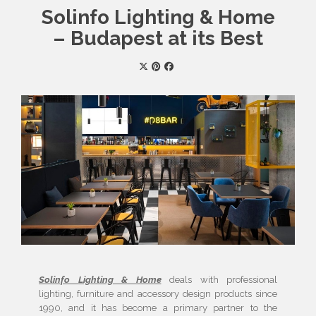
Solinfo Lighting & Home
– Budapest at its Best
Solinfo Lighting & Home
deals with professional
lighting, furniture and accessory design products since
1990, and it has become a primary partner to the