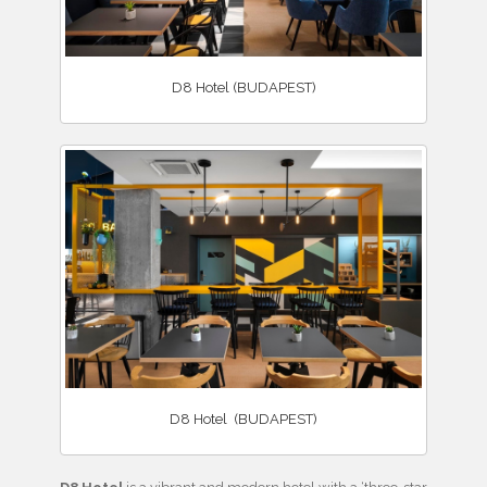
D8 Hotel (BUDAPEST)
D8 Hotel (BUDAPEST)