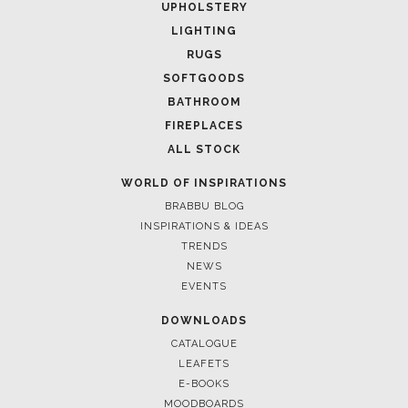
UPHOLSTERY
LIGHTING
RUGS
SOFTGOODS
BATHROOM
FIREPLACES
ALL STOCK
WORLD OF INSPIRATIONS
March 13, 2025
BRABBU BLOG
LUXURIOUS INTERIOR DESIGN PROJECTS: ELEVATE YOUR
NYC HOME WITH BRABBU
INSPIRATIONS & IDEAS
TRENDS
NEWS
EVENTS
DOWNLOADS
CATALOGUE
LEAFETS
E-BOOKS
MOODBOARDS