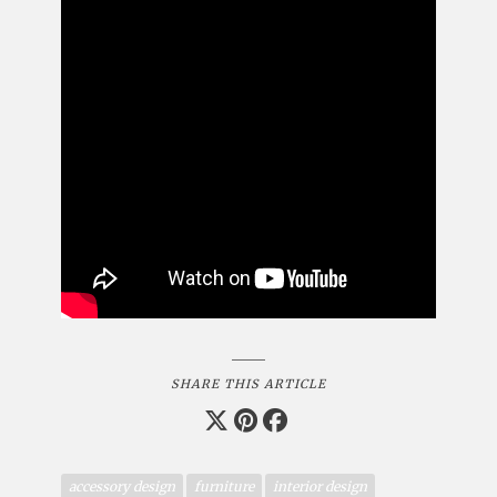
SHARE THIS ARTICLE
accessory design
furniture
interior design