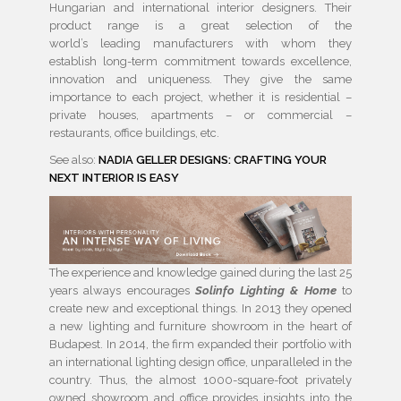
Hungarian and international interior designers. Their
product range is a great selection of the
world’s
leading
manufacturers with whom they
establish long-term commitment towards excellence,
innovation and uniqueness. They give the same
importance to each project, whether it is residential –
private houses, apartments – or commercial –
restaurants, office buildings, etc.
See also:
NADIA GELLER DESIGNS: CRAFTING YOUR
NEXT INTERIOR IS EASY
The
experience
and knowledge gained during the last 25
years always encourages
Solinfo Lighting & Home
to
create new and exceptional things. In 2013 they opened
a new lighting and furniture showroom in the heart of
Budapest. In 2014, the firm expanded their portfolio with
an international
lighting design
office, unparalleled in the
country. Thus, the almost 1000-square-foot privately
owned showroom and office provides insights into the