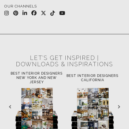
OUR CHANNELS
LET'S GET INSPIRED |
DOWNLOADS & INSPIRATIONS
BEST INTERIOR DESIGNERS
'S
BEST INTERIOR DESIGNERS
BE
NEW YORK AND NEW
INE
CALIFORNIA
JERSEY