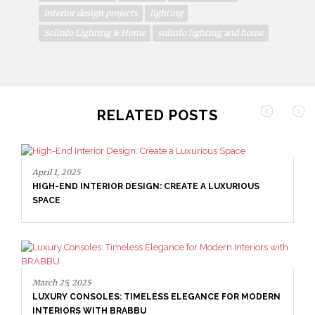
interior design projects
lighting
Solinfo Lighting & Home
solinfo lighting and home
RELATED POSTS
March 25, 2025