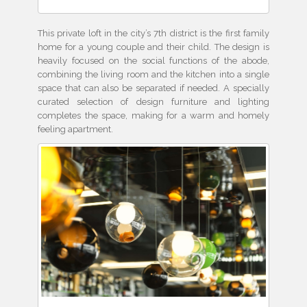
This private loft in the city’s 7th district is the first family
home for a young couple and their child. The design is
heavily focused on the social functions of the abode,
combining the living room and the kitchen into a single
space that can also be separated if needed. A specially
curated selection of design furniture and lighting
completes the space, making for a warm and homely
feeling apartment.