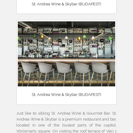
St. Andrea Wine & Skybar (BUDAPEST)
St. Andrea Wine & Skybar (BUDAPEST)
Just like its sibling St. Andrea Wine & Gourmet Bar, St.
Andrea Wine & Skybar is a premium restaurant and bar,
located in one of the busiest parts of the capitol,
Vörösmarty square. On visiting the roof terrace of Váci 1