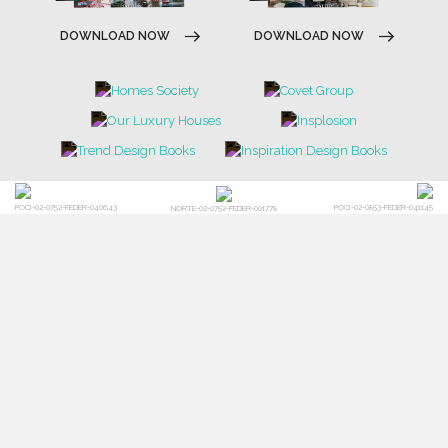
DOWNLOAD NOW
DOWNLOAD NOW
POCI-02-0752-FEDER-040643
POCI-02-0853-FEDER-041145
NORTE-02-0752-FEDER-001778