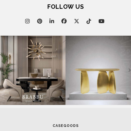
FOLLOW US
March 17, 2025
SALONE DEL MOBILE 2025: CELEBRATION OF HUMAN-
CENTERED DESIGN
CASEGOODS