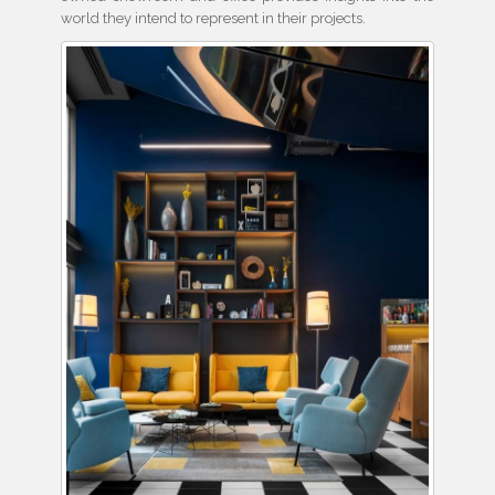
world they intend to represent in their projects.