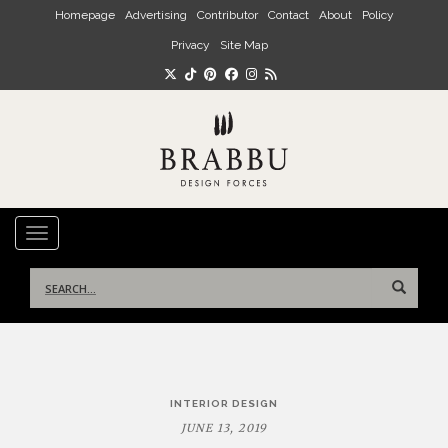
Skip to main content
Homepage
Advertising
Contributor
Contact
About
Policy
Privacy
Site Map
TOGGLE NAVIGATION
Search
for:
Post
INTERIOR DESIGN
navigation
JUNE 13, 2019