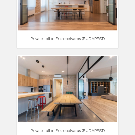
Private Loft in Erzsebetvaros (BUDAPEST)
Private Loft in Erzsebetvaros (BUDAPEST)