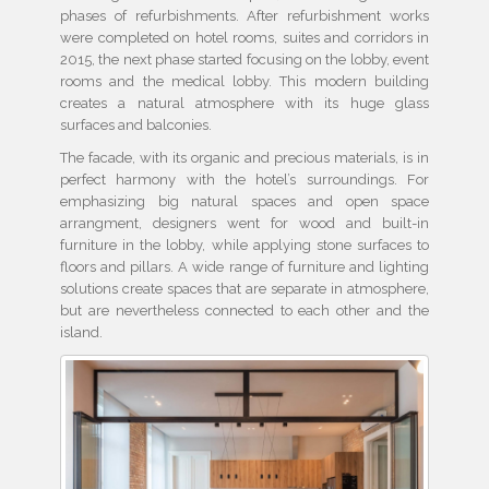
phases of refurbishments. After refurbishment works
were completed on hotel rooms, suites and corridors in
2015, the next phase started focusing on the lobby, event
rooms and the medical lobby. This modern building
creates a natural atmosphere with its huge glass
surfaces and balconies.
The facade, with its organic and precious materials, is in
perfect harmony with the hotel’s surroundings. For
emphasizing big natural spaces and open space
arrangment, designers went for wood and built-in
furniture in the lobby, while applying stone surfaces to
floors and pillars. A wide range of furniture and lighting
solutions create spaces that are separate in atmosphere,
but are nevertheless connected to each other and the
island.