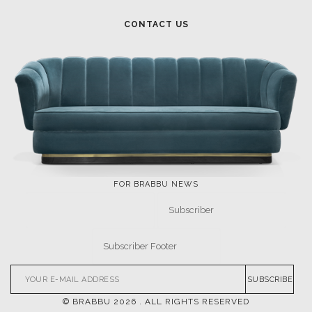
CONTACT US
FOR BRABBU NEWS
SUBSCRIBE
© BRABBU
2026
. ALL RIGHTS RESERVED