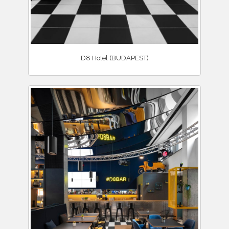
D8 Hotel (BUDAPEST)