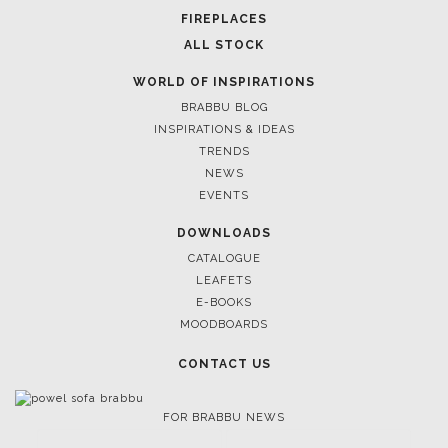
FIREPLACES
ALL STOCK
WORLD OF INSPIRATIONS
BRABBU BLOG
INSPIRATIONS & IDEAS
TRENDS
NEWS
EVENTS
DOWNLOADS
CATALOGUE
LEAFETS
E-BOOKS
MOODBOARDS
CONTACT US
FOR BRABBU NEWS