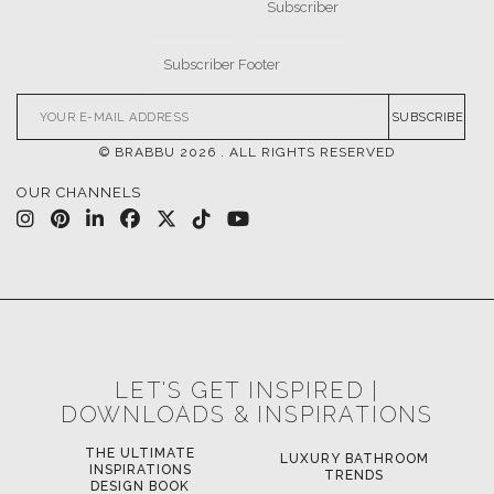
SUBSCRIBE
© BRABBU
2026
. ALL RIGHTS RESERVED
OUR CHANNELS
LET'S GET INSPIRED |
DOWNLOADS & INSPIRATIONS
THE ULTIMATE
LUXURY BATHROOM
LU
INSPIRATIONS
TRENDS
DESIGN BOOK