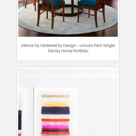
Interior by Centered by Design – Lincoln Park Single
Family Home Portfolio