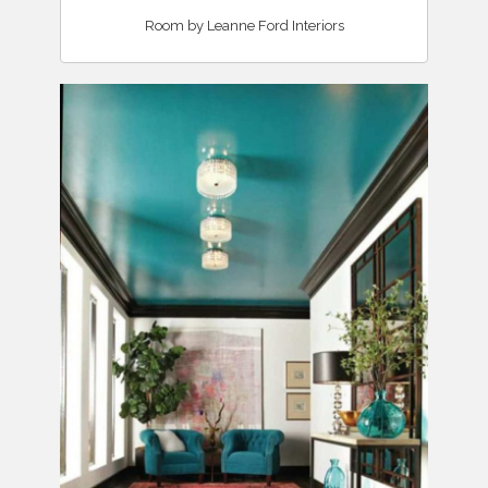
Room by Leanne Ford Interiors