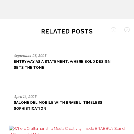
RELATED POSTS
September 23, 2025
ENTRYWAY AS A STATEMENT: WHERE BOLD DESIGN
SETS THE TONE
April 16, 2025
SALONE DEL MOBILE WITH BRABBU: TIMELESS
SOPHISTICATION