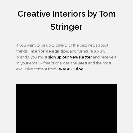
Creative Interiors by Tom
Stringer
If you want to be up to date with the best news about
trends,
interior design tips
, and furniture luxury
brands, you must
sign up our Newsletter
and receive it
in your email – free of charges, the latest and the most
exclusive content from
BRABBU Blog
.