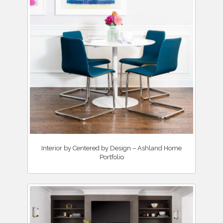
Interior by Centered by Design – Ashland Home
Portfolio