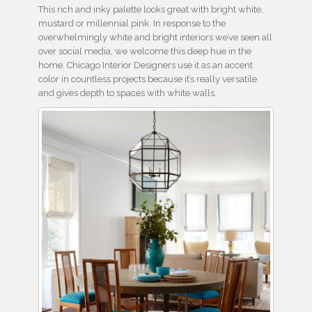
This rich and inky palette looks great with bright white,
mustard or millennial pink. In response to the
overwhelmingly white and bright interiors we’ve seen all
over social media, we welcome this deep hue in the
home. Chicago Interior Designers use it as an accent
color in countless projects because it’s really versatile
and gives depth to spaces with white walls.