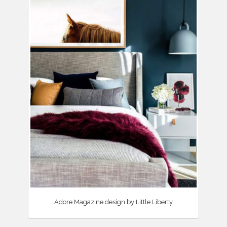
Adore Magazine design by Little Liberty