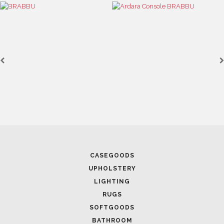
CASEGOODS
UPHOLSTERY
LIGHTING
RUGS
SOFTGOODS
BATHROOM