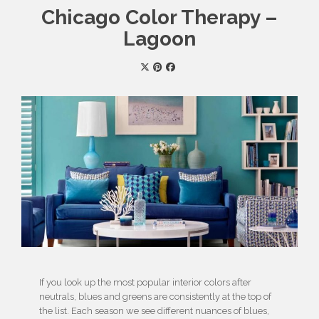
Chicago Color Therapy –
Lagoon
If you look up the most popular interior colors after
neutrals, blues and greens are consistently at the top of
the list. Each season we see different nuances of blues,