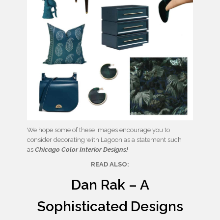
We hope some of these images encourage you to
consider decorating with Lagoon as a statement such
as
Chicago Color Interior Designs!
READ ALSO:
Dan Rak – A
Sophisticated Designs