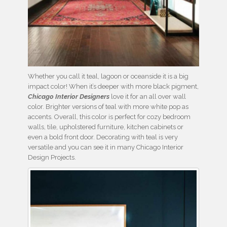
Whether you call it teal, lagoon or oceanside it is a big
impact color! When it’s deeper with more black pigment,
Chicago Interior Designers
love it for an all over wall
color. Brighter versions of teal with more white pop as
accents. Overall, this color is perfect for cozy bedroom
walls, tile, upholstered furniture, kitchen cabinets or
even a bold front door. Decorating with teal is very
versatile and you can see it in many Chicago Interior
Design Projects.