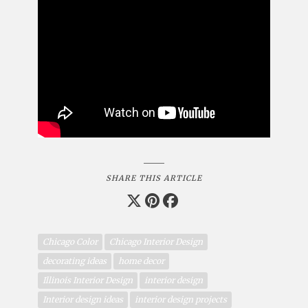
SHARE THIS ARTICLE
Chicago Color
Chicago Interior Design
decorating ideas
home decor
Illinois Interior Design
interior design
Interior design ideas
interior design projects