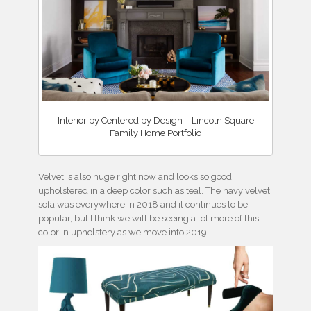
Interior by Centered by Design – Lincoln Square
Family Home Portfolio
Velvet is also huge right now and looks so good
upholstered in a deep color such as teal. The navy velvet
sofa was everywhere in 2018 and it continues to be
popular, but I think we will be seeing a lot more of this
color in upholstery as we move into 2019.