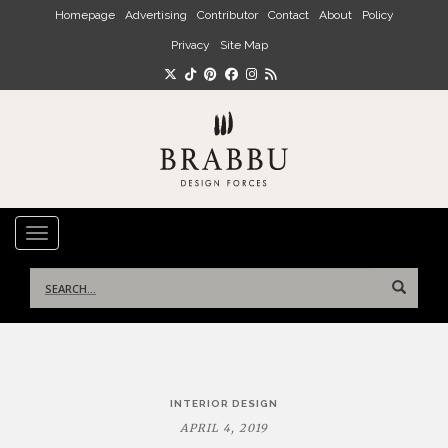
Skip to main content
Homepage
Advertising
Contributor
Contact
About
Policy
Privacy
Site Map
TOGGLE NAVIGATION
Search
for:
Post
INTERIOR DESIGN
navigation
APRIL 4, 2019