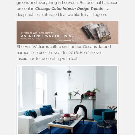
greens and everything in between. But one that has been
present in
Chicago Color Interior Design Trends
is a
deep, but less saturated teal we like to call Lagoon.
Sherwin Williams calls a similar hue Oceanside, and
named it color of the year for 2018. Here’s lots of
inspiration for decorating with teal!