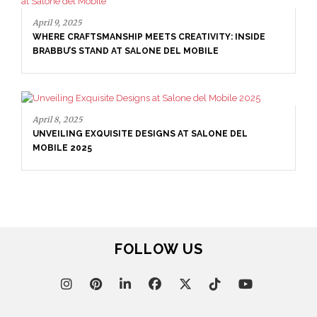
April 9, 2025
WHERE CRAFTSMANSHIP MEETS CREATIVITY: INSIDE
BRABBU’S STAND AT SALONE DEL MOBILE
April 8, 2025
UNVEILING EXQUISITE DESIGNS AT SALONE DEL
MOBILE 2025
FOLLOW US