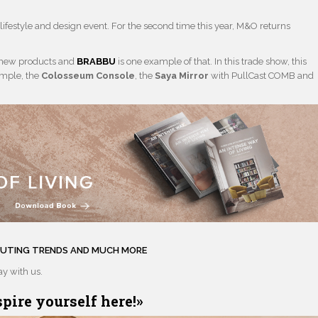
lifestyle and design event. For the second time this year, M&O returns
 new products and
BRABBU
is one example of that. In this trade show, this
ample, the
Colosseum Console
, the
Saya Mirror
with PullCast COMB and
EBUTING TRENDS AND MUCH MORE
tay with us.
spire yourself here
!»