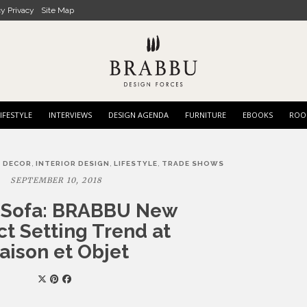
cy Privacy
Site Map
IFESTYLE
INTERVIEWS
DESIGN AGENDA
FURNITURE
EBOOKS
ROO
,
,
,
 DECOR
INTERIOR DESIGN
LIFESTYLE
TRADE SHOWS
SEPTEMBER 10, 2018
y Sofa: BRABBU New
t Setting Trend at
aison et Objet