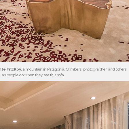
te FitzRoy
, a mountain in Patagonia. Climbers, photographer, and others
ok, as people do when they see this sofa.