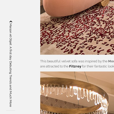
Maison et Objet: A first day Debuting Trends and Much More
This beautiful velvet sofa was inspired by the
Mon
are attracted to the
Fitzroy
for their fantastic lo