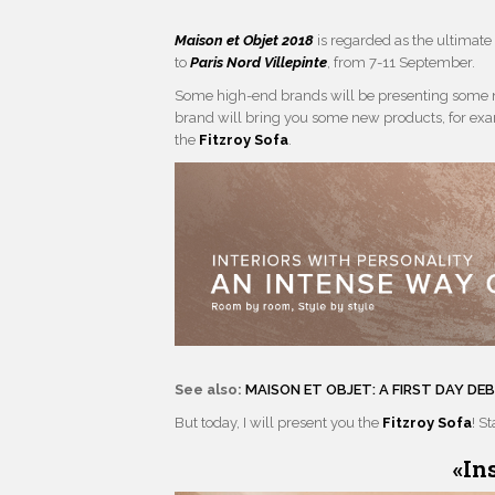
Maison et Objet 2018
is regarded as the ultimate 
to
Paris Nord Villepinte
, from 7-11 September.
Some high-end brands will be presenting some
brand will bring you some new products, for ex
the
Fitzroy Sofa
.
See also:
MAISON ET OBJET: A FIRST DAY D
But today, I will present you the
Fitzroy Sofa
! S
«
In