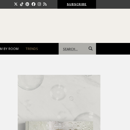
SUBSCRIBE
Search
M BY ROOM
TRENDS
for: