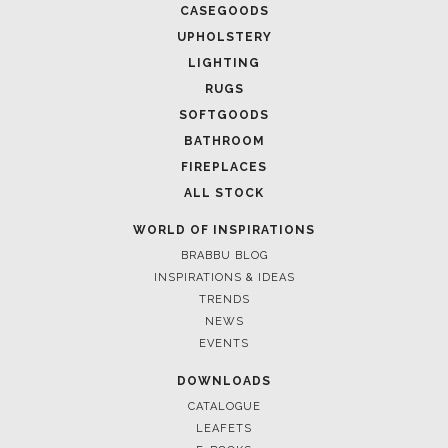
CASEGOODS
UPHOLSTERY
LIGHTING
RUGS
SOFTGOODS
BATHROOM
FIREPLACES
ALL STOCK
WORLD OF INSPIRATIONS
BRABBU BLOG
INSPIRATIONS & IDEAS
TRENDS
NEWS
EVENTS
DOWNLOADS
CATALOGUE
LEAFETS