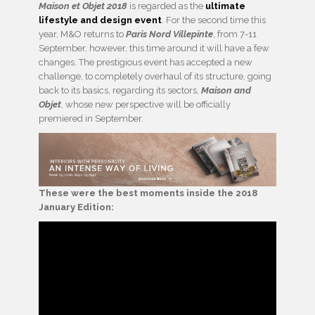
Maison et Objet 2018
is regarded as the
ultimate
lifestyle and design event
. For the second time this
year, M&O returns to
Paris Nord Villepinte
, from 7-11
September, however, this time around it will have a few
changes. The prestigious event has accepted a new
challenge, to completely overhaul of its structure, going
back to its basics, regarding its sectors,
Maison and
Objet
, whose new perspective will be officially
premiered in September.
These were the best moments inside the 2018
January Edition: