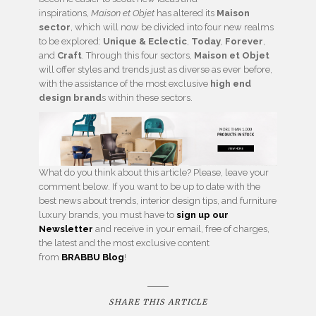
inspirations,
Maison et Objet
has altered its
Maison
sector
, which will now be divided into four new realms
to be explored:
Unique & Eclectic
,
Today
,
Forever
,
and
Craft
. Through this four sectors,
Maison et Objet
will offer styles and trends just as diverse as ever before,
with the assistance of the most exclusive
high end
design brand
s within these sectors.
What do you think about this article? Please, leave your
comment below. If you want to be up to date with the
best news about trends, interior design tips, and furniture
luxury brands, you must have to
sign up our
Newsletter
and receive in your email, free of charges,
the latest and the most exclusive content
from
BRABBU
Blog
!
SHARE THIS ARTICLE