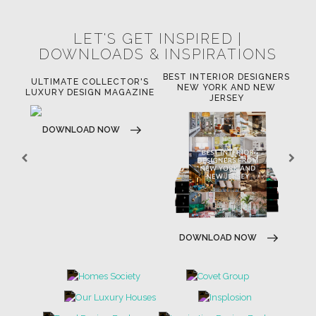
LET'S GET INSPIRED |
DOWNLOADS & INSPIRATIONS
BEST INTERIOR DESIGNERS
OR
ULTIMATE COLLECTOR'S
BE
NEW YORK AND NEW
LUXURY DESIGN MAGAZINE
JERSEY
DOWNLOAD NOW
DOWNLOAD NOW