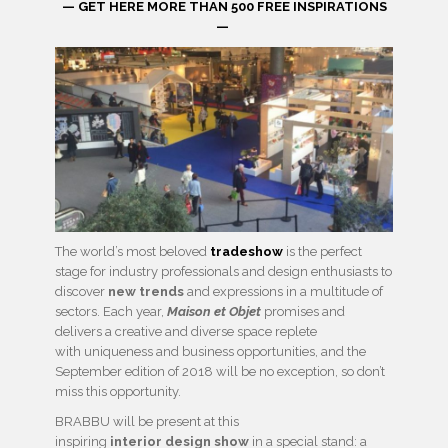
— GET HERE MORE THAN 500 FREE INSPIRATIONS
—
The world’s most beloved
tradeshow
is the perfect
stage for industry professionals and design enthusiasts to
discover
new trends
and expressions in a multitude of
sectors. Each year,
Maison et Objet
promises and
delivers a creative and diverse space replete
with uniqueness and business opportunities, and the
September edition of 2018 will be no exception, so don’t
miss this opportunity.
BRABBU will be present at this
inspiring
interior design show
in a special stand: a