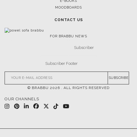
E-BOOKS
MOODBOARDS
CONTACT US
FOR BRABBU NEWS
SUBSCRIBE
© BRABBU
2026
. ALL RIGHTS RESERVED
OUR CHANNELS