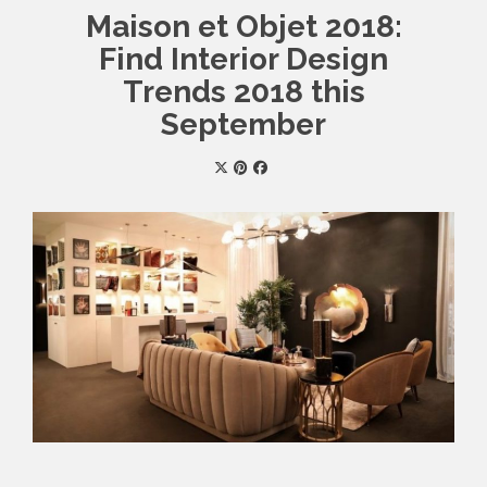
Maison et Objet 2018:
Find Interior Design
Trends 2018 this
September