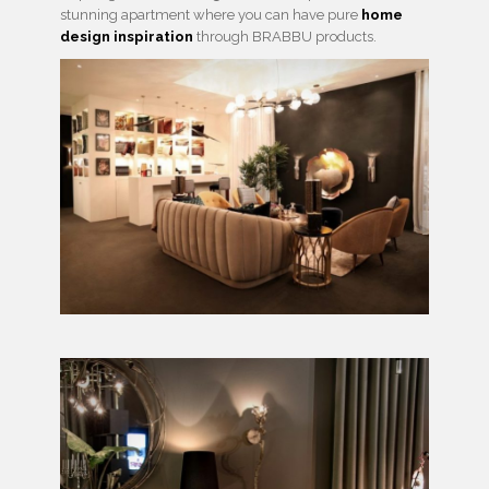
stunning apartment where you can have pure
home
design inspiration
through BRABBU products.