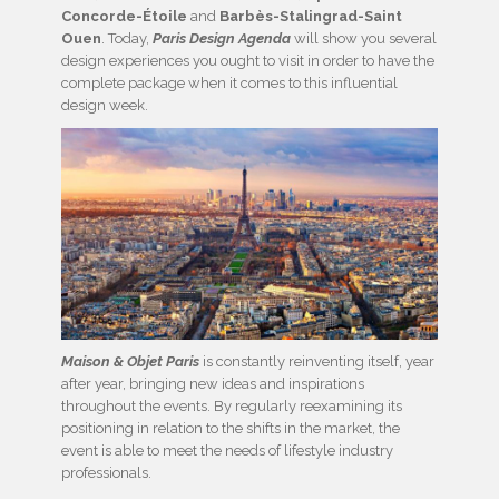
Concorde-Étoile
and
Barbès-Stalingrad-Saint
Ouen
. Today,
Paris Design Agenda
will show you several
design experiences you ought to visit in order to have the
complete package when it comes to this influential
design week.
Maison & Objet Paris
is constantly reinventing itself, year
after year, bringing new ideas and inspirations
throughout the events. By regularly reexamining its
positioning in relation to the shifts in the market, the
event is able to meet the needs of lifestyle industry
professionals.