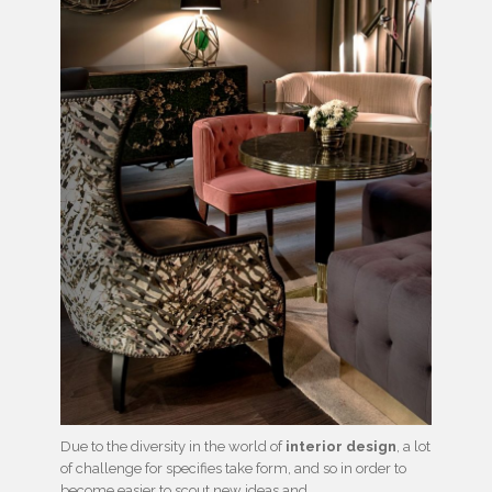
Due to the diversity in the world of
interior design
, a lot
of challenge for specifies take form, and so in order to
become easier to scout new ideas and