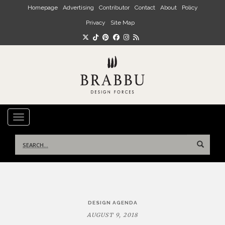
Skip to main content
Homepage
Advertising
Contributor
Contact
About
Policy
Privacy
Site Map
TOGGLE NAVIGATION
Search
for:
Post
DESIGN AGENDA
navigation
AUGUST 9, 2018