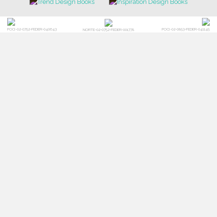
POCI-02-0752-FEDER-040643
POCI-02-0853-FEDER-041145
NORTE-02-0752-FEDER-001778