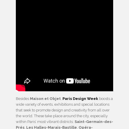
Besides
Maison et Objet
,
Paris Design Week
boosts a
wide variety of events, exhibitions and special locations
that seek to promote design and creativity from all over
the world. These take place around the city, especially
within Paris’ most vibrant districts:
Saint-Germain-des-
Prés
,
Les Halles-Marais-Bastille
,
Opéra-