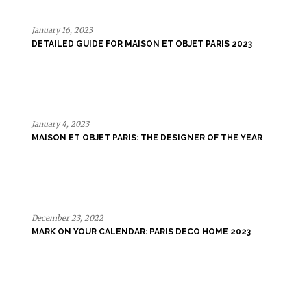
January 16, 2023
DETAILED GUIDE FOR MAISON ET OBJET PARIS 2023
January 4, 2023
MAISON ET OBJET PARIS: THE DESIGNER OF THE YEAR
December 23, 2022
MARK ON YOUR CALENDAR: PARIS DECO HOME 2023