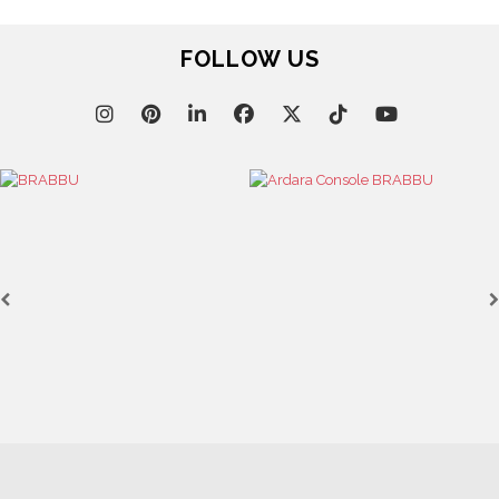
FOLLOW US