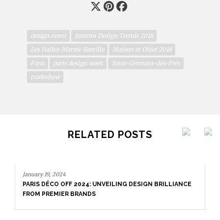
design event
Interior Design Trends 2018
Les Halles-Marais-Bastille
Maison et Objet 2018
Paris
paris design week
Saint-Germain-des-Prés
tradeshow
RELATED POSTS
January 19, 2024
PARIS DÉCO OFF 2024: UNVEILING DESIGN BRILLIANCE
FROM PREMIER BRANDS