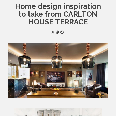
Home design inspiration
to take from CARLTON
HOUSE TERRACE