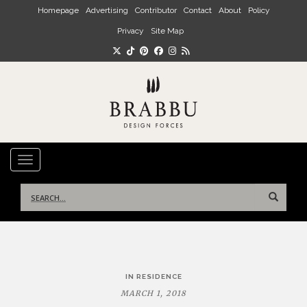
Skip to main content
Homepage
Advertising
Contributor
Contact
About
Policy
Privacy
Site Map
TOGGLE NAVIGATION
Search
for:
Post
IN RESIDENCE
navigation
MARCH 1, 2018