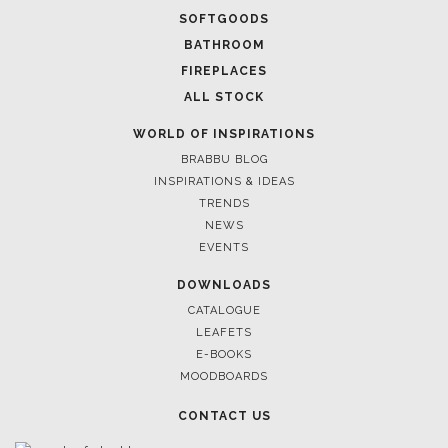
SOFTGOODS
BATHROOM
FIREPLACES
ALL STOCK
WORLD OF INSPIRATIONS
BRABBU BLOG
INSPIRATIONS & IDEAS
TRENDS
NEWS
EVENTS
DOWNLOADS
CATALOGUE
LEAFETS
E-BOOKS
MOODBOARDS
CONTACT US