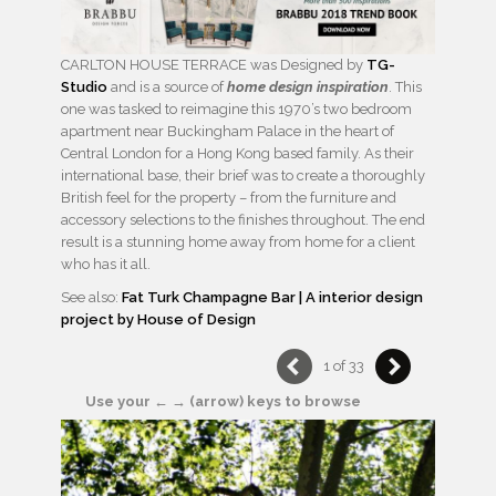
CARLTON HOUSE TERRACE was Designed by
TG-
Studio
and is a source of
home design inspiration
. This
one was tasked to reimagine this 1970’s two bedroom
apartment near Buckingham Palace in the heart of
Central London for a Hong Kong based family. As their
international base, their brief was to create a thoroughly
British feel for the property – from the furniture and
accessory selections to the finishes throughout. The end
result is a stunning home away from home for a client
who has it all.
See also:
Fat Turk Champagne Bar | A interior design
project by House of Design
1 of 33
Use your ← → (arrow) keys to browse