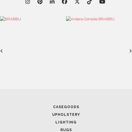
CASEGOODS
UPHOLSTERY
LIGHTING
RUGS