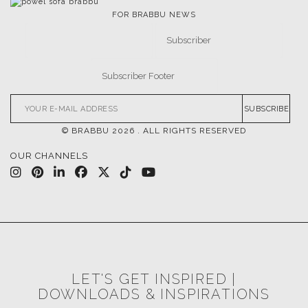
FOR BRABBU NEWS
SUBSCRIBE
© BRABBU
2026
. ALL RIGHTS RESERVED
OUR CHANNELS
LET'S GET INSPIRED |
DOWNLOADS & INSPIRATIONS