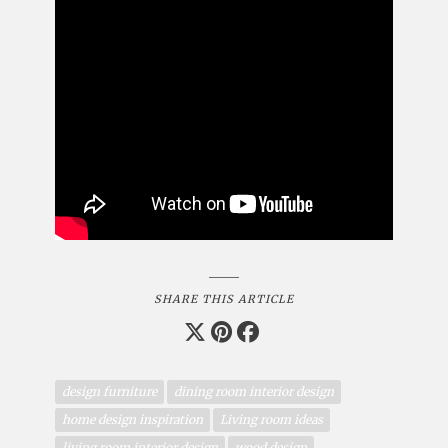
SHARE THIS ARTICLE
design furniture
dining room interior design
home design inspiration
Living room ideas
living room interior design
wood design