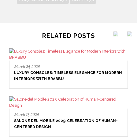
RELATED POSTS
March 25, 2025
LUXURY CONSOLES: TIMELESS ELEGANCE FOR MODERN
INTERIORS WITH BRABBU
March 17, 2025
SALONE DEL MOBILE 2025: CELEBRATION OF HUMAN-
CENTERED DESIGN