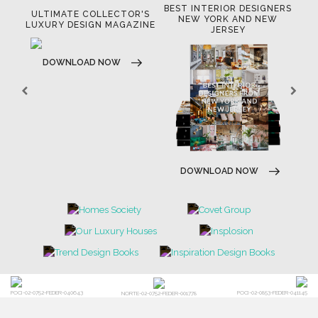
BEST INTERIOR DESIGNERS
OR
ULTIMATE COLLECTOR'S
BE
NEW YORK AND NEW
LUXURY DESIGN MAGAZINE
JERSEY
DOWNLOAD NOW
DOWNLOAD NOW
POCI-02-0752-FEDER-040643
POCI-02-0853-FEDER-041145
NORTE-02-0752-FEDER-001778