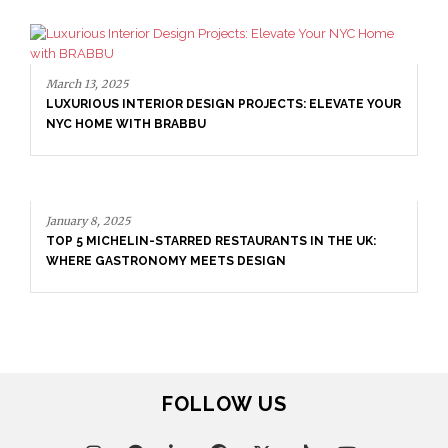
March 13, 2025
LUXURIOUS INTERIOR DESIGN PROJECTS: ELEVATE YOUR
NYC HOME WITH BRABBU
January 8, 2025
TOP 5 MICHELIN-STARRED RESTAURANTS IN THE UK:
WHERE GASTRONOMY MEETS DESIGN
FOLLOW US