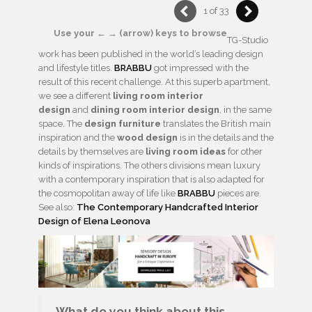
1 of 33
Use your ← → (arrow) keys to browse
TG-Studio
work has been published in the world’s leading design
and lifestyle titles.
BRABBU
got impressed with the
result of this recent challenge. At this superb apartment,
we see a different
living room interior
design
and
dining room interior design
, in the same
space. The
design furniture
translates the British main
inspiration and the
wood design
is in the details and the
details by themselves are
living room ideas
for other
kinds of inspirations. The others divisions mean luxury
with a contemporary inspiration that is also adapted for
the cosmopolitan away of life like
BRABBU
pieces are.
See also:
The Contemporary Handcrafted Interior
Design of Elena Leonova
What do you think about this