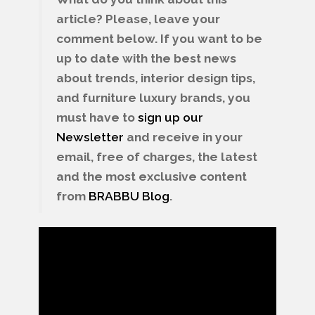
article? Please, leave your
comment below. If you want to be
up to date with the best news
about trends, interior design tips,
and furniture luxury brands, you
must have to
sign up our
Newsletter
and receive in your
email, free of charges, the latest
and the most exclusive content
from
BRABBU
Blog
.