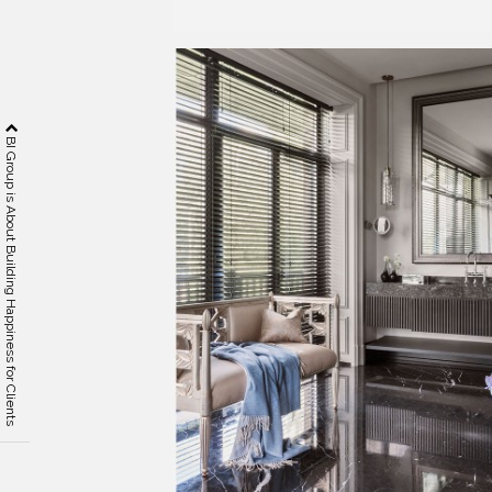
BI Group is About Building Happiness for Clients