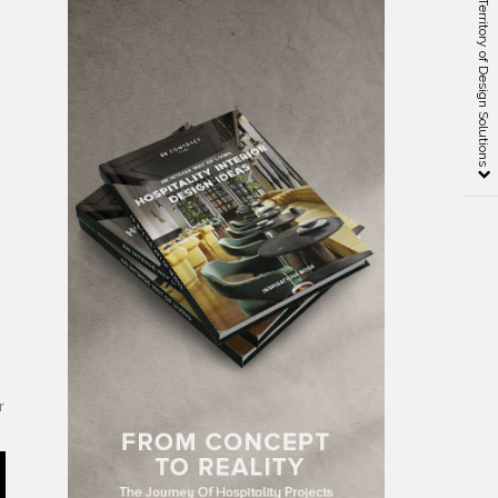
Design Place — the Territory of Design Solutions
,
r