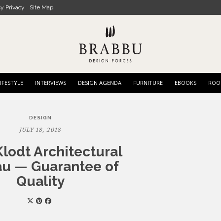
cy Privacy
Site Map
IFESTYLE
INTERVIEWS
DESIGN AGENDA
FURNITURE
EBOOKS
ROO
DESIGN
JULY 18, 2018
lodt Architectural
u — Guarantee of
Quality