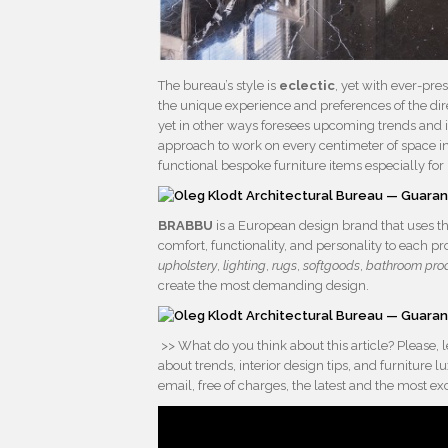
The bureau’s style is
eclectic
, yet with ever-pr
the unique experience and preferences of the dire
yet in other ways foresees upcoming trends and in
approach to work on every centimeter of space in
functional bespoke furniture items especially for 
BRABBU
is a European design brand that uses th
comfort, functionality, and personality to each p
upholstery
,
lighting
,
rugs
,
softgoods
,
bathroom pro
create the most demanding design.
>> What do you think about this article? Please,
about trends, interior design tips, and furniture
email, free of charges, the latest and the most e