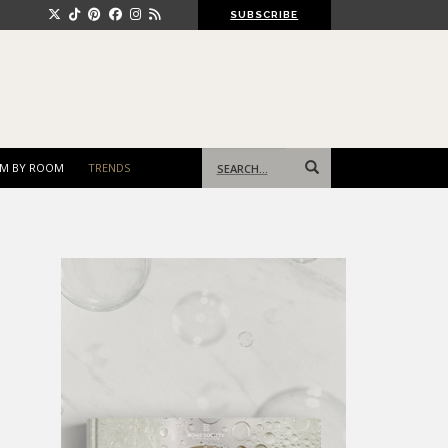
SUBSCRIBE
Search
M BY ROOM
TRENDS
for: