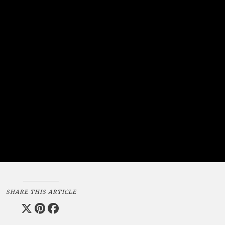
SHARE THIS ARTICLE