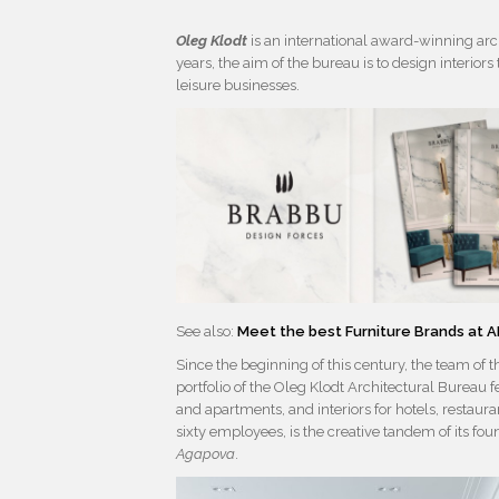
Oleg Klodt
is an international award-winning ar
years, the aim of the bureau is to design interio
leisure businesses.
See also:
Meet the best Furniture Brands at
Since the beginning of this century, the team of t
portfolio of the Oleg Klodt Architectural Bureau 
and apartments, and interiors for hotels, restau
sixty employees, is the creative tandem of its fou
Agapova
.