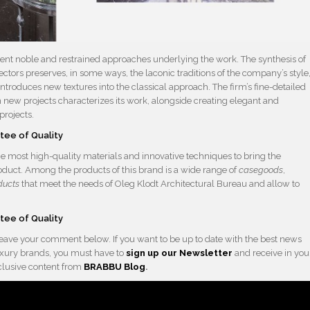
esent noble and restrained approaches underlying the work. The synthesis of
ctors preserves, in some ways, the laconic traditions of the company’s style
troduces new textures into the classical approach. The firm’s fine-detailed
 new projects characterizes its work, alongside creating elegant and
projects.
e most high-quality materials and innovative techniques to bring the
roduct. Among the products of this brand is a wide range of
casegoods
,
ducts
that meet the needs of Oleg Klodt Architectural Bureau and allow to
 leave your comment below. If you want to be up to date with the best news
 luxury brands, you must have to
sign up our Newsletter
and receive in you
xclusive content from
BRABBU
Blog
.