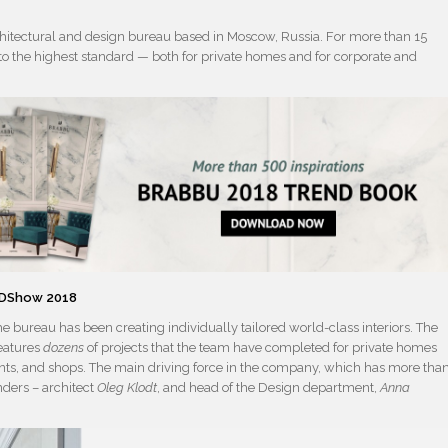
chitectural and design bureau based in Moscow, Russia. For more than 15
rs to the highest standard — both for private homes and for corporate and
 ADShow 2018
he bureau has been creating individually tailored world-class interiors. The
features
dozens
of projects that the team have completed for private homes
rants, and shops. The main driving force in the company, which has more tha
nders – architect
Oleg Klodt
, and head of the Design department,
Anna