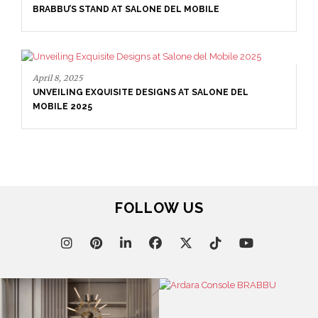
BRABBU’S STAND AT SALONE DEL MOBILE
April 8, 2025
UNVEILING EXQUISITE DESIGNS AT SALONE DEL
MOBILE 2025
FOLLOW US