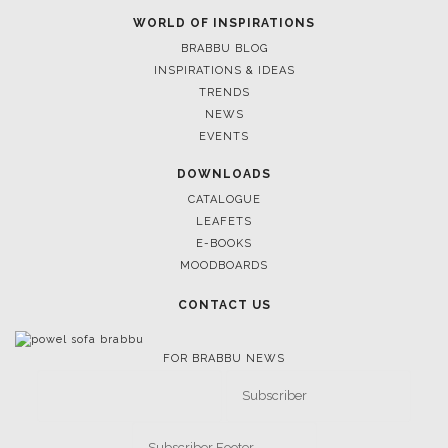
WORLD OF INSPIRATIONS
BRABBU BLOG
INSPIRATIONS & IDEAS
TRENDS
NEWS
EVENTS
DOWNLOADS
CATALOGUE
LEAFETS
E-BOOKS
MOODBOARDS
CONTACT US
FOR BRABBU NEWS