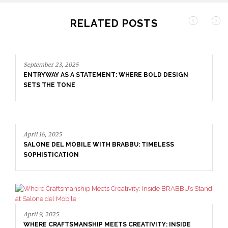
RELATED POSTS
September 23, 2025
ENTRYWAY AS A STATEMENT: WHERE BOLD DESIGN
SETS THE TONE
April 16, 2025
SALONE DEL MOBILE WITH BRABBU: TIMELESS
SOPHISTICATION
April 9, 2025
WHERE CRAFTSMANSHIP MEETS CREATIVITY: INSIDE