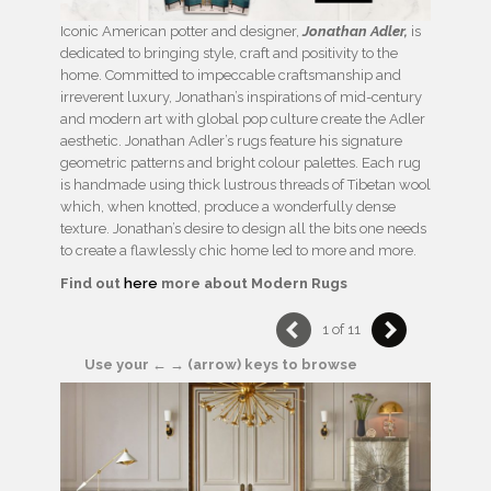
Iconic American potter and designer,
Jonathan Adler,
is
dedicated to bringing style, craft and positivity to the
home. Committed to impeccable craftsmanship and
irreverent luxury, Jonathan’s inspirations of mid-century
and modern art with global pop culture create the Adler
aesthetic. Jonathan Adler’s rugs feature his signature
geometric patterns and bright colour palettes. Each rug
is handmade using thick lustrous threads of Tibetan wool
which, when knotted, produce a wonderfully dense
texture. Jonathan’s desire to design all the bits one needs
to create a flawlessly chic home led to more and more.
Find out
here
more about Modern Rugs
1 of 11
Use your ← → (arrow) keys to browse