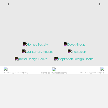
POCI-02-0752-FEDER-040643
POCI-02-0853-FEDER-041145
NORTE-02-0752-FEDER-001778