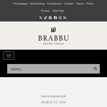
Skip to main content
Homepage
Advertising
Contributor
Contact
About
Policy
Privacy
Site Map
TOGGLE NAVIGATION
Search
for:
Post
UNCATEGORIZED
navigation
MARCH 27, 2018