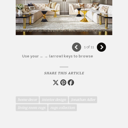
1 of 11
Use your ← → (arrow) keys to browse
SHARE THIS ARTICLE
home decor
interior design
Jonathan Adler
living room rugs
rugs collection