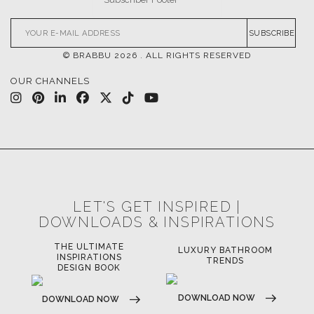
SUBSCRIBE
© BRABBU
2026
. ALL RIGHTS RESERVED
OUR CHANNELS
LET'S GET INSPIRED |
DOWNLOADS & INSPIRATIONS
THE ULTIMATE
LUXURY BATHROOM
LU
INSPIRATIONS
TRENDS
DESIGN BOOK
DOWNLOAD NOW
D
DOWNLOAD NOW