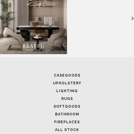
CASEGOODS
UPHOLSTERY
LIGHTING
RUGS
SOFTGOODS
BATHROOM
FIREPLACES
ALL STOCK