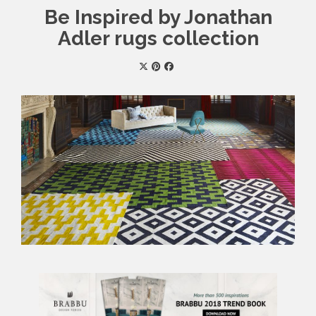
Be Inspired by Jonathan
Adler rugs collection