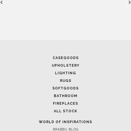
March 25, 2025
LUXURY CONSOLES: TIMELESS ELEGANCE FOR MODERN
INTERIORS WITH BRABBU
FOLLOW US