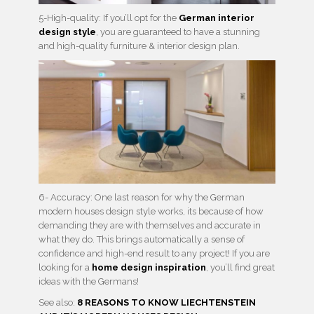
5-High-quality: If you’ll opt for the
German interior
design style
, you are guaranteed to have a stunning
and high-quality furniture & interior design plan.
6- Accuracy: One last reason for why the German
modern houses design style works, its because of how
demanding they are with themselves and accurate in
what they do. This brings automatically a sense of
confidence and high-end result to any project! If you are
looking for a
home design inspiration
, you’ll find great
ideas with the Germans!
See also:
8 REASONS TO KNOW LIECHTENSTEIN