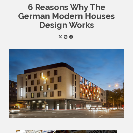
6 Reasons Why The
German Modern Houses
Design Works