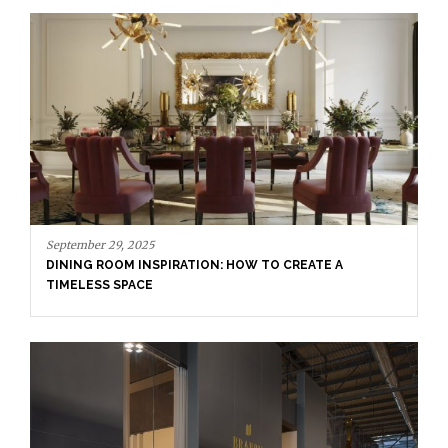
April 16, 2025
SALONE DEL MOBILE WITH BRABBU: TIMELESS
SOPHISTICATION