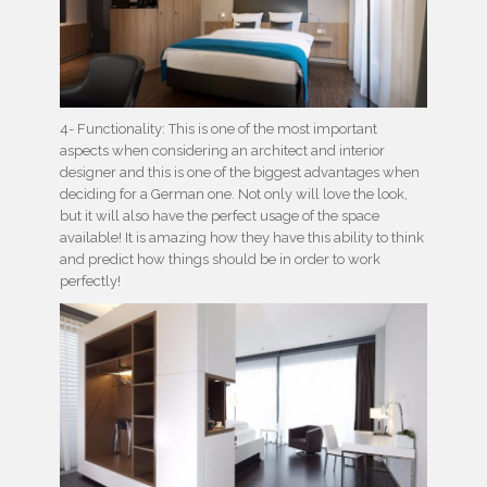
4- Functionality: This is one of the most important
aspects when considering an architect and interior
designer and this is one of the biggest advantages when
deciding for a German one. Not only will love the look,
but it will also have the perfect usage of the space
available! It is amazing how they have this ability to think
and predict how things should be in order to work
perfectly!