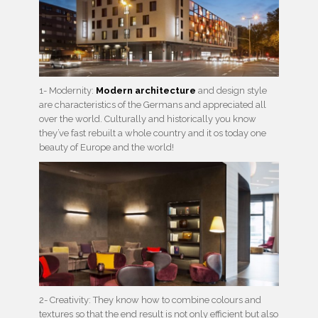
1- Modernity:
Modern architecture
and design style
are characteristics of the Germans and appreciated all
over the world. Culturally and historically you know
they’ve fast rebuilt a whole country and it os today one
beauty of Europe and the world!
2- Creativity: They know how to combine colours and
textures so that the end result is not only efficient but also