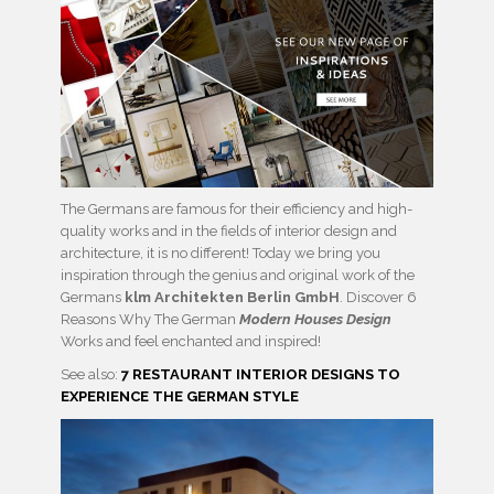
The Germans are famous for their efficiency and high-
quality works and in the fields of interior design and
architecture, it is no different! Today we bring you
inspiration through the genius and original work of the
Germans
klm Architekten Berlin GmbH
. Discover 6
Reasons Why The German
Modern Houses Design
Works and feel enchanted and inspired!
See also:
7 RESTAURANT INTERIOR DESIGNS TO
EXPERIENCE THE GERMAN STYLE