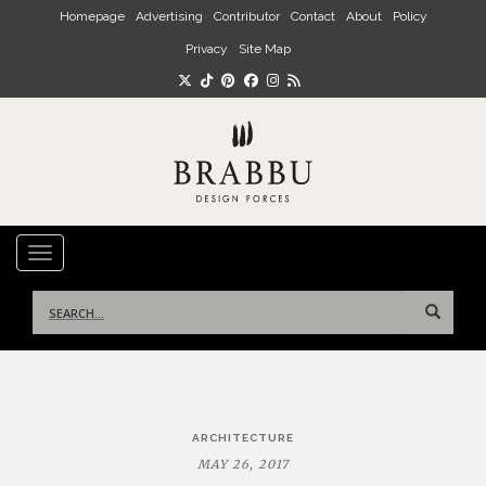
Skip to main content
Homepage
Advertising
Contributor
Contact
About
Policy
Privacy
Site Map
TOGGLE NAVIGATION
Search
for:
Post
ARCHITECTURE
navigation
MAY 26, 2017