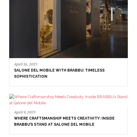
April 9, 2025
WHERE CRAFTSMANSHIP MEETS CREATIVITY: INSIDE
BRABBU’S STAND AT SALONE DEL MOBILE