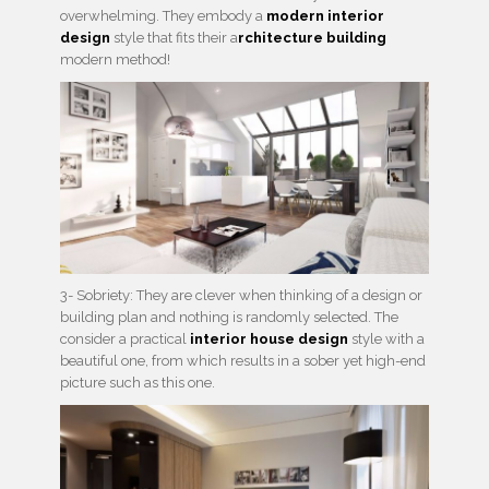
overwhelming. They embody a
modern interior
design
style that fits their a
rchitecture building
modern method!
3- Sobriety: They are clever when thinking of a design or
building plan and nothing is randomly selected. The
consider a practical
interior house design
style with a
beautiful one, from which results in a sober yet high-end
picture such as this one.