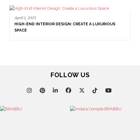
April 1, 2025
HIGH-END INTERIOR DESIGN: CREATE A LUXURIOUS
SPACE