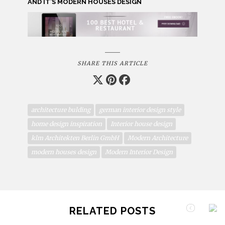
AND IT’S MODERN HOUSES DESIGN
SHARE THIS ARTICLE
architecture bulding
german interior design style
home design inspiration
Interior house design
klm Architekten Berlin GmbH
Modern Architecture
modern houses design
Modern Interior Design
RELATED POSTS