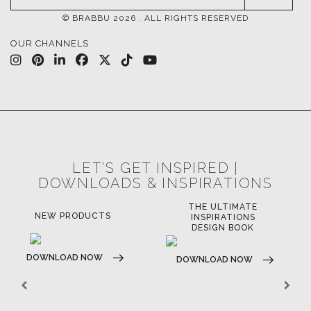
INSPIRATIONS & IDEAS
TRENDS
NEWS
EVENTS
DOWNLOADS
CATALOGUE
LEAFETS
E-BOOKS
MOODBOARDS
CONTACT US
FOR BRABBU NEWS
SUBSCRIBE