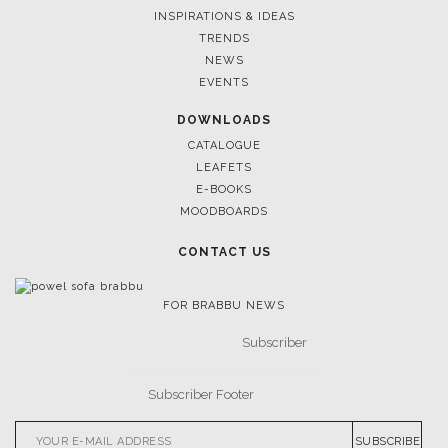
CASEGOODS
UPHOLSTERY
LIGHTING
RUGS
SOFTGOODS
BATHROOM
FIREPLACES
ALL STOCK
WORLD OF INSPIRATIONS
BRABBU BLOG