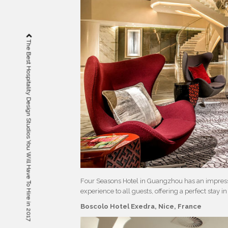
The Best Hospitality Design Studios You Will Have To Hire in 2017
Four Seasons Hotel in Guangzhou has an impressiv
experience to all guests, offering a perfect stay 
Boscolo Hotel Exedra, Nice, France