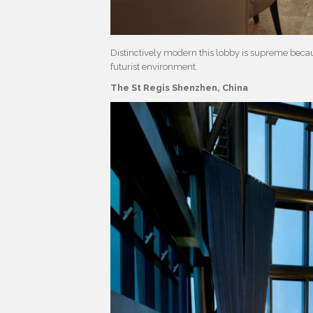
Distinctively modern this lobby is supreme becaus
futurist environment.
The St Regis Shenzhen, China