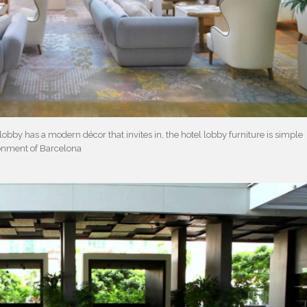
lobby has a modern décor that invites in, the hotel lobby furniture is simple
onment of Barcelona