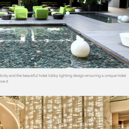
tivity and the beautiful hotel lobby lighting design ensuring a unique hotel
ve it.