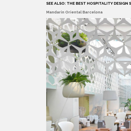
SEE ALSO: THE BEST HOSPITALITY DESIGN S
Mandarin Oriental Barcelona