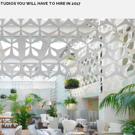
TUDIOS YOU WILL HAVE TO HIRE IN 2017