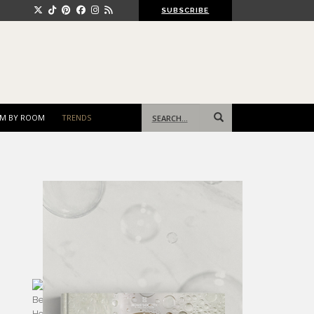
SUBSCRIBE
Search
M BY ROOM
TRENDS
for: