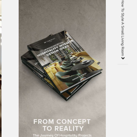
10 Interior Design Tips On How To Style A Small Living Room