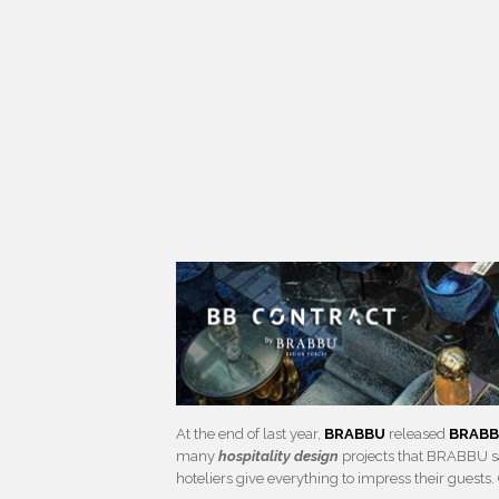
At the end of last year,
BRABBU
released
BRABB
many
hospitality design
projects that BRABBU sa
hoteliers give everything to impress their guests