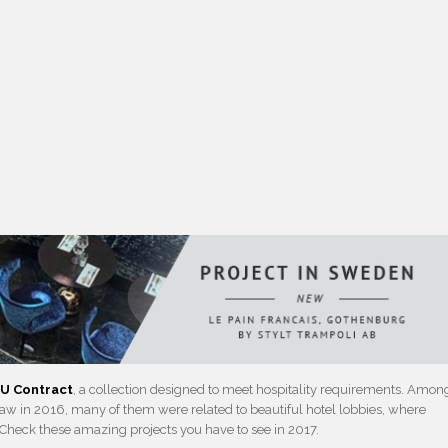
U Contract
, a collection designed to meet hospitality requirements. Amon
w in 2016, many of them were related to beautiful hotel lobbies, where
. Check these amazing projects you have to see in 2017.