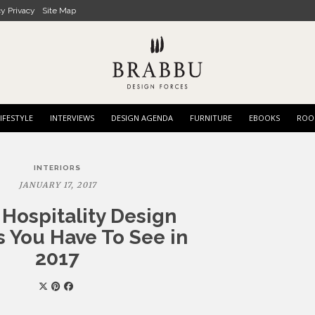
cy Privacy
Site Map
IFESTYLE
INTERVIEWS
DESIGN AGENDA
FURNITURE
EBOOKS
ROO
INTERIORS
JANUARY 17, 2017
 Hospitality Design
s You Have To See in
2017