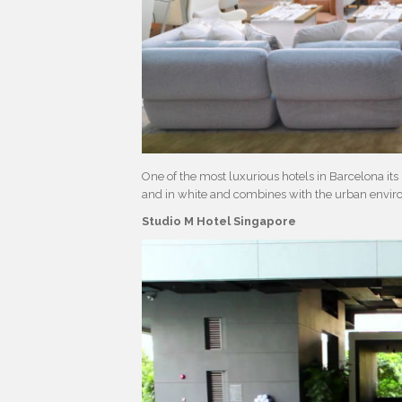
One of the most luxurious hotels in Barcelona its 
and in white and combines with the urban envir
Studio M Hotel Singapore