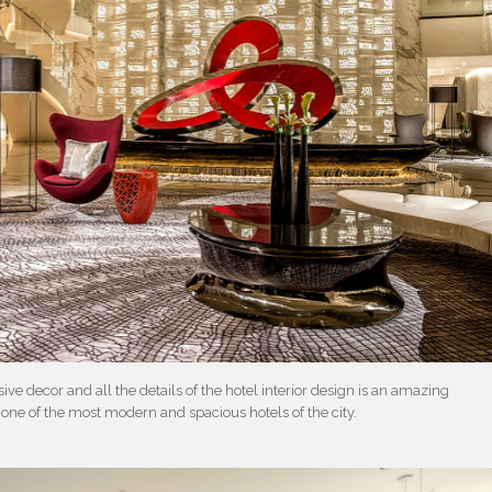
e decor and all the details of the hotel interior design is an amazing
in one of the most modern and spacious hotels of the city.