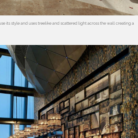
e its style and uses treelike and scattered light across the wall creating a