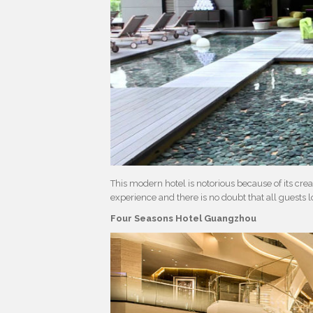
This modern hotel is notorious because of its crea
experience and there is no doubt that all guests lo
Four Seasons Hotel Guangzhou