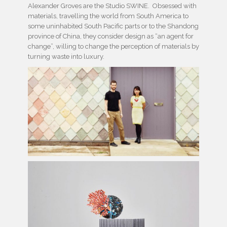
Alexander Groves are the Studio SWINE. Obsessed with
materials, travelling the world from South America to
some uninhabited South Pacific parts or to the Shandong
province of China, they consider design as “an agent for
change”, willing to change the perception of materials by
turning waste into luxury.