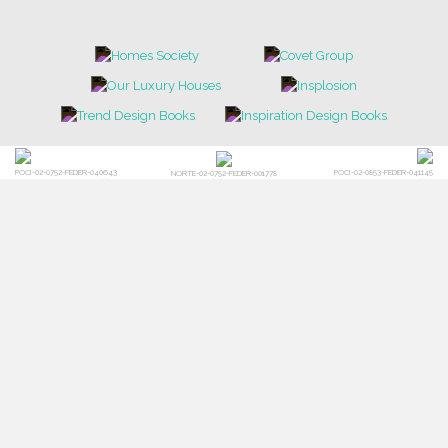
NEWS
EVENTS
DOWNLOADS
CATALOGUE
LEAFETS
E-BOOKS
MOODBOARDS
CONTACT US
FOR BRABBU NEWS
SUBSCRIBE
© BRABBU
2026
. ALL RIGHTS RESERVED