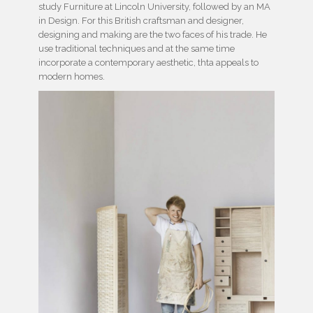
study Furniture at Lincoln University, followed by an MA
in Design. For this British craftsman and designer,
designing and making are the two faces of his trade. He
use traditional techniques and at the same time
incorporate a contemporary aesthetic, thta appeals to
modern homes.