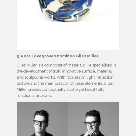
3. Ross Lovegrove’s nominee Giles Miller
Giles Miller is a composer of materials. He specialises in
the development of truly innovative surface, material
and sculptural works. With focuses on light, reflection,
texture and the manipulation of these elements, Giles
Miller creates conceptually subtle yet beautifully
functional artworks.