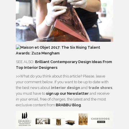
SEE ALSO:
Brilliant Contemporary Design Ideas From
Top Interior Designers
>>What do you think about this article? Please, leave
your comment below. If you want to be up to date with
the best news about
interior design
and
trade shows
,
you must have to
sign up our Newsletter
and receive
in your email, free of charges, the latest and the most
exclusive content from
BRABBU Blog
.