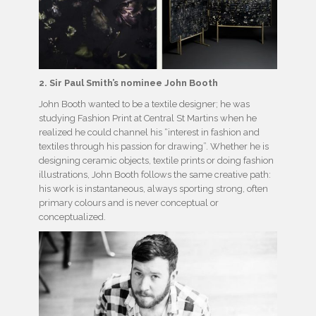
2. Sir Paul Smith’s nominee John Booth
John Booth wanted to be a textile designer; he was
studying Fashion Print at Central St Martins when he
realized he could channel his “interest in fashion and
textiles through his passion for drawing”. Whether he is
designing ceramic objects, textile prints or doing fashion
illustrations, John Booth follows the same creative path:
his work is instantaneous, always sporting strong, often
primary colours and is never conceptual or
conceptualized.