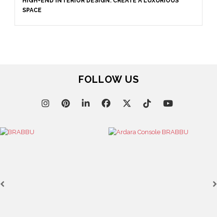
April 9, 2025
WHERE CRAFTSMANSHIP MEETS CREATIVITY: INSIDE
BRABBU’S STAND AT SALONE DEL MOBILE