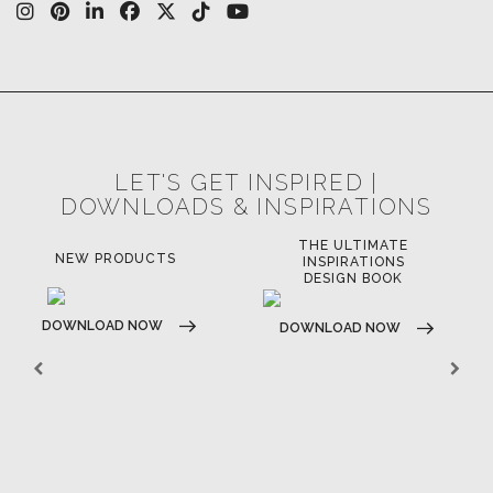
CASEGOODS
UPHOLSTERY
LIGHTING
RUGS
SOFTGOODS
BATHROOM
FIREPLACES
ALL STOCK
WORLD OF INSPIRATIONS
BRABBU BLOG
INSPIRATIONS & IDEAS
TRENDS