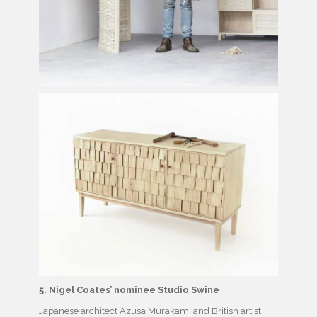
5. Nigel Coates’ nominee Studio Swine
Japanese architect Azusa Murakami and British artist