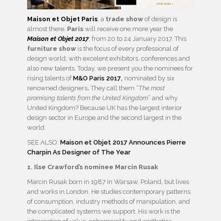
Maison et Objet Paris
, a
trade show
of design is
almost there.
Paris
will receive one more year the
Maison et Objet 2017
, from 20 to 24 January 2017. This
furniture show
is the focus of every professional of
design world, with excelent exhibitors, conferences and
also new talents. Today, we present you the nominees for
rising talents of
M&O Paris 2017
,
nominated by six
renowned designers
.
They call them “
The most
promising talents from the United Kingdom
” and why
United Kingdom? Because UK has the largest interior
design sector in Europe and the second largest in the
world.
SEE ALSO:
Maison et Objet 2017 Announces Pierre
Charpin As Designer of The Year
1. Ilse Crawford’s nominee Marcin Rusak
Marcin Rusak born in 1987 in Warsaw, Poland, but lives
and works in London. He studies contemporary patterns
of consumption, industry methods of manipulation, and
the complicated systems we support. His work is the