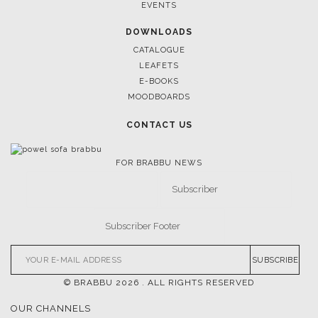
March 25, 2025
LUXURY CONSOLES: TIMELESS ELEGANCE FOR MODERN
INTERIORS WITH BRABBU
FOLLOW US