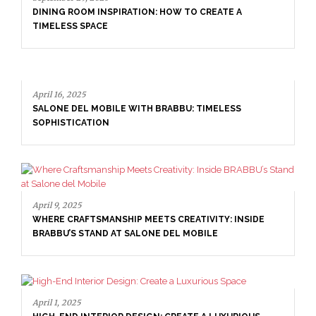
April 16, 2025
SALONE DEL MOBILE WITH BRABBU: TIMELESS
SOPHISTICATION