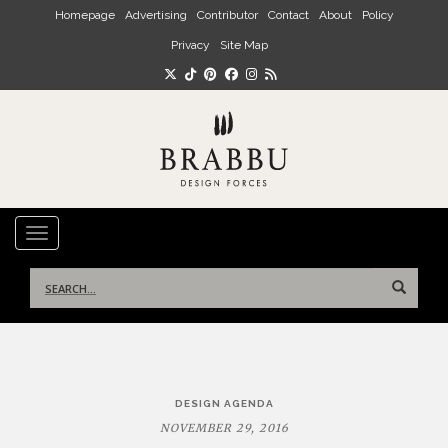
Skip to main content
Homepage
Advertising
Contributor
Contact
About
Policy
Privacy
Site Map
TOGGLE NAVIGATION
Search
for:
Post
DESIGN AGENDA
navigation
NOVEMBER 29, 2016