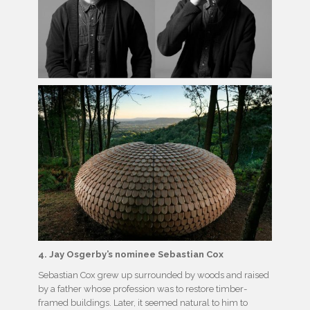
4. Jay Osgerby’s nominee Sebastian Cox
Sebastian Cox grew up surrounded by woods and raised
by a father whose profession was to restore timber-
framed buildings. Later, it seemed natural to him to