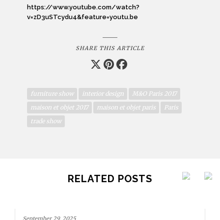
https://www.youtube.com/watch?
v=zD3uSTcydu4&feature=youtu.be
SHARE THIS ARTICLE
furniture show
interior design
M&O Paris 2017
maison et objet 2017
maison et objet paris
Paris
trade show
RELATED POSTS