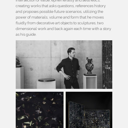
intersection of value, ephemerality and aesthetics,
creating works that asks questions, references history
and proposes possible future scenarios, utilizing the
power of materials, volume and form that he moves
fluidly from decorative art objects to sculptures, two
dimensional work and back again each time with a story
as his guide.