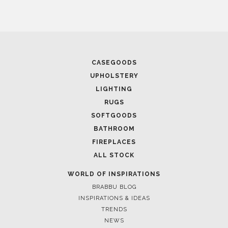
April 1, 2025
HIGH-END INTERIOR DESIGN: CREATE A LUXURIOUS
SPACE