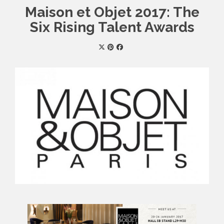
Maison et Objet 2017: The
Six Rising Talent Awards