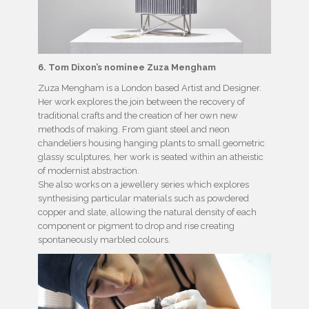
6. Tom Dixon’s nominee Zuza Mengham
Zuza Mengham is a London based Artist and Designer.
Her work explores the join between the recovery of
traditional crafts and the creation of her own new
methods of making. From giant steel and neon
chandeliers housing hanging plants to small geometric
glassy sculptures, her work is seated within an atheistic
of modernist abstraction.
She also works on a jewellery series which explores
synthesising particular materials such as powdered
copper and slate, allowing the natural density of each
component or pigment to drop and rise creating
spontaneously marbled colours.