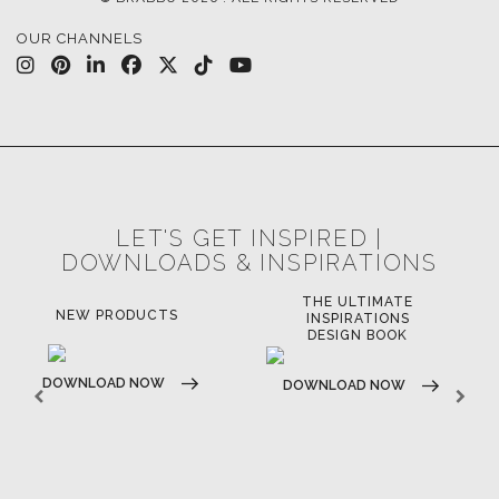
OUR CHANNELS
LET'S GET INSPIRED |
DOWNLOADS & INSPIRATIONS
THE ULTIMATE
NEW PRODUCTS
INSPIRATIONS
DESIGN BOOK
DOWNLOAD NOW
DOWNLOAD NOW