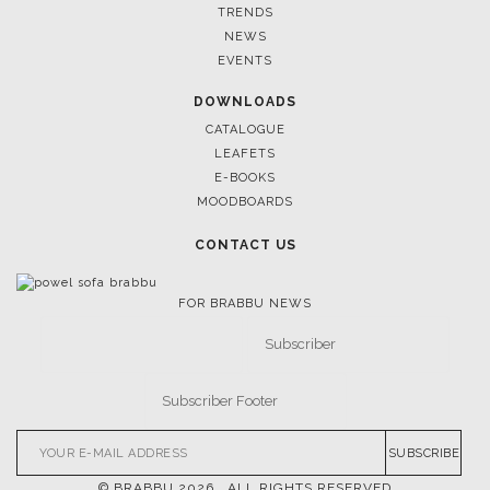
TRENDS
NEWS
EVENTS
DOWNLOADS
CATALOGUE
LEAFETS
E-BOOKS
MOODBOARDS
CONTACT US
FOR BRABBU NEWS
SUBSCRIBE
© BRABBU
2026
. ALL RIGHTS RESERVED