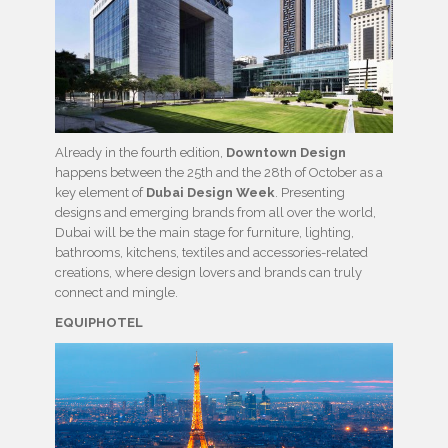
Already in the fourth edition,
Downtown Design
happens between the 25th and the 28th of October as a
key element of
Dubai Design Week
. Presenting
designs and emerging brands from all over the world,
Dubai will be the main stage for furniture, lighting,
bathrooms, kitchens, textiles and accessories-related
creations, where design lovers and brands can truly
connect and mingle.
EQUIPHOTEL