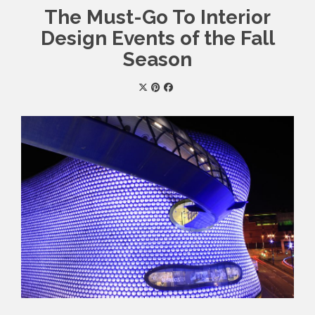
The Must-Go To Interior
Design Events of the Fall
Season