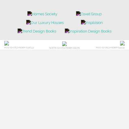
POCI-02-0752-FEDER-040643
POCI-02-0853-FEDER-041145
NORTE-02-0752-FEDER-001778