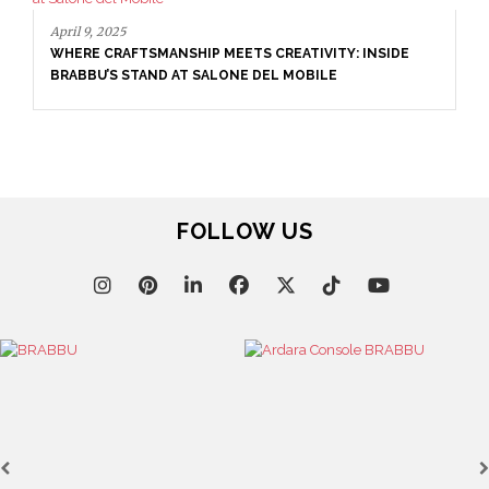
September 23, 2025
ENTRYWAY AS A STATEMENT: WHERE BOLD DESIGN
SETS THE TONE
FOLLOW US