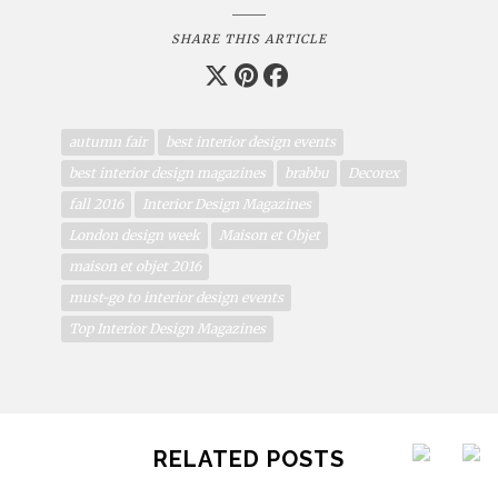
SHARE THIS ARTICLE
autumn fair
best interior design events
best interior design magazines
brabbu
Decorex
fall 2016
Interior Design Magazines
London design week
Maison et Objet
maison et objet 2016
must-go to interior design events
Top Interior Design Magazines
RELATED POSTS