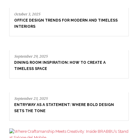
September 29, 2025
DINING ROOM INSPIRATION: HOW TO CREATE A
TIMELESS SPACE