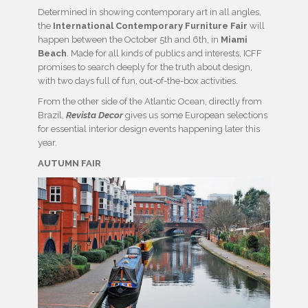
Determined in showing contemporary art in all angles,
the
International Contemporary Furniture Fair
will
happen between the October 5th and 6th, in
Miami
Beach
. Made for all kinds of publics and interests, ICFF
promises to search deeply for the truth about design,
with two days full of fun, out-of-the-box activities.
From the other side of the Atlantic Ocean, directly from
Brazil,
Revista Decor
gives us some European selections
for essential interior design events happening later this
year.
AUTUMN FAIR