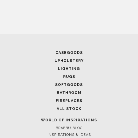
April 9, 2025
WHERE CRAFTSMANSHIP MEETS CREATIVITY: INSIDE
BRABBU’S STAND AT SALONE DEL MOBILE
CASEGOODS
UPHOLSTERY
LIGHTING
RUGS
SOFTGOODS
BATHROOM
FIREPLACES
ALL STOCK
WORLD OF INSPIRATIONS
April 1, 2025
BRABBU BLOG
HIGH-END INTERIOR DESIGN: CREATE A LUXURIOUS
INSPIRATIONS & IDEAS
SPACE