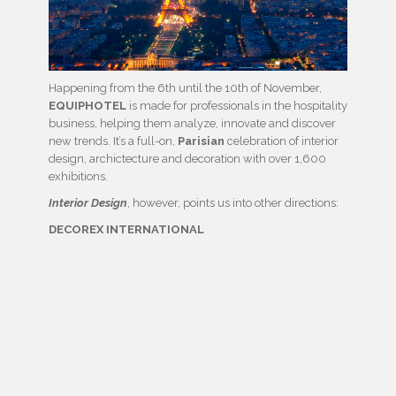
Happening from the 6th until the 10th of November,
EQUIPHOTEL
is made for professionals in the hospitality
business, helping them analyze, innovate and discover
new trends. It’s a full-on,
Parisian
celebration of interior
design, archictecture and decoration with over 1,600
exhibitions.
Interior Design
, however, points us into other directions:
DECOREX INTERNATIONAL