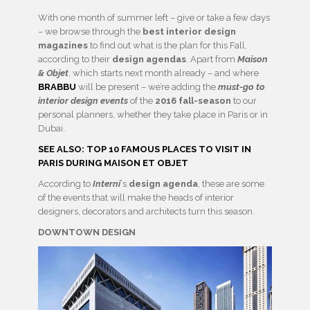
With one month of summer left – give or take a few days
– we browse through the
best interior design
magazines
to find out what is the plan for this Fall,
according to their
design agendas
. Apart from
Maison
& Objet
, which starts next month already – and where
BRABBU
will be present – we’re adding the
must-go to
interior design events
of the
2016 fall-season
to our
personal planners, whether they take place in Paris or in
Dubai.
SEE ALSO: TOP 10 FAMOUS PLACES TO VISIT IN
PARIS DURING MAISON ET OBJET
According to
Interni
‘s
design agenda
, these are some
of the events that will make the heads of interior
designers, decorators and architects turn this season.
DOWNTOWN DESIGN