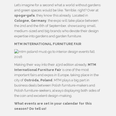
Let’s imagine for a second what a world without gardens
and green spaces would be like. Terrible, right? Over at
spoga+gafa
, they know this already. Located in
Cologne, Germany
, the expo will take place between
the 2nd and the 6th of September, showcasing small,
medium-sized and big brands who devote their design
expertise into gardens and garden furniture.
MTM INTERNATIONAL FURNITURE FAIR
Making their way into their 43rd edition already,
MTM
International Furniture Fair
is one of the most
important fairs and expos in Europe, taking place in the
city of
Ostróda, Poland
. MTM plays a big part in
business deals between Polish furniture-makers and
Polish furniture-seekers, always displaying both sides of
the coin and excelent design-making.
What events are set in your calendar for this
season? Do tell us!