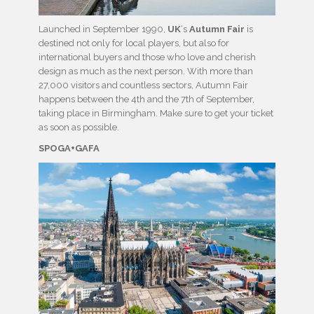
Launched in September 1990,
UK
‘s
Autumn Fair
is
destined not only for local players, but also for
international buyers and those who love and cherish
design as much as the next person. With more than
27,000 visitors and countless sectors, Autumn Fair
happens between the 4th and the 7th of September,
taking place in Birmingham. Make sure to get your ticket
as soon as possible.
SPOGA+GAFA