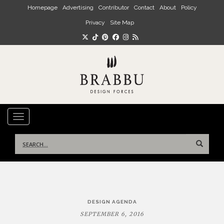
Skip to main content
Homepage
Advertising
Contributor
Contact
About
Policy
Privacy
Site Map
TOGGLE NAVIGATION
Search
for:
Post
DESIGN AGENDA
navigation
SEPTEMBER 6, 2016