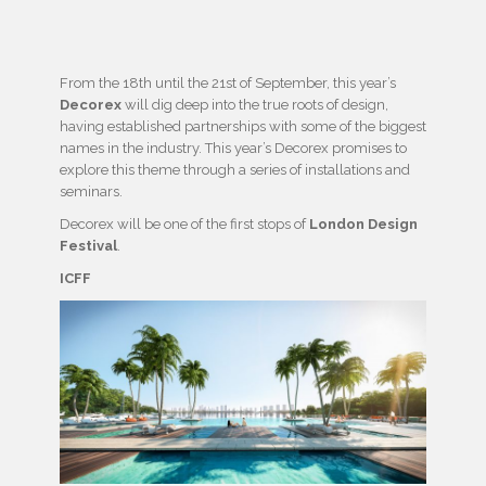
From the 18th until the 21st of September, this year’s
Decorex
will dig deep into the true roots of design,
having established partnerships with some of the biggest
names in the industry. This year’s Decorex promises to
explore this theme through a series of installations and
seminars.
Decorex will be one of the first stops of
London Design
Festival
.
ICFF