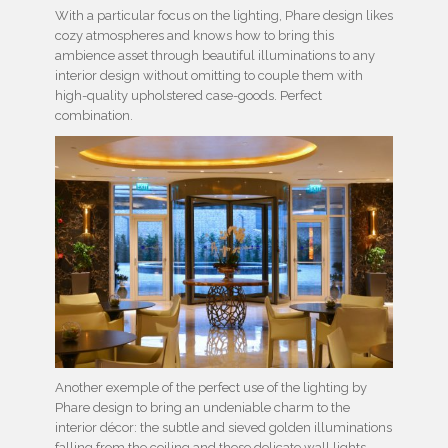
With a particular focus on the lighting, Phare design likes
cozy atmospheres and knows how to bring this
ambience asset through beautiful illuminations to any
interior design without omitting to couple them with
high-quality upholstered case-goods. Perfect
combination.
Another exemple of the perfect use of the lighting by
Phare design to bring an undeniable charm to the
interior décor: the subtle and sieved golden illuminations
falling from the ceiling and these delicate wall lights,