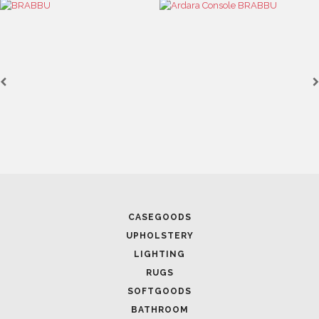
FOLLOW US