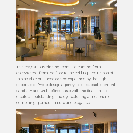
This majestuous dinning room is gleaming from
everywhere, from the floor to the ceilling. The reason of
this notable brilliance can be explained by the high
expertise of Phare design agency to select each element
carefully and with refined taste with the final aim to
create an outstanding and eye-catching atmosphere,
combining glamour, nature and elegance.