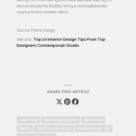
also produced by Brabbu bring a contrasted exotic
nuance to this modern décor.
Source: Phare Design
See also:
Top 10 Interior Design Tips From Top
Designers Contemporain Studio
SHARE THIS ARTICLE
5 star hotel
best design projects
Best hotels
brabbu
hotel interior design
interior design tips