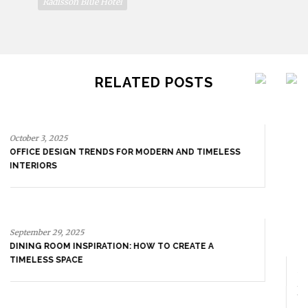
Radisson Blue Hotel
RELATED POSTS
September 29, 2025
DINING ROOM INSPIRATION: HOW TO CREATE A
TIMELESS SPACE
September 23, 2025
ENTRYWAY AS A STATEMENT: WHERE BOLD DESIGN
SETS THE TONE