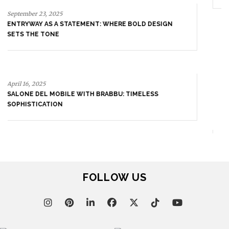
April 16, 2025
SALONE DEL MOBILE WITH BRABBU: TIMELESS
SOPHISTICATION
April 9, 2025
WHERE CRAFTSMANSHIP MEETS CREATIVITY: INSIDE
BRABBU’S STAND AT SALONE DEL MOBILE