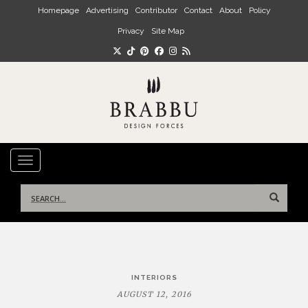
Skip to main content
Homepage
Advertising
Contributor
Contact
About
Policy
Privacy
Site Map
TOGGLE NAVIGATION
Search
for:
Post
INTERIORS
navigation
AUGUST 12, 2016