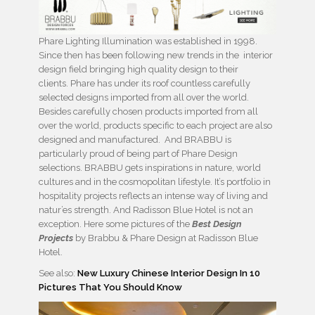
Phare Lighting Illumination was established in 1998.
Since then has been following new trends in the interior
design field bringing high quality design to their
clients. Phare has under its roof countless carefully
selected designs imported from all over the world.
Besides carefully chosen products imported from all
over the world, products specific to each project are also
designed and manufactured. And BRABBU is
particularly proud of being part of Phare Design
selections. BRABBU gets inspirations in nature, world
cultures and in the cosmopolitan lifestyle. It’s portfolio in
hospitality projects reflects an intense way of living and
natur’es strength. And Radisson Blue Hotel is not an
exception. Here some pictures of the
Best Design
Projects
by Brabbu & Phare Design at Radisson Blue
Hotel.
See also:
New Luxury Chinese Interior Design In 10
Pictures That You Should Know