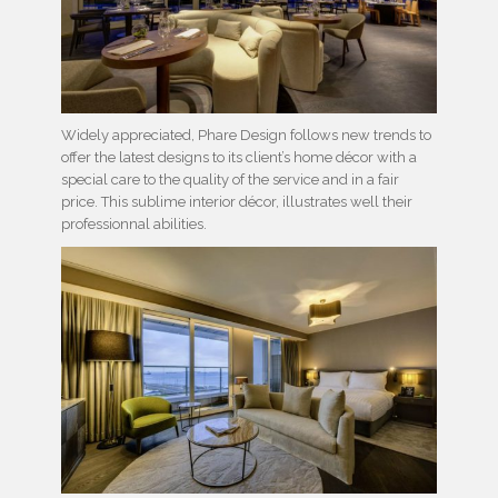
Widely appreciated, Phare Design follows new trends to
offer the latest designs to its client’s home décor with a
special care to the quality of the service and in a fair
price. This sublime interior décor, illustrates well their
professionnal abilities.