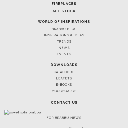
CASEGOODS
UPHOLSTERY
LIGHTING
RUGS
SOFTGOODS
BATHROOM
FIREPLACES
ALL STOCK
WORLD OF INSPIRATIONS
BRABBU BLOG
INSPIRATIONS & IDEAS
TRENDS
NEWS
EVENTS