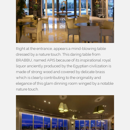
Right at the entrance, appears a mind-blowing table
dressed by a nature touch. This daring table from
BRABBU, named APIS because of its inspirational royal
liquor anciently produced by the Egyptian civilization is
made of strong wood and covered by delicate brass
which is clearly contributing to the originality and
elegance of this glam dinning room winged by a notable
nature touch.