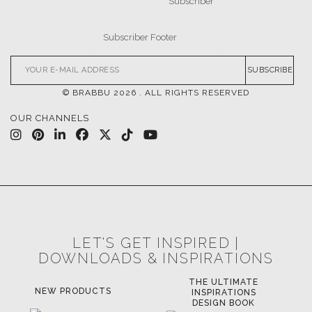
DOWNLOADS
CATALOGUE
LEAFETS
E-BOOKS
MOODBOARDS
CONTACT US
FOR BRABBU NEWS
SUBSCRIBE
© BRABBU
2026
. ALL RIGHTS RESERVED
OUR CHANNELS