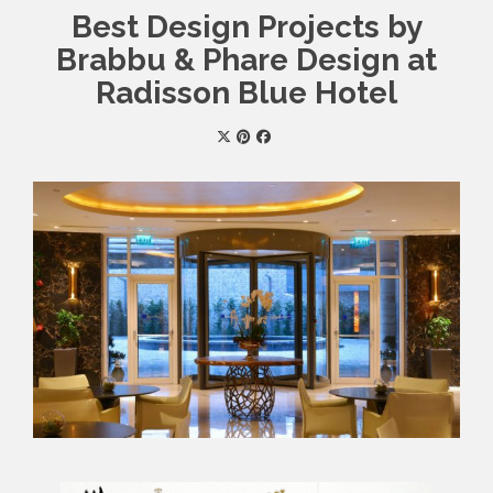
Best Design Projects by
Brabbu & Phare Design at
Radisson Blue Hotel