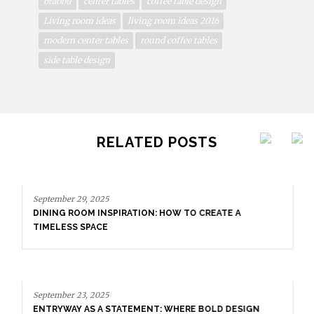
brabbu
center tables
coffee table design
Living room ideas
living room ideas 2016
modern center tables
round coffee tables
side table design
RELATED POSTS
September 29, 2025
DINING ROOM INSPIRATION: HOW TO CREATE A
TIMELESS SPACE
September 23, 2025
ENTRYWAY AS A STATEMENT: WHERE BOLD DESIGN