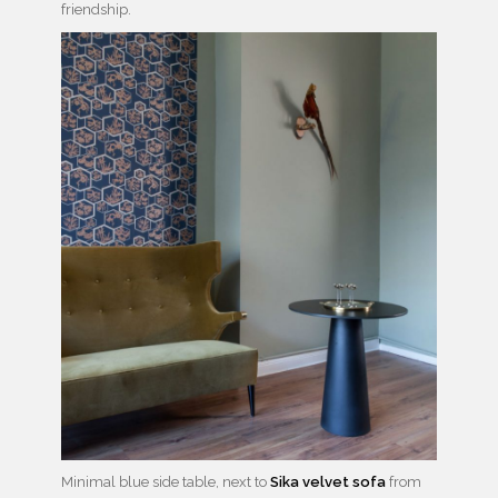
friendship.
Minimal blue side table, next to
Sika velvet sofa
from