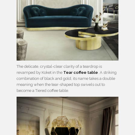
The delicate, crystal-clear clarity of a teardrop is
revamped by Koket in the
Tear coffee table
. A striking
combination of black and gold, its name takes a double
meaning when the tear-shaped top swivels out to
become a Tiered coffee table.