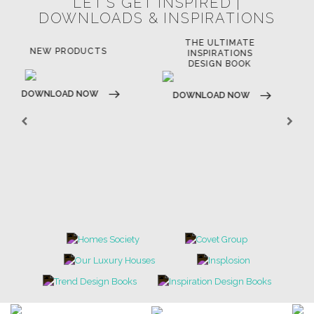
LET'S GET INSPIRED |
DOWNLOADS & INSPIRATIONS
THE ULTIMATE
LUXURY BATHROOM
LU
INSPIRATIONS
TRENDS
DESIGN BOOK
DOWNLOAD NOW
D
DOWNLOAD NOW