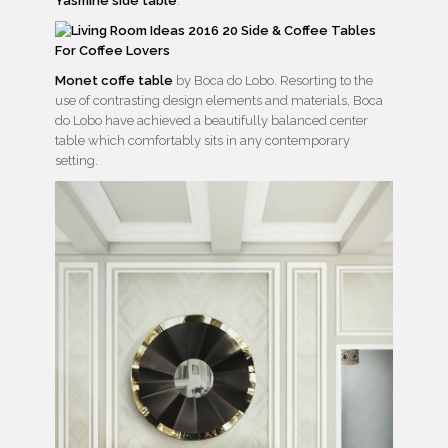
Yasmine side table
.
Monet coffe table
by Boca do Lobo. Resorting to the
use of contrasting design elements and materials, Boca
do Lobo have achieved a beautifully balanced center
table which comfortably sits in any contemporary
setting.