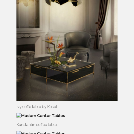
Ivy coffe table by Koket.
Konstantin coffee table.