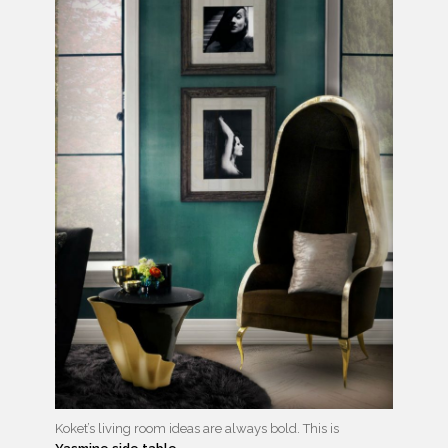
Koket’s living room ideas are always bold. This is