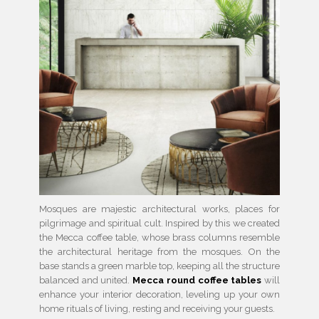
Mosques are majestic architectural works, places for
pilgrimage and spiritual cult. Inspired by this we created
the Mecca coffee table, whose brass columns resemble
the architectural heritage from the mosques. On the
base stands a green marble top, keeping all the structure
balanced and united.
Mecca round coffee tables
will
enhance your interior decoration, leveling up your own
home rituals of living, resting and receiving your guests.