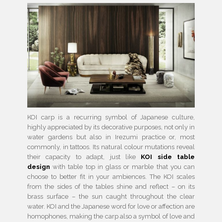
KOI carp is a recurring symbol of Japanese culture,
highly appreciated by its decorative purposes, not only in
water gardens but also in Irezumi practice or, most
commonly, in tattoos. Its natural colour mutations reveal
their capacity to adapt, just like
KOI side table
design
with table top in glass or marble that you can
choose to better fit in your ambiences. The KOI scales
from the sides of the tables shine and reflect – on its
brass surface – the sun caught throughout the clear
water. KOI and the Japanese word for love or affection are
homophones, making the carp also a symbol of love and