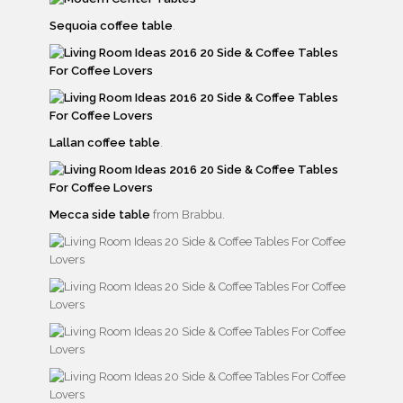
Sequoia coffee table
.
Lallan coffee table
.
Mecca side table
from Brabbu.