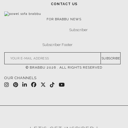
CONTACT US
FOR BRABBU NEWS
SUBSCRIBE
© BRABBU
2026
. ALL RIGHTS RESERVED
OUR CHANNELS