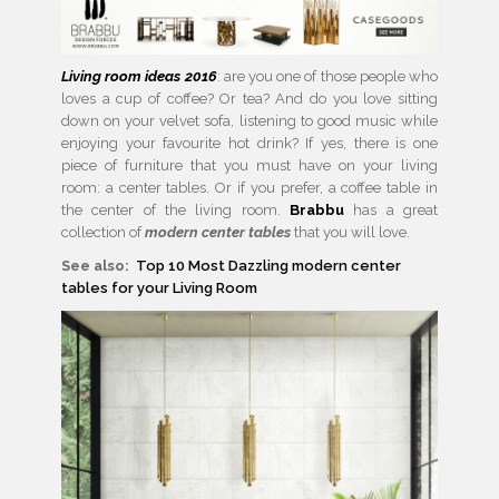
Living room ideas 2016
: are you one of those people who
loves a cup of coffee? Or tea? And do you love sitting
down on your velvet sofa, listening to good music while
enjoying your favourite hot drink? If yes, there is one
piece of furniture that you must have on your living
room: a center tables. Or if you prefer, a coffee table in
the center of the living room.
Brabbu
has a great
collection of
modern center tables
that you will love.
See also:
Top 10 Most Dazzling modern center
tables for your Living Room