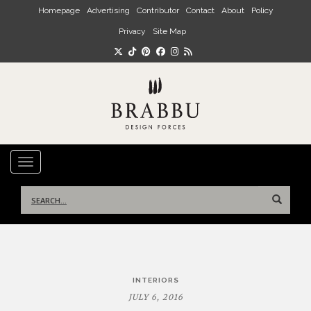
Skip to main content
Homepage
Advertising
Contributor
Contact
About
Policy
Privacy
Site Map
TOGGLE NAVIGATION
Search
for:
Post
INTERIORS
navigation
JULY 6, 2016