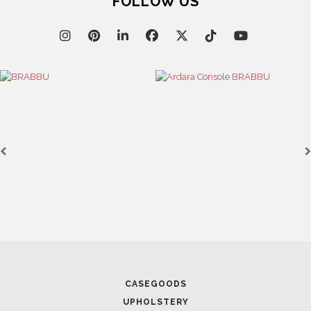
FOLLOW US
CASEGOODS
UPHOLSTERY