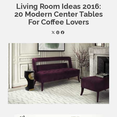
Living Room Ideas 2016:
20 Modern Center Tables
For Coffee Lovers