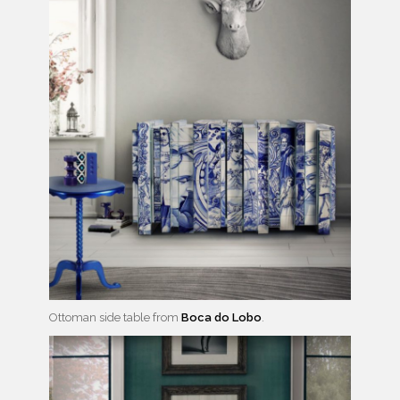
Ottoman side table from
Boca do Lobo
.