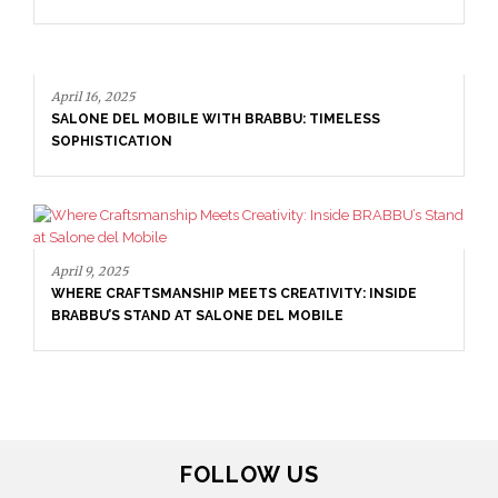
September 29, 2025
DINING ROOM INSPIRATION: HOW TO CREATE A
TIMELESS SPACE
April 16, 2025
SALONE DEL MOBILE WITH BRABBU: TIMELESS