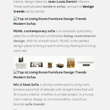
Interior design ideas by
Jean-Louis Deniot
Interiors.
These sophisticated
modern sofas
are part of
design
trends
set by Deniot.
PEARL contemporary sofa
is an essential upholstery
piece for a refined yet comfortable
living room interior
design
. With its smooth touch, PEARL is the perfect
design piece to bring a warm and cozy feeling to a living
room set.
NAJ 2 Seat Sofa
, a strong contemporary
living room
furniture
piece full of attitude with straight lines that will
fit in every interior, whether in a hotel project, in a living
room interior design or in a home office. One of our
favorite
sofa trends
!