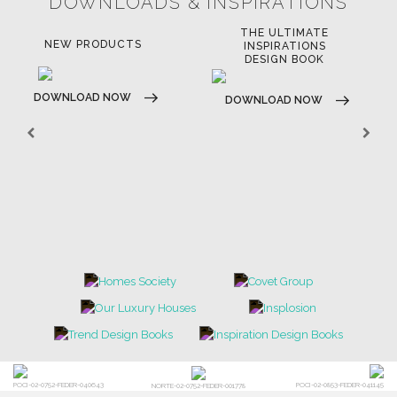
SOFTGOODS
BATHROOM
FIREPLACES
ALL STOCK
WORLD OF INSPIRATIONS
BRABBU BLOG
INSPIRATIONS & IDEAS
TRENDS
NEWS
EVENTS
DOWNLOADS
CATALOGUE
LEAFETS
E-BOOKS
MOODBOARDS
CONTACT US