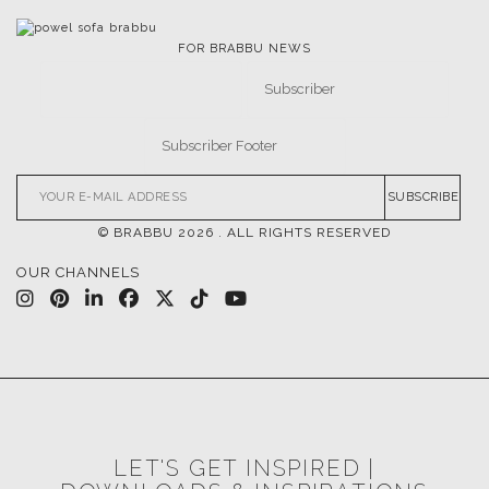
CASEGOODS
UPHOLSTERY
LIGHTING
RUGS