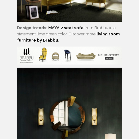
Design trends:
MAYA 2 seat sofa
from Brabbu in a
statement lime green color. Discover more
living room
furniture by Brabbu
.