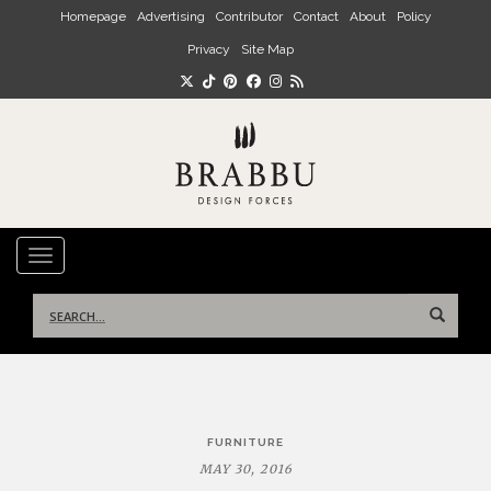
Skip to main content
Homepage
Advertising
Contributor
Contact
About
Policy
Privacy
Site Map
TOGGLE NAVIGATION
Search
for:
Post
FURNITURE
navigation
MAY 30, 2016