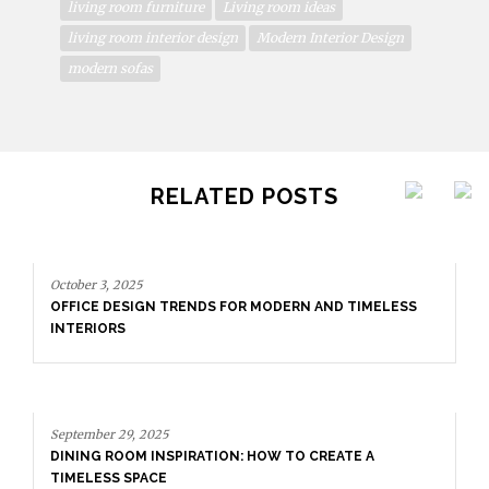
living room furniture
Living room ideas
living room interior design
Modern Interior Design
modern sofas
RELATED POSTS