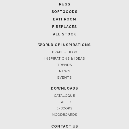
April 8, 2025
UNVEILING EXQUISITE DESIGNS AT SALONE DEL
MOBILE 2025
FOLLOW US