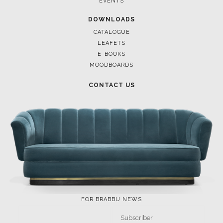
EVENTS
DOWNLOADS
CATALOGUE
LEAFETS
E-BOOKS
MOODBOARDS
CONTACT US
FOR BRABBU NEWS