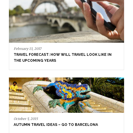
October 5, 2015
AUTUMN TRAVEL IDEAS – GO TO BARCELONA
August 7, 2015
MEET THE YOUNGEST PERSON VISITING ALL THE
COUNTRIES IN THE WORLD