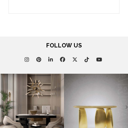
FOLLOW US