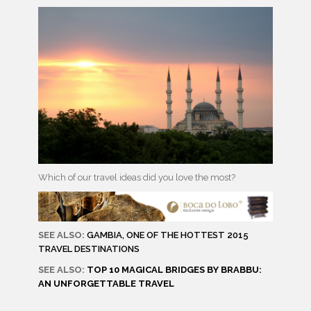
Which of our travel ideas did you love the most?
SEE ALSO:
GAMBIA, ONE OF THE HOTTEST 2015
TRAVEL DESTINATIONS
SEE ALSO:
TOP 10 MAGICAL BRIDGES BY BRABBU:
AN UNFORGETTABLE TRAVEL