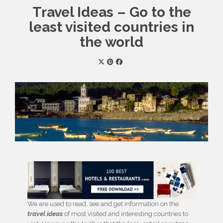
Travel Ideas – Go to the
least visited countries in
the world
We are used to read, see and get information on the
travel ideas
of most visited and interesting countries to