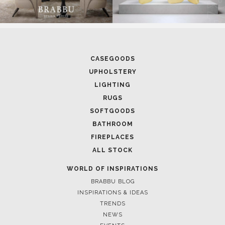
CASEGOODS
UPHOLSTERY
LIGHTING
RUGS
SOFTGOODS
BATHROOM
FIREPLACES
ALL STOCK
WORLD OF INSPIRATIONS
BRABBU BLOG
INSPIRATIONS & IDEAS
TRENDS
NEWS