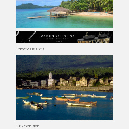
Comoros Islands
Turkmenistan