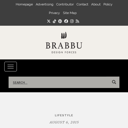
Skip to main content
Homepage
Advertising
Contributor
Contact
About
Policy
Privacy
Site Map
TOGGLE NAVIGATION
Search
for:
Post
LIFESTYLE
navigation
AUGUST 6, 2015