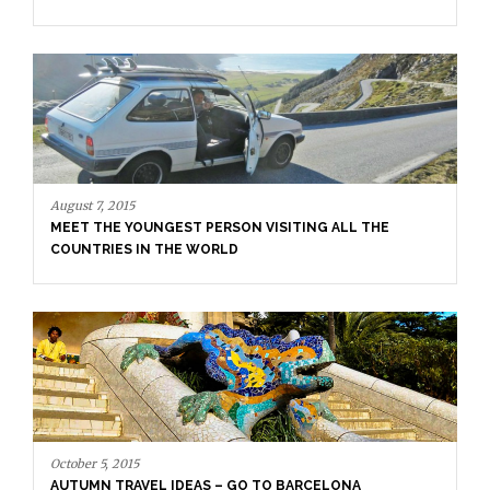
February 13, 2017
TRAVEL FORECAST: HOW WILL TRAVEL LOOK LIKE IN
THE UPCOMING YEARS
October 5, 2015
AUTUMN TRAVEL IDEAS – GO TO BARCELONA