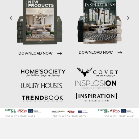
DOWNLOAD NOW
DOWNLOAD NOW
POCI-02-0752-FEDER-040643
NORTE-02-0752-FEDER-001778
POCI-02-0853-FEDER-041145