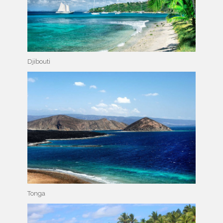
Djibouti
Tonga