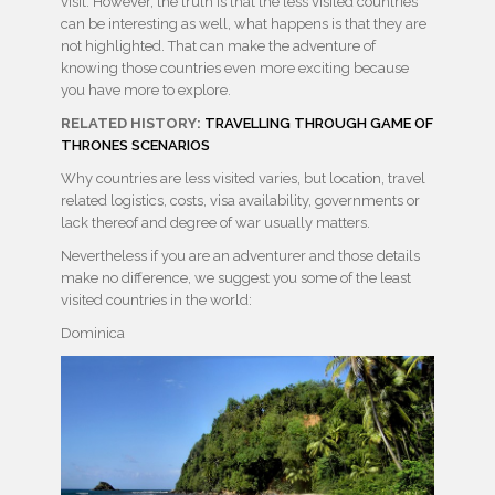
visit. However, the truth is that the less visited countries
can be interesting as well, what happens is that they are
not highlighted. That can make the adventure of
knowing those countries even more exciting because
you have more to explore.
RELATED HISTORY:
TRAVELLING THROUGH GAME OF
THRONES SCENARIOS
Why countries are less visited varies, but location, travel
related logistics, costs, visa availability, governments or
lack thereof and degree of war usually matters.
Nevertheless if you are an adventurer and those details
make no difference, we suggest you some of the least
visited countries in the world:
Dominica