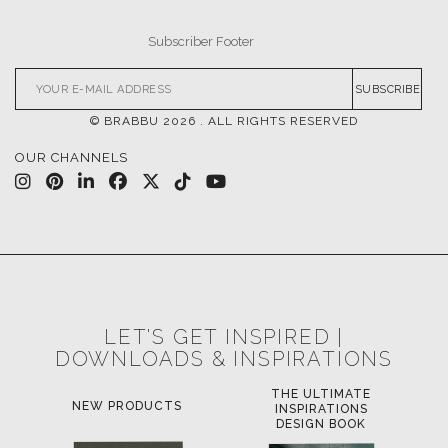
SUBSCRIBE
© BRABBU
2026
. ALL RIGHTS RESERVED
OUR CHANNELS
LET'S GET INSPIRED |
DOWNLOADS & INSPIRATIONS
THE ULTIMATE
LUXURY BATHROOM
INSPIRATIONS
TRENDS
DESIGN BOOK