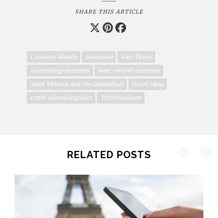
SHARE THIS ARTICLE
Comoros Islands
Dominica
East Timor
interesting countries
least visited countries
Saint Vincent and the Grenadines
travel ideas
travel related logistics
Turkmenistan
RELATED POSTS