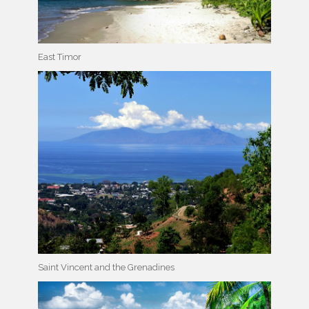
East Timor
Saint Vincent and the Grenadines