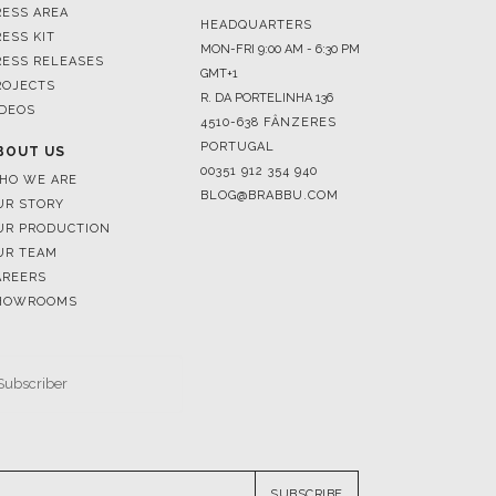
ROJECTS
R. DA PORTELINHA 136
IDEOS
4510-638 FÂNZERES
PORTUGAL
BOUT US
00351 912 354 940
HO WE ARE
BLOG@BRABBU.COM
UR STORY
UR PRODUCTION
UR TEAM
AREERS
HOWROOMS
SUBSCRIBE
RESERVED