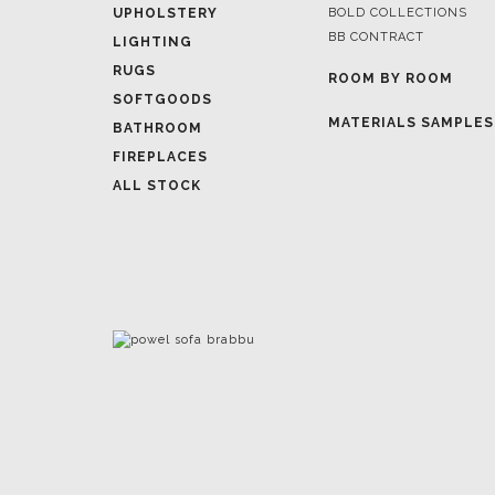
ROOM BY ROOM
SOFTGOODS
MATERIALS SAMPLES
BATHROOM
FIREPLACES
ALL STOCK