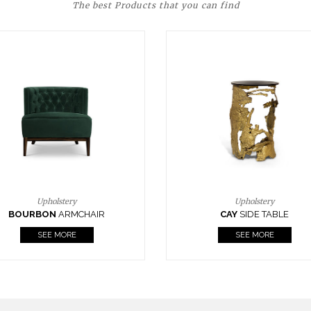
The best Products that you can find
Upholstery
Lighting
CAY
SIDE TABLE
HORUS
SUSP. LIGHT
SEE MORE
SEE MORE
FOLLOW US