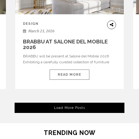
DESIGN
March 23, 2026
BRABBU AT SALONE DEL MOBILE
2026
BRABBU will be present at Salone del Mobile 2026
Exhibiting a carefully curated collection of furniture
and décor that embodies strength, emotion, and
craftsmanship. This year, the brand’s pavilion has been
READ MORE
designed to immerse visitors in environments where
each piece tells a story and every texture evokes a
feeling, highlighting BRABBU’s preeminence in
contemporary luxury […]
Load More Posts
TRENDING NOW