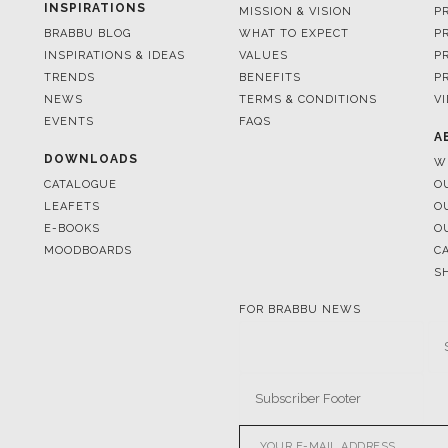
TRENDS
BENEFITS
P
NEWS
TERMS & CONDITIONS
V
EVENTS
FAQS
A
DOWNLOADS
W
CATALOGUE
O
LEAFETS
O
E-BOOKS
O
MOODBOARDS
C
S
FOR BRABBU NEWS
© BRABBU
2026
. ALL RIGHTS 
OUR CHANNELS