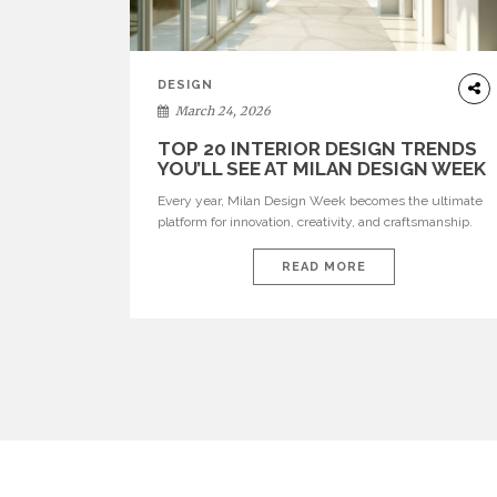
DESIGN
March 24, 2026
TOP 20 INTERIOR DESIGN TRENDS
YOU’LL SEE AT MILAN DESIGN WEEK
Every year, Milan Design Week becomes the ultimate
platform for innovation, creativity, and craftsmanship.
Visitors can explore the Top 20 Interior Design Trends
that will define interiors for 2026. From immersive
READ MORE
installations to sculptural furniture and experimental
lighting, these trends showcase how design combines
aesthetics, functionality, and emotional resonance.
Leading brands such as Boca do […]