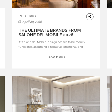
INTERIORS
April 29, 2026
THE ULTIMATE BRANDS FROM
SALONE DEL MOBILE 2026
At Salone del Mobile, design ceases to be merely
functional, assuming a narrative, emotional, and
cultural role. The most recent edition once again
brought together some of the most influential
READ MORE
international houses—true The Ultimate Brands that
continue to define the course of contemporary
furniture through aesthetic innovation, technical
mastery, and authorial identity. Top brands were […]