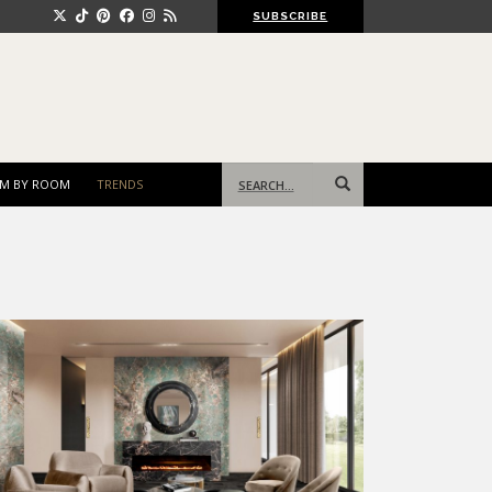
SUBSCRIBE
Search
M BY ROOM
TRENDS
for: