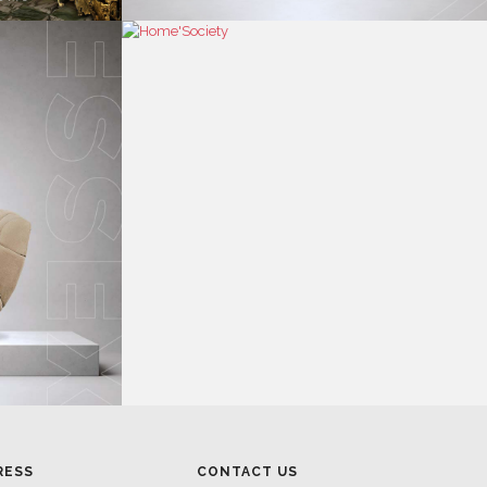
RESS
CONTACT US
RESS AREA
HEADQUARTERS
RESS KIT
MON-FRI 9:00 AM - 6:30 PM
RESS RELEASES
GMT+1