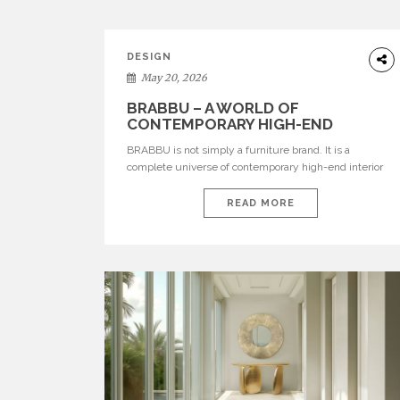
DESIGN
May 20, 2026
BRABBU – A WORLD OF
CONTEMPORARY HIGH-END
INTERIOR DESIGN
BRABBU is not simply a furniture brand. It is a
complete universe of contemporary high-end interior
design, where each piece is created to tell a story of
strength, culture, nature, and sophistication. Born from
READ MORE
a desire to translate raw natural forces and cultural
heritage into modern design, BRABBU creates
furniture, lighting, rugs, and bathroom pieces […]