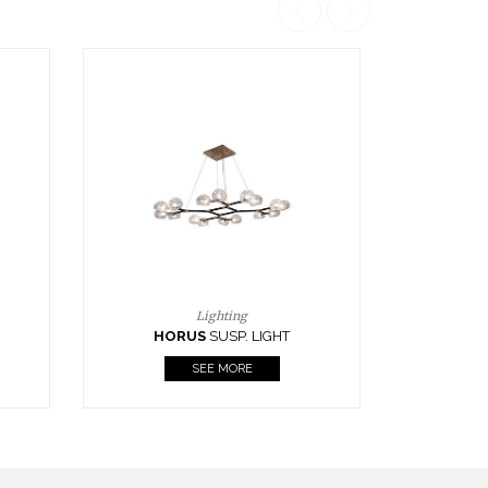
Casegoods
KAAMOS
MIRROR
SEE MORE