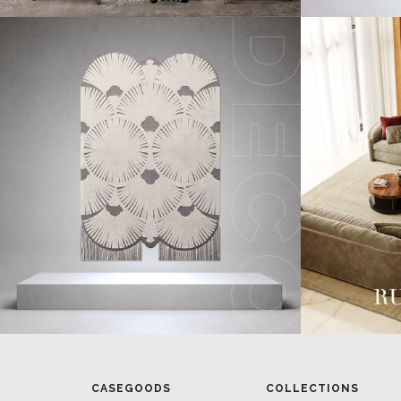
CASEGOODS
COLLECTIONS
UPHOLSTERY
BOLD COLLECTIONS
BB CONTRACT
LIGHTING
RUGS