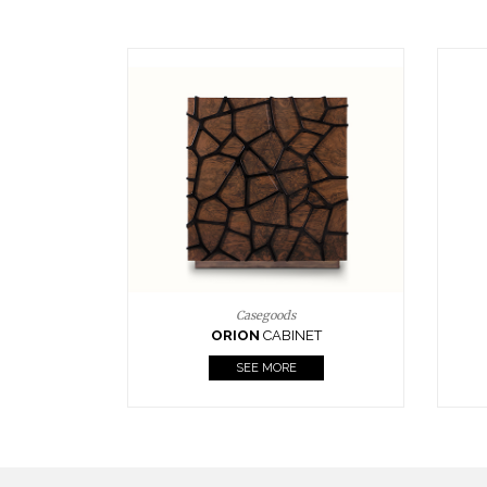
Upholstery
BOURBON
ARMCHAIR
SEE MORE