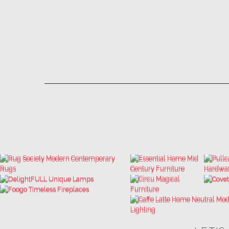
LET'S
THE ULTIMATE INSPIRATIONS
LUXURY BATHROOM TRENDS
DESIGN BOOK