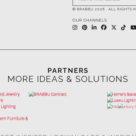
PARTNERS
MORE IDEAS & SOLUTIONS
 GET INSPIRED | DOWNLOADS & INSPIR
HOSPITALITY INTERIOR DESIGN
LUXURY HOUSES BOOK
IDEAS