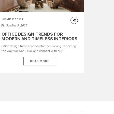
HOME DECOR
October 3, 2025
OFFICE DESIGN TRENDS FOR
MODERN AND TIMELESS INTERIORS
Office design trends are constantly evolving, reflecting
the way we work, live, and connect with our
environments. In today’s world, workspaces are no
longer just functional—they are expressions of identity,
READ MORE
creativity, and lifestyle. From bold materials and rich
textures to versatile layouts and statement pieces,
modern offices embrace both comfort and
sophistication. These trends show […]