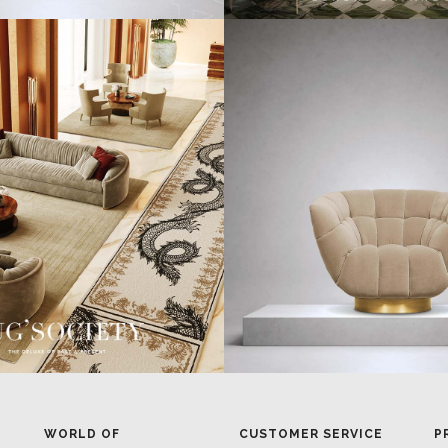
WORLD OF
CUSTOMER SERVICE
P
INSPIRATIONS
MISSION & VISION
P
BRABBU BLOG
WHAT TO EXPECT
P
INSPIRATIONS & IDEAS
VALUES
P