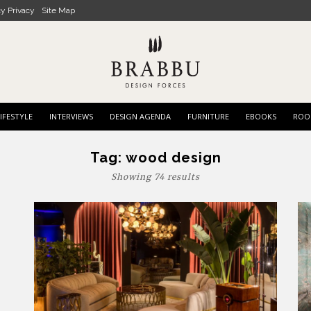
cy Privacy
Site Map
IFESTYLE
INTERVIEWS
DESIGN AGENDA
FURNITURE
EBOOKS
ROO
Tag:
wood design
Showing 74 results