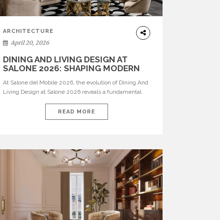
ARCHITECTURE
April 20, 2026
DINING AND LIVING DESIGN AT
SALONE 2026: SHAPING MODERN
INTERIORS
At Salone del Mobile 2026, the evolution of Dining And
Living Design at Salone 2026 reveals a fundamental
shift in how spaces are conceived. Dining rooms are no
longer formal, isolated environments—they are
READ MORE
becoming fluid extensions of living areas, designed for
connection, experience, and storytelling. Across Milan
Design Week 2026, the latest luxury dining room […]