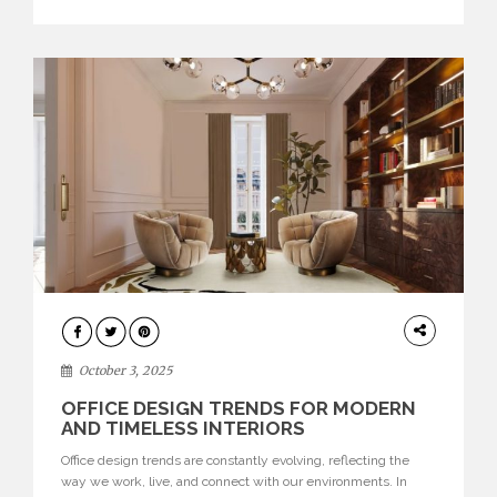
texture evokes a feeling, highlighting BRABBU’s preeminence
in contemporary luxury […]
HOME
DECOR
October 3, 2025
OFFICE DESIGN TRENDS FOR MODERN
AND TIMELESS INTERIORS
Office design trends are constantly evolving, reflecting the
way we work, live, and connect with our environments. In