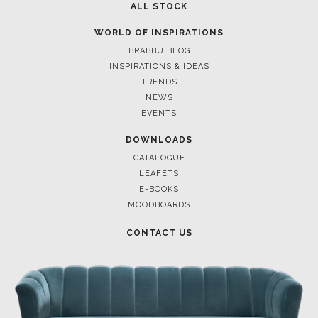
ALL STOCK
WORLD OF INSPIRATIONS
BRABBU BLOG
INSPIRATIONS & IDEAS
TRENDS
NEWS
EVENTS
DOWNLOADS
CATALOGUE
LEAFETS
E-BOOKS
MOODBOARDS
CONTACT US