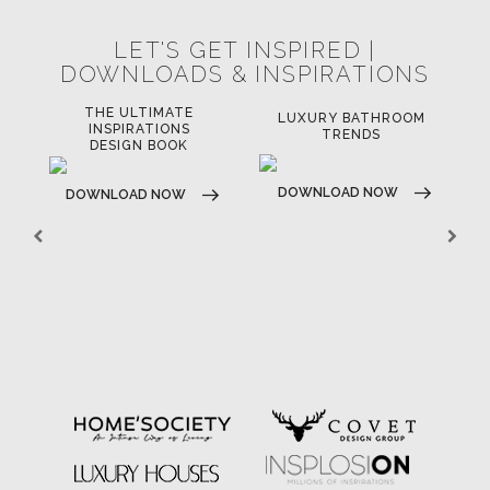
LET'S GET INSPIRED |
DOWNLOADS & INSPIRATIONS
THE ULTIMATE
LUXURY BATHROOM
LU
INSPIRATIONS
TRENDS
DESIGN BOOK
DOWNLOAD NOW
D
DOWNLOAD NOW