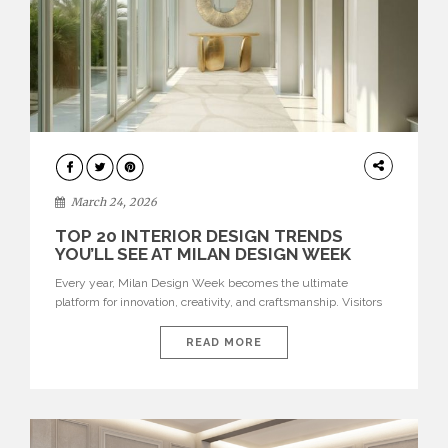
DESIGN
March 24, 2026
TOP 20 INTERIOR DESIGN TRENDS
YOU’LL SEE AT MILAN DESIGN WEEK
Every year, Milan Design Week becomes the ultimate
platform for innovation, creativity, and craftsmanship. Visitors
can explore the Top 20 Interior Design Trends that will define
interiors for 2026. From immersive installations to sculptural
READ MORE
furniture and experimental lighting, these trends showcase
how design combines aesthetics, functionality, and emotional
resonance. Leading brands such as Boca do […]