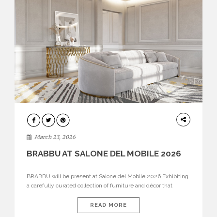
DESIGN
March 23, 2026
BRABBU AT SALONE DEL MOBILE 2026
BRABBU will be present at Salone del Mobile 2026 Exhibiting
a carefully curated collection of furniture and décor that
embodies strength, emotion, and craftsmanship. This year, the
brand’s pavilion has been designed to immerse visitors in
READ MORE
environments where each piece tells a story and every