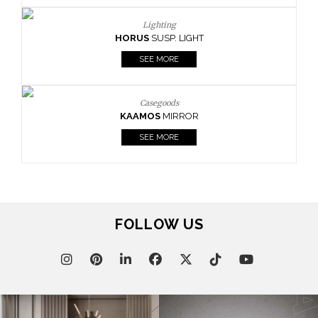
Lighting
HORUS
SUSP. LIGHT
SEE MORE
Casegoods
KAAMOS
MIRROR
SEE MORE
FOLLOW US