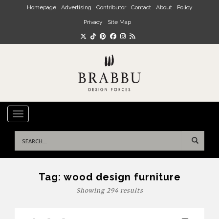
Skip to main content
Homepage
Advertising
Contributor
Contact
About
Policy
Privacy
Site Map
TOGGLE NAVIGATION
Search
for:
Tag:
wood design furniture
Showing 294 results