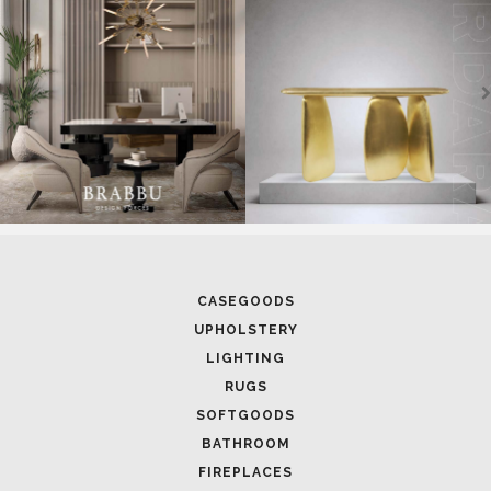
CASEGOODS
UPHOLSTERY
LIGHTING
RUGS
SOFTGOODS
BATHROOM
FIREPLACES