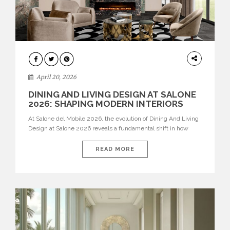
ARCHITECTURE
April 20, 2026
DINING AND LIVING DESIGN AT SALONE
2026: SHAPING MODERN INTERIORS
At Salone del Mobile 2026, the evolution of Dining And Living
Design at Salone 2026 reveals a fundamental shift in how
spaces are conceived. Dining rooms are no longer formal,
isolated environments—they are becoming fluid extensions of
READ MORE
living areas, designed for connection, experience, and
storytelling. Across Milan Design Week 2026, the latest
luxury dining room […]