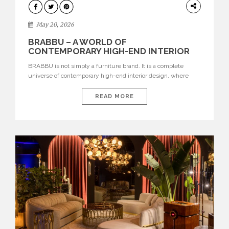
DESIGN
May 20, 2026
BRABBU – A WORLD OF
CONTEMPORARY HIGH-END INTERIOR
DESIGN
BRABBU is not simply a furniture brand. It is a complete
universe of contemporary high-end interior design, where
each piece is created to tell a story of strength, culture,
nature, and sophistication. Born from a desire to translate raw
READ MORE
natural forces and cultural heritage into modern design,
BRABBU creates furniture, lighting, rugs, and bathroom
pieces […]