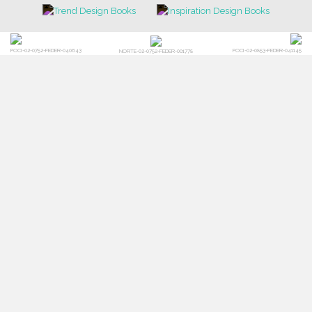
POCI-02-0752-FEDER-040643
POCI-02-0853-FEDER-041145
NORTE-02-0752-FEDER-001778