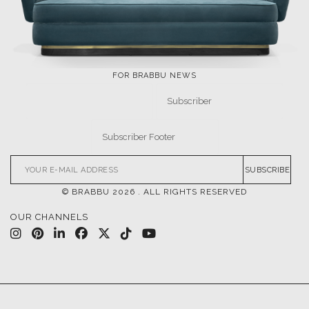
FOR BRABBU NEWS
SUBSCRIBE
© BRABBU
2026
. ALL RIGHTS RESERVED
OUR CHANNELS