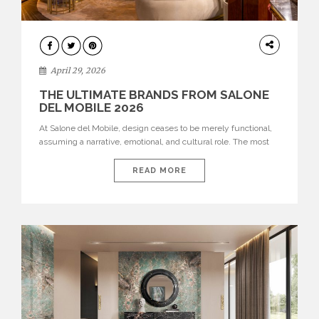
INTERIORS
April 29, 2026
THE ULTIMATE BRANDS FROM SALONE
DEL MOBILE 2026
At Salone del Mobile, design ceases to be merely functional,
assuming a narrative, emotional, and cultural role. The most
recent edition once again brought together some of the most
influential international houses—true The Ultimate Brands
READ MORE
that continue to define the course of contemporary furniture
through aesthetic innovation, technical mastery, and authorial
identity. Top brands were […]