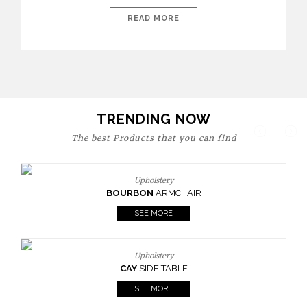
today’s world, workspaces are no longer just functional—they
are expressions of identity, creativity, and lifestyle. From bold
READ MORE
materials and rich textures to versatile layouts and statement
pieces, modern offices embrace both comfort and
sophistication. These trends show […]
TRENDING NOW
The best Products that you can find
Upholstery
BOURBON
ARMCHAIR
SEE MORE
Upholstery
CAY
SIDE TABLE
SEE MORE