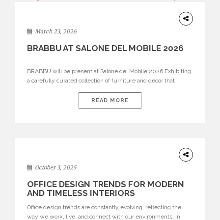
DESIGN
March 23, 2026
BRABBU AT SALONE DEL MOBILE 2026
BRABBU will be present at Salone del Mobile 2026 Exhibiting
a carefully curated collection of furniture and décor that
embodies strength, emotion, and craftsmanship. This year, the
brand’s pavilion has been designed to immerse visitors in
READ MORE
environments where each piece tells a story and every
texture evokes a feeling, highlighting BRABBU’s preeminence
in contemporary luxury […]
HOME
DECOR
October 3, 2025
OFFICE DESIGN TRENDS FOR MODERN
AND TIMELESS INTERIORS
Office design trends are constantly evolving, reflecting the
way we work, live, and connect with our environments. In