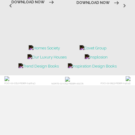
DOWNLOAD NOW
DOWNLOAD NOW
POCI-02-0752-FEDER-040643
POCI-02-0853-FEDER-041145
NORTE-02-0752-FEDER-001778