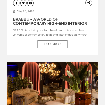
DESIGN
May 20, 2026
BRABBU – A WORLD OF
CONTEMPORARY HIGH-END INTERIOR
DESIGN
BRABBU is not simply a furniture brand. It is a complete
universe of contemporary high-end interior design, where
each piece is created to tell a story of strength, culture,
nature, and sophistication. Born from a desire to translate raw
READ MORE
natural forces and cultural heritage into modern design,
BRABBU creates furniture, lighting, rugs, and bathroom
pieces […]