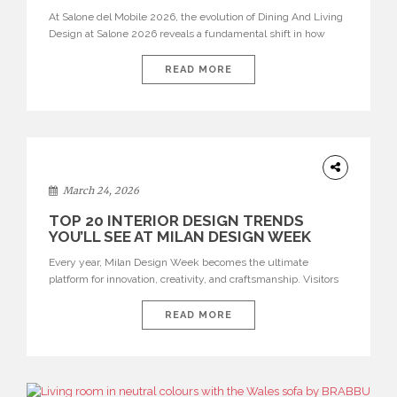
At Salone del Mobile 2026, the evolution of Dining And Living
Design at Salone 2026 reveals a fundamental shift in how
spaces are conceived. Dining rooms are no longer formal,
isolated environments—they are becoming fluid extensions of
READ MORE
living areas, designed for connection, experience, and
storytelling. Across Milan Design Week 2026, the latest
luxury dining room […]
DESIGN
March 24, 2026
TOP 20 INTERIOR DESIGN TRENDS
YOU’LL SEE AT MILAN DESIGN WEEK
Every year, Milan Design Week becomes the ultimate
platform for innovation, creativity, and craftsmanship. Visitors
can explore the Top 20 Interior Design Trends that will define
interiors for 2026. From immersive installations to sculptural
READ MORE
furniture and experimental lighting, these trends showcase
how design combines aesthetics, functionality, and emotional
resonance. Leading brands such as Boca do […]