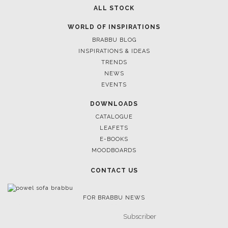
ALL STOCK
WORLD OF INSPIRATIONS
BRABBU BLOG
INSPIRATIONS & IDEAS
TRENDS
NEWS
EVENTS
DOWNLOADS
CATALOGUE
LEAFETS
E-BOOKS
MOODBOARDS
CONTACT US
FOR BRABBU NEWS