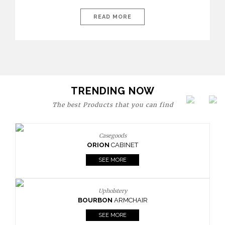
today’s world, workspaces are no longer just functional—they
are expressions of identity, creativity, and lifestyle. From bold
READ MORE
materials and rich textures to versatile layouts and statement
pieces, modern offices embrace both comfort and
sophistication. These trends show […]
TRENDING NOW
The best Products that you can find
Casegoods
ORION
CABINET
SEE MORE
Upholstery
BOURBON
ARMCHAIR
SEE MORE