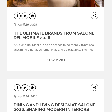
INTERIORS
April 29, 2026
THE ULTIMATE BRANDS FROM SALONE
DEL MOBILE 2026
At Salone del Mobile, design ceases to be merely functional,
assuming a narrative, emotional, and cultural role. The most
recent edition once again brought together some of the most
influential international houses—true The Ultimate Brands
READ MORE
that continue to define the course of contemporary furniture
through aesthetic innovation, technical mastery, and authorial
identity. Top brands were […]
ARCHITECTURE
April 20, 2026
DINING AND LIVING DESIGN AT SALONE
2026: SHAPING MODERN INTERIORS