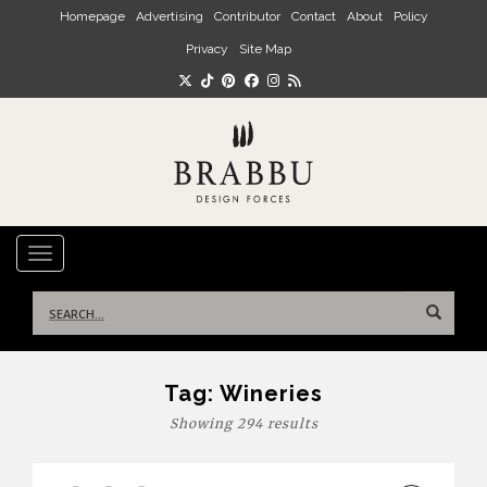
Skip to main content
Homepage
Advertising
Contributor
Contact
About
Policy
Privacy
Site Map
TOGGLE NAVIGATION
Search
for:
Tag:
Wineries
Showing 294 results