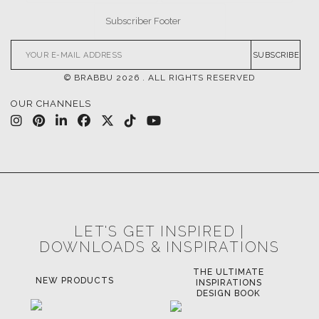
SUBSCRIBE
© BRABBU
2026
. ALL RIGHTS RESERVED
OUR CHANNELS
LET'S GET INSPIRED |
DOWNLOADS & INSPIRATIONS
THE ULTIMATE
NEW PRODUCTS
INSPIRATIONS
DESIGN BOOK