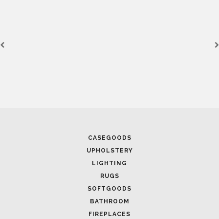
CASEGOODS
UPHOLSTERY
LIGHTING
RUGS
SOFTGOODS
BATHROOM
FIREPLACES