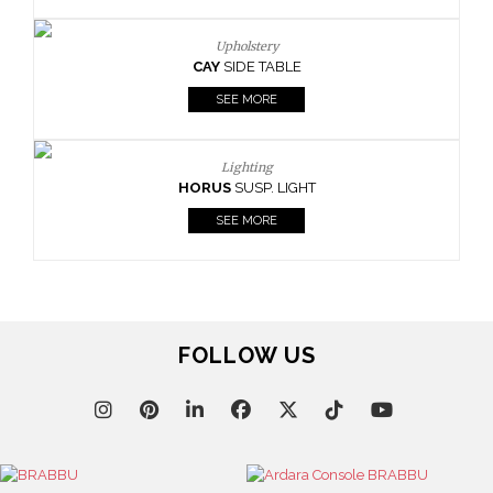
Upholstery
CAY
SIDE TABLE
SEE MORE
Lighting
HORUS
SUSP. LIGHT
SEE MORE
FOLLOW US