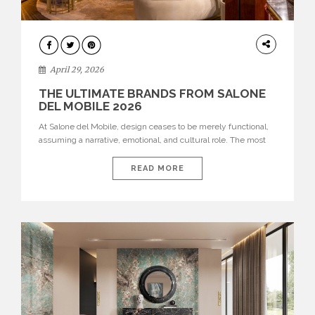
INTERIORS
April 29, 2026
THE ULTIMATE BRANDS FROM SALONE
DEL MOBILE 2026
At Salone del Mobile, design ceases to be merely functional,
assuming a narrative, emotional, and cultural role. The most
recent edition once again brought together some of the most
influential international houses—true The Ultimate Brands
READ MORE
that continue to define the course of contemporary furniture
through aesthetic innovation, technical mastery, and authorial
identity. Top brands were […]