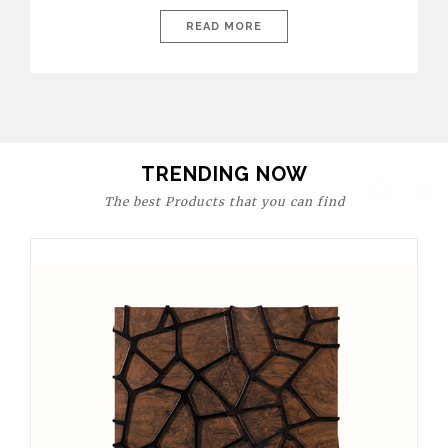
today’s world, workspaces are no longer just functional—they
are expressions of identity, creativity, and lifestyle. From bold
READ MORE
materials and rich textures to versatile layouts and statement
pieces, modern offices embrace both comfort and
sophistication. These trends show […]
TRENDING NOW
The best Products that you can find