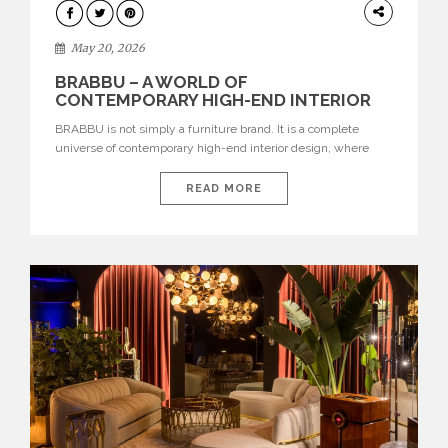
DESIGN
May 20, 2026
BRABBU – A WORLD OF
CONTEMPORARY HIGH-END INTERIOR
DESIGN
BRABBU is not simply a furniture brand. It is a complete
universe of contemporary high-end interior design, where
each piece is created to tell a story of strength, culture,
nature, and sophistication. Born from a desire to translate raw
READ MORE
natural forces and cultural heritage into modern design,
BRABBU creates furniture, lighting, rugs, and bathroom
pieces […]