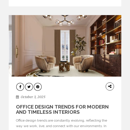
texture evokes a feeling, highlighting BRABBU’s preeminence
in contemporary luxury […]
HOME
DECOR
October 3, 2025
OFFICE DESIGN TRENDS FOR MODERN
AND TIMELESS INTERIORS
Office design trends are constantly evolving, reflecting the
way we work, live, and connect with our environments. In