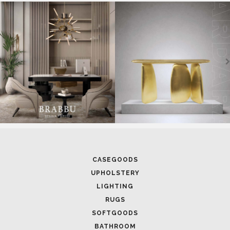
SOFTGOODS
BATHROOM
FIREPLACES
ALL STOCK
WORLD OF INSPIRATIONS
BRABBU BLOG
INSPIRATIONS & IDEAS
TRENDS
NEWS
EVENTS
DOWNLOADS
CATALOGUE
LEAFETS
E-BOOKS
MOODBOARDS
CONTACT US