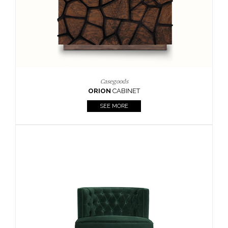
Upholstery
BOURBON
ARMCHAIR
SEE MORE
Upholstery
CAY
SIDE TABLE