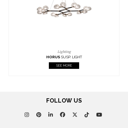
CASEGOODS
UPHOLSTERY
LIGHTING
RUGS