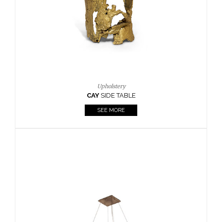
Casegoods
KAAMOS
MIRROR
SEE MORE
FOLLOW US