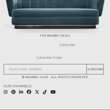
LET'S GET INSPIRED |
DOWNLOADS & INSPIRATIONS
THE ULTIMATE
LUXURY BATHROOM
INSPIRATIONS
TRENDS
DESIGN BOOK
DOWNLOAD NOW
DOWNLOAD NOW