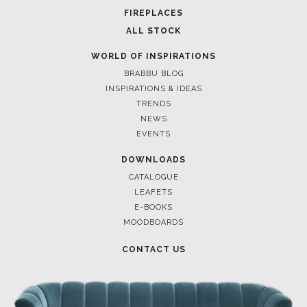
FOR BRABBU NEWS
SUBSCRIBE
© BRABBU
2026
. ALL RIGHTS RESERVED
OUR CHANNELS