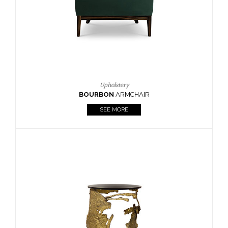
SEE MORE
Lighting
HORUS
SUSP. LIGHT
SEE MORE