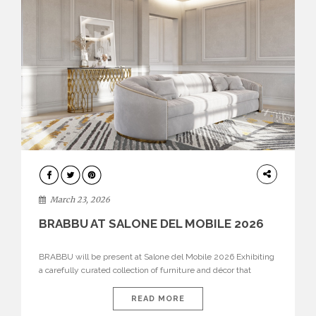
DESIGN
March 23, 2026
BRABBU AT SALONE DEL MOBILE 2026
BRABBU will be present at Salone del Mobile 2026 Exhibiting
a carefully curated collection of furniture and décor that
embodies strength, emotion, and craftsmanship. This year, the
brand’s pavilion has been designed to immerse visitors in
READ MORE
environments where each piece tells a story and every