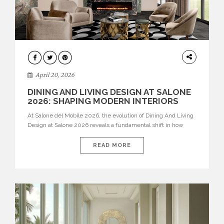
ARCHITECTURE
April 20, 2026
DINING AND LIVING DESIGN AT SALONE
2026: SHAPING MODERN INTERIORS
At Salone del Mobile 2026, the evolution of Dining And Living
Design at Salone 2026 reveals a fundamental shift in how
spaces are conceived. Dining rooms are no longer formal,
isolated environments—they are becoming fluid extensions of
READ MORE
living areas, designed for connection, experience, and
storytelling. Across Milan Design Week 2026, the latest
luxury dining room […]