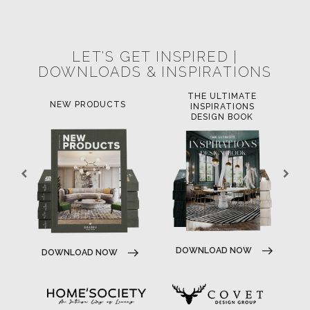
POCI-02-0752-FEDER-040643
NORTE-02-0752-FEDER-001778
POCI-02-0853-FEDER-041145