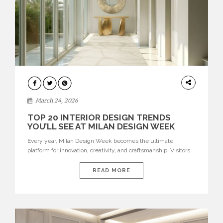
DESIGN
March 24, 2026
TOP 20 INTERIOR DESIGN TRENDS
YOU’LL SEE AT MILAN DESIGN WEEK
Every year, Milan Design Week becomes the ultimate
platform for innovation, creativity, and craftsmanship. Visitors
can explore the Top 20 Interior Design Trends that will define
interiors for 2026. From immersive installations to sculptural
READ MORE
furniture and experimental lighting, these trends showcase
how design combines aesthetics, functionality, and emotional
resonance. Leading brands such as Boca do […]