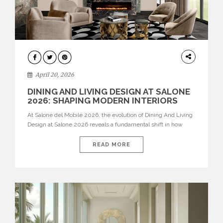
ARCHITECTURE
April 20, 2026
DINING AND LIVING DESIGN AT SALONE
2026: SHAPING MODERN INTERIORS
At Salone del Mobile 2026, the evolution of Dining And Living
Design at Salone 2026 reveals a fundamental shift in how
spaces are conceived. Dining rooms are no longer formal,
isolated environments—they are becoming fluid extensions of
READ MORE
living areas, designed for connection, experience, and
storytelling. Across Milan Design Week 2026, the latest
luxury dining room […]