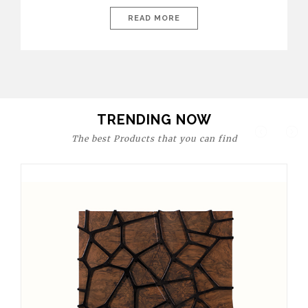
today’s world, workspaces are no longer just functional—they
are expressions of identity, creativity, and lifestyle. From bold
READ MORE
materials and rich textures to versatile layouts and statement
pieces, modern offices embrace both comfort and
sophistication. These trends show […]
TRENDING NOW
The best Products that you can find