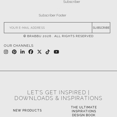
SUBSCRIBE
© BRABBU
2026
. ALL RIGHTS RESERVED
OUR CHANNELS
LET'S GET INSPIRED |
DOWNLOADS & INSPIRATIONS
THE ULTIMATE
NEW PRODUCTS
INSPIRATIONS
DESIGN BOOK