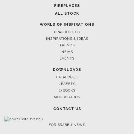
FIREPLACES
ALL STOCK
WORLD OF INSPIRATIONS
BRABBU BLOG
INSPIRATIONS & IDEAS
TRENDS
NEWS
EVENTS
DOWNLOADS
CATALOGUE
LEAFETS
E-BOOKS
MOODBOARDS
CONTACT US
FOR BRABBU NEWS