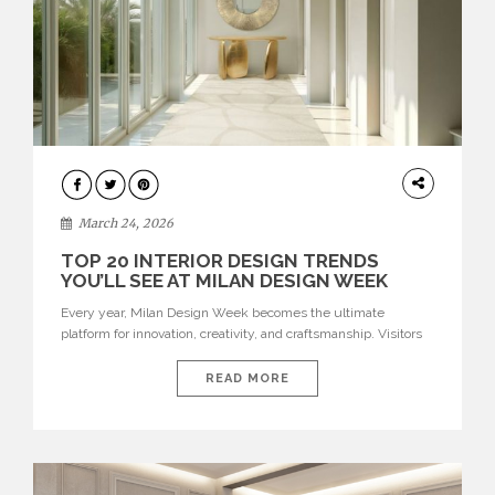
DESIGN
March 24, 2026
TOP 20 INTERIOR DESIGN TRENDS
YOU’LL SEE AT MILAN DESIGN WEEK
Every year, Milan Design Week becomes the ultimate
platform for innovation, creativity, and craftsmanship. Visitors
can explore the Top 20 Interior Design Trends that will define
interiors for 2026. From immersive installations to sculptural
READ MORE
furniture and experimental lighting, these trends showcase
how design combines aesthetics, functionality, and emotional
resonance. Leading brands such as Boca do […]