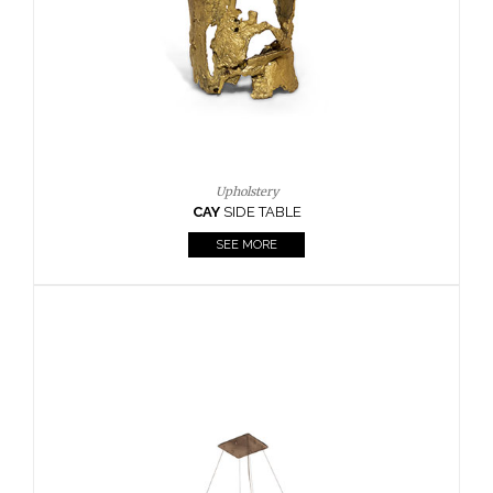
Casegoods
KAAMOS
MIRROR
SEE MORE