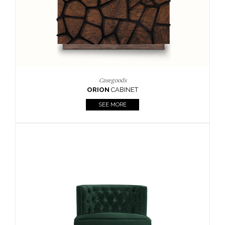
Upholstery
BOURBON
ARMCHAIR
SEE MORE
Upholstery
CAY
SIDE TABLE