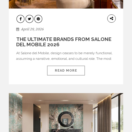
INTERIORS
April 29, 2026
THE ULTIMATE BRANDS FROM SALONE
DEL MOBILE 2026
At Salone del Mobile, design ceases to be merely functional,
assuming a narrative, emotional, and cultural role. The most
recent edition once again brought together some of the most
influential international houses—true The Ultimate Brands
READ MORE
that continue to define the course of contemporary furniture
through aesthetic innovation, technical mastery, and authorial
identity. Top brands were […]