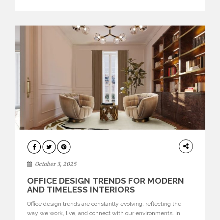
texture evokes a feeling, highlighting BRABBU’s preeminence
in contemporary luxury […]
HOME
DECOR
October 3, 2025
OFFICE DESIGN TRENDS FOR MODERN
AND TIMELESS INTERIORS
Office design trends are constantly evolving, reflecting the
way we work, live, and connect with our environments. In