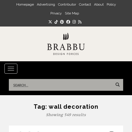
Skip to main content
Homepage
Advertising
Contributor
Contact
About
Policy
Privacy
Site Map
TOGGLE NAVIGATION
Search
for:
Tag:
wall decoration
Showing 549 results