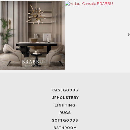
CASEGOODS
UPHOLSTERY
LIGHTING
RUGS
SOFTGOODS
BATHROOM