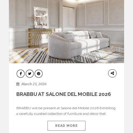
DESIGN
March 23, 2026
BRABBU AT SALONE DEL MOBILE 2026
BRABBU will be present at Salone del Mobile 2026 Exhibiting
a carefully curated collection of furniture and décor that
embodies strength, emotion, and craftsmanship. This year, the
brand’s pavilion has been designed to immerse visitors in
READ MORE
environments where each piece tells a story and every