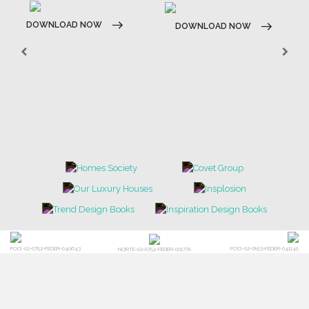
DOWNLOAD NOW
DOWNLOAD NOW
POCI-02-0752-FEDER-040643
POCI-02-0853-FEDER-041145
NORTE-02-0752-FEDER-001778