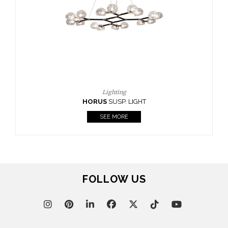
FOLLOW US