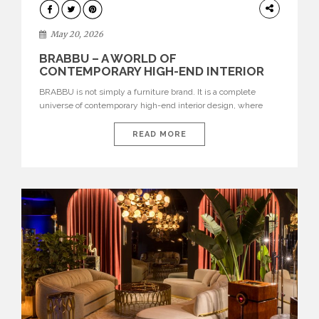
DESIGN
May 20, 2026
BRABBU – A WORLD OF
CONTEMPORARY HIGH-END INTERIOR
DESIGN
BRABBU is not simply a furniture brand. It is a complete
universe of contemporary high-end interior design, where
each piece is created to tell a story of strength, culture,
nature, and sophistication. Born from a desire to translate raw
READ MORE
natural forces and cultural heritage into modern design,
BRABBU creates furniture, lighting, rugs, and bathroom
pieces […]