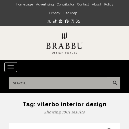
Skip to main content
Homepage
Advertising
Contributor
Contact
About
Policy
Privacy
Site Map
TOGGLE NAVIGATION
Search
for:
Tag:
viterbo interior design
Showing 1001 results