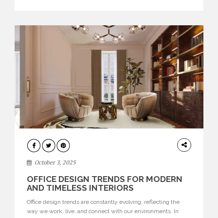
texture evokes a feeling, highlighting BRABBU’s preeminence
in contemporary luxury […]
HOME
DECOR
October 3, 2025
OFFICE DESIGN TRENDS FOR MODERN
AND TIMELESS INTERIORS
Office design trends are constantly evolving, reflecting the
way we work, live, and connect with our environments. In