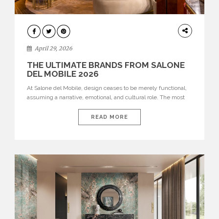
INTERIORS
April 29, 2026
THE ULTIMATE BRANDS FROM SALONE
DEL MOBILE 2026
At Salone del Mobile, design ceases to be merely functional,
assuming a narrative, emotional, and cultural role. The most
recent edition once again brought together some of the most
influential international houses—true The Ultimate Brands
READ MORE
that continue to define the course of contemporary furniture
through aesthetic innovation, technical mastery, and authorial
identity. Top brands were […]