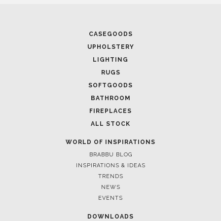
CASEGOODS
UPHOLSTERY
LIGHTING
RUGS
SOFTGOODS
BATHROOM
FIREPLACES
ALL STOCK
WORLD OF INSPIRATIONS
BRABBU BLOG
INSPIRATIONS & IDEAS
TRENDS
NEWS
EVENTS
DOWNLOADS