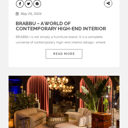
DESIGN
May 20, 2026
BRABBU – A WORLD OF
CONTEMPORARY HIGH-END INTERIOR
DESIGN
BRABBU is not simply a furniture brand. It is a complete
universe of contemporary high-end interior design, where
each piece is created to tell a story of strength, culture,
nature, and sophistication. Born from a desire to translate raw
READ MORE
natural forces and cultural heritage into modern design,
BRABBU creates furniture, lighting, rugs, and bathroom
pieces […]