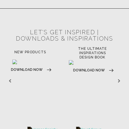
LET'S GET INSPIRED |
DOWNLOADS & INSPIRATIONS
THE ULTIMATE
NEW PRODUCTS
INSPIRATIONS
DESIGN BOOK
DOWNLOAD NOW
DOWNLOAD NOW