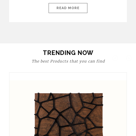
today’s world, workspaces are no longer just functional—they
are expressions of identity, creativity, and lifestyle. From bold
READ MORE
materials and rich textures to versatile layouts and statement
pieces, modern offices embrace both comfort and
sophistication. These trends show […]
TRENDING NOW
The best Products that you can find