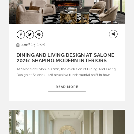
ARCHITECTURE
April 20, 2026
DINING AND LIVING DESIGN AT SALONE
2026: SHAPING MODERN INTERIORS
At Salone del Mobile 2026, the evolution of Dining And Living
Design at Salone 2026 reveals a fundamental shift in how
spaces are conceived. Dining rooms are no longer formal,
isolated environments—they are becoming fluid extensions of
READ MORE
living areas, designed for connection, experience, and
storytelling. Across Milan Design Week 2026, the latest
luxury dining room […]