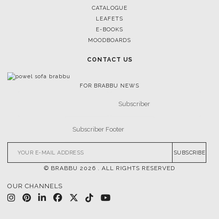
CATALOGUE
LEAFETS
E-BOOKS
MOODBOARDS
CONTACT US
FOR BRABBU NEWS
SUBSCRIBE
© BRABBU
2026
. ALL RIGHTS RESERVED
OUR CHANNELS