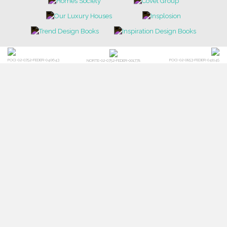
POCI-02-0752-FEDER-040643
POCI-02-0853-FEDER-041145
NORTE-02-0752-FEDER-001778