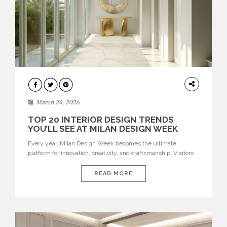
DESIGN
March 24, 2026
TOP 20 INTERIOR DESIGN TRENDS
YOU’LL SEE AT MILAN DESIGN WEEK
Every year, Milan Design Week becomes the ultimate
platform for innovation, creativity, and craftsmanship. Visitors
can explore the Top 20 Interior Design Trends that will define
interiors for 2026. From immersive installations to sculptural
READ MORE
furniture and experimental lighting, these trends showcase
how design combines aesthetics, functionality, and emotional
resonance. Leading brands such as Boca do […]