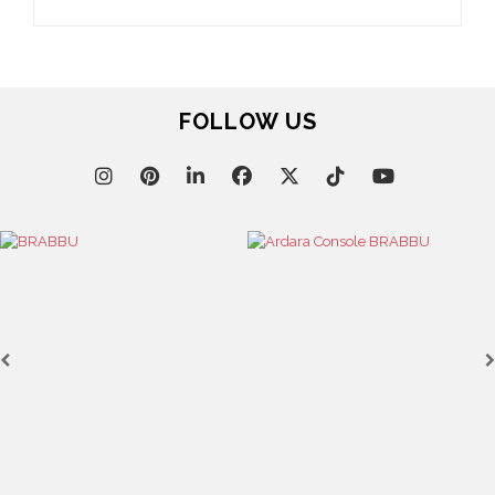
FOLLOW US
Casegoods
KAAMOS
MIRROR
SEE MORE