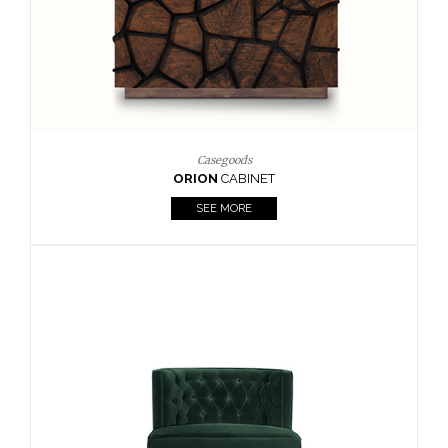
Upholstery
BOURBON
ARMCHAIR
SEE MORE
Upholstery
CAY
SIDE TABLE