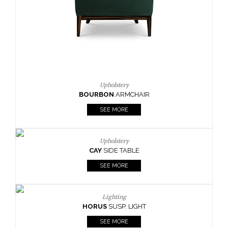
SEE MORE
Lighting
HORUS
SUSP. LIGHT
SEE MORE