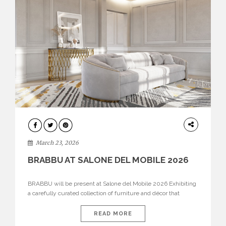
DESIGN
March 23, 2026
BRABBU AT SALONE DEL MOBILE 2026
BRABBU will be present at Salone del Mobile 2026 Exhibiting
a carefully curated collection of furniture and décor that
embodies strength, emotion, and craftsmanship. This year, the
brand’s pavilion has been designed to immerse visitors in
READ MORE
environments where each piece tells a story and every