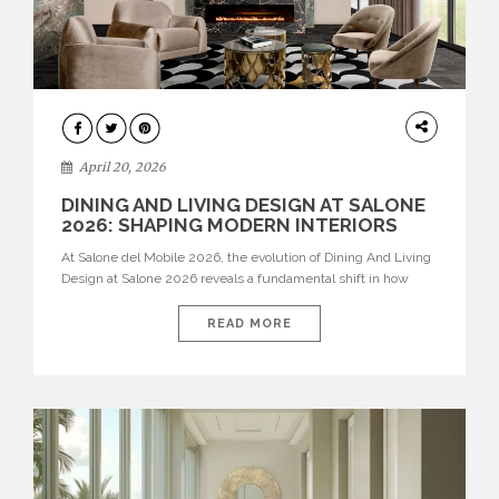
ARCHITECTURE
April 20, 2026
DINING AND LIVING DESIGN AT SALONE
2026: SHAPING MODERN INTERIORS
At Salone del Mobile 2026, the evolution of Dining And Living
Design at Salone 2026 reveals a fundamental shift in how
spaces are conceived. Dining rooms are no longer formal,
isolated environments—they are becoming fluid extensions of
READ MORE
living areas, designed for connection, experience, and
storytelling. Across Milan Design Week 2026, the latest
luxury dining room […]