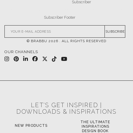
SUBSCRIBE
© BRABBU
2026
. ALL RIGHTS RESERVED
OUR CHANNELS
LET'S GET INSPIRED |
DOWNLOADS & INSPIRATIONS
THE ULTIMATE
NEW PRODUCTS
INSPIRATIONS
DESIGN BOOK