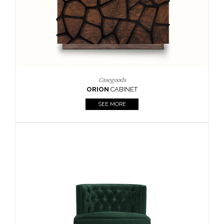
Upholstery
BOURBON
ARMCHAIR
SEE MORE
Upholstery
CAY
SIDE TABLE