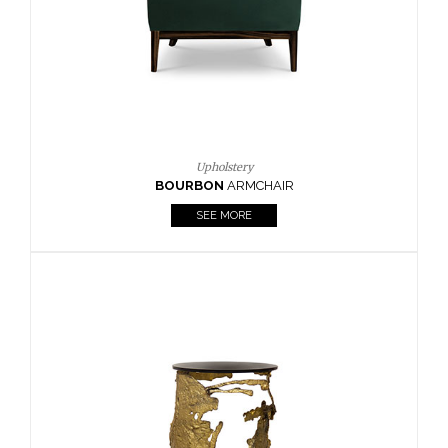
SEE MORE
Lighting
HORUS
SUSP. LIGHT
SEE MORE