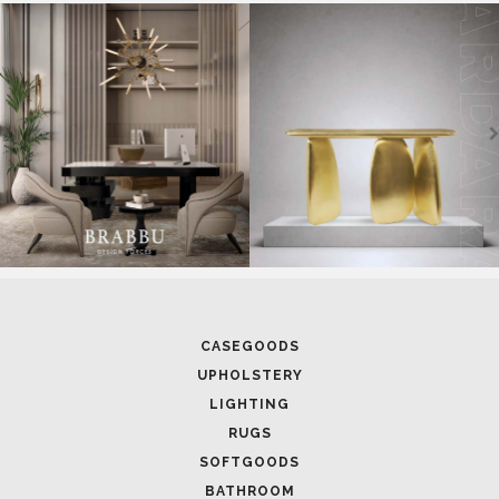
CASEGOODS
UPHOLSTERY
LIGHTING
RUGS
SOFTGOODS
BATHROOM