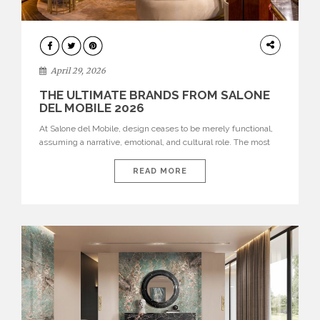
INTERIORS
April 29, 2026
THE ULTIMATE BRANDS FROM SALONE
DEL MOBILE 2026
At Salone del Mobile, design ceases to be merely functional,
assuming a narrative, emotional, and cultural role. The most
recent edition once again brought together some of the most
influential international houses—true The Ultimate Brands
READ MORE
that continue to define the course of contemporary furniture
through aesthetic innovation, technical mastery, and authorial
identity. Top brands were […]