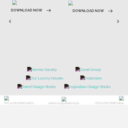
DOWNLOAD NOW
DOWNLOAD NOW
POCI-02-0752-FEDER-040643
POCI-02-0853-FEDER-041145
NORTE-02-0752-FEDER-001778