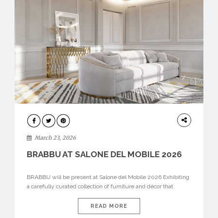
DESIGN
March 23, 2026
BRABBU AT SALONE DEL MOBILE 2026
BRABBU will be present at Salone del Mobile 2026 Exhibiting
a carefully curated collection of furniture and décor that
embodies strength, emotion, and craftsmanship. This year, the
brand’s pavilion has been designed to immerse visitors in
READ MORE
environments where each piece tells a story and every