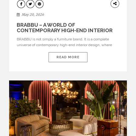
DESIGN
May 20, 2026
BRABBU – A WORLD OF
CONTEMPORARY HIGH-END INTERIOR
DESIGN
BRABBU is not simply a furniture brand. It is a complete
universe of contemporary high-end interior design, where
each piece is created to tell a story of strength, culture,
nature, and sophistication. Born from a desire to translate raw
READ MORE
natural forces and cultural heritage into modern design,
BRABBU creates furniture, lighting, rugs, and bathroom
pieces […]