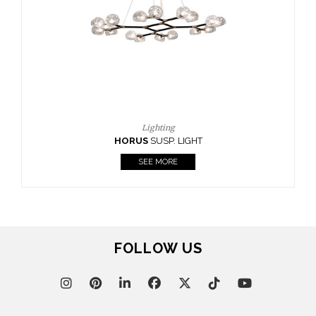
FOLLOW US