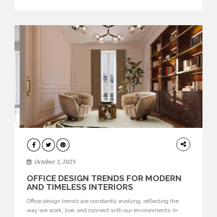
texture evokes a feeling, highlighting BRABBU’s preeminence
in contemporary luxury […]
HOME
DECOR
October 3, 2025
OFFICE DESIGN TRENDS FOR MODERN
AND TIMELESS INTERIORS
Office design trends are constantly evolving, reflecting the
way we work, live, and connect with our environments. In