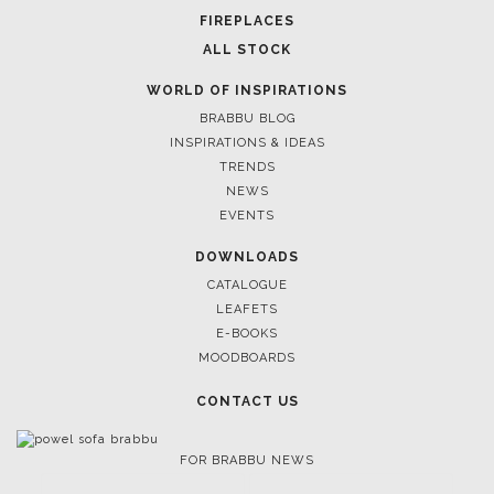
FIREPLACES
ALL STOCK
WORLD OF INSPIRATIONS
BRABBU BLOG
INSPIRATIONS & IDEAS
TRENDS
NEWS
EVENTS
DOWNLOADS
CATALOGUE
LEAFETS
E-BOOKS
MOODBOARDS
CONTACT US
FOR BRABBU NEWS