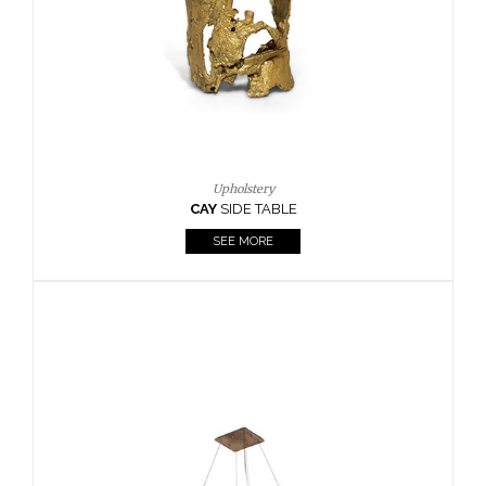
Casegoods
KAAMOS
MIRROR
SEE MORE