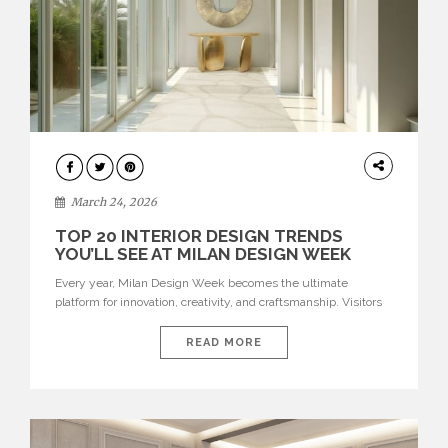
DESIGN
March 24, 2026
TOP 20 INTERIOR DESIGN TRENDS
YOU’LL SEE AT MILAN DESIGN WEEK
Every year, Milan Design Week becomes the ultimate
platform for innovation, creativity, and craftsmanship. Visitors
can explore the Top 20 Interior Design Trends that will define
interiors for 2026. From immersive installations to sculptural
READ MORE
furniture and experimental lighting, these trends showcase
how design combines aesthetics, functionality, and emotional
resonance. Leading brands such as Boca do […]