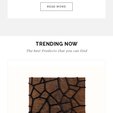
today’s world, workspaces are no longer just functional—they
are expressions of identity, creativity, and lifestyle. From bold
READ MORE
materials and rich textures to versatile layouts and statement
pieces, modern offices embrace both comfort and
sophistication. These trends show […]
TRENDING NOW
The best Products that you can find