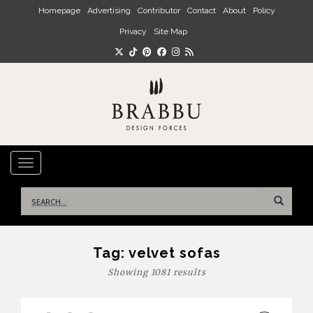
Skip to main content
Homepage
Advertising
Contributor
Contact
About
Policy
Privacy
Site Map
TOGGLE NAVIGATION
Search
for:
Tag:
velvet sofas
Showing 1081 results