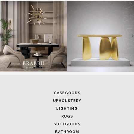
CASEGOODS
UPHOLSTERY
LIGHTING
RUGS
SOFTGOODS
BATHROOM