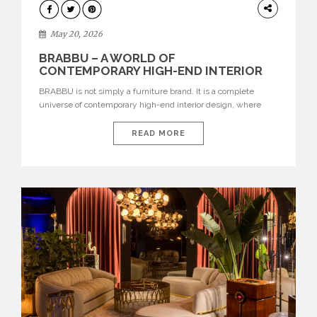
DESIGN
May 20, 2026
BRABBU – A WORLD OF
CONTEMPORARY HIGH-END INTERIOR
DESIGN
BRABBU is not simply a furniture brand. It is a complete
universe of contemporary high-end interior design, where
each piece is created to tell a story of strength, culture,
nature, and sophistication. Born from a desire to translate raw
READ MORE
natural forces and cultural heritage into modern design,
BRABBU creates furniture, lighting, rugs, and bathroom
pieces […]