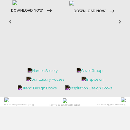
DOWNLOAD NOW
DOWNLOAD NOW
POCI-02-0752-FEDER-040643
POCI-02-0853-FEDER-041145
NORTE-02-0752-FEDER-001778