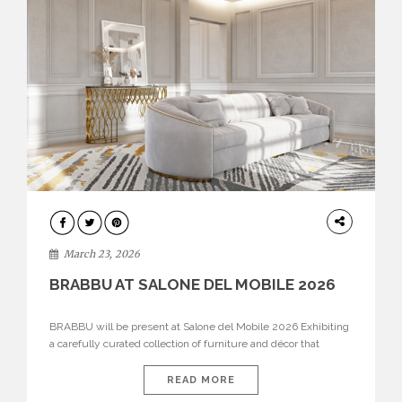
DESIGN
March 23, 2026
BRABBU AT SALONE DEL MOBILE 2026
BRABBU will be present at Salone del Mobile 2026 Exhibiting
a carefully curated collection of furniture and décor that
embodies strength, emotion, and craftsmanship. This year, the
brand’s pavilion has been designed to immerse visitors in
READ MORE
environments where each piece tells a story and every