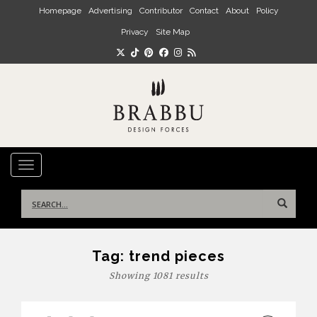
Skip to main content
Homepage
Advertising
Contributor
Contact
About
Policy
Privacy
Site Map
TOGGLE NAVIGATION
Search
for:
Tag:
trend pieces
Showing 1081 results