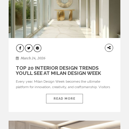
DESIGN
March 24, 2026
TOP 20 INTERIOR DESIGN TRENDS
YOU’LL SEE AT MILAN DESIGN WEEK
Every year, Milan Design Week becomes the ultimate
platform for innovation, creativity, and craftsmanship. Visitors
can explore the Top 20 Interior Design Trends that will define
interiors for 2026. From immersive installations to sculptural
READ MORE
furniture and experimental lighting, these trends showcase
how design combines aesthetics, functionality, and emotional
resonance. Leading brands such as Boca do […]