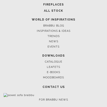
FIREPLACES
ALL STOCK
WORLD OF INSPIRATIONS
BRABBU BLOG
INSPIRATIONS & IDEAS
TRENDS
NEWS
EVENTS
DOWNLOADS
CATALOGUE
LEAFETS
E-BOOKS
MOODBOARDS
CONTACT US
FOR BRABBU NEWS