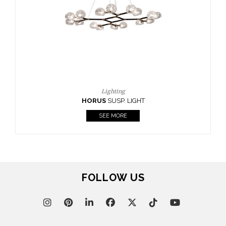
GHT
FOLLOW US