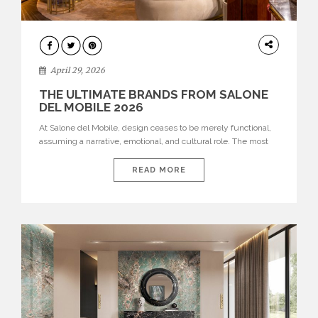
INTERIORS
April 29, 2026
THE ULTIMATE BRANDS FROM SALONE
DEL MOBILE 2026
At Salone del Mobile, design ceases to be merely functional,
assuming a narrative, emotional, and cultural role. The most
recent edition once again brought together some of the most
influential international houses—true The Ultimate Brands
READ MORE
that continue to define the course of contemporary furniture
through aesthetic innovation, technical mastery, and authorial
identity. Top brands were […]