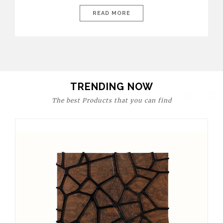
today’s world, workspaces are no longer just functional—they
are expressions of identity, creativity, and lifestyle. From bold
READ MORE
materials and rich textures to versatile layouts and statement
pieces, modern offices embrace both comfort and
sophistication. These trends show […]
TRENDING NOW
The best Products that you can find