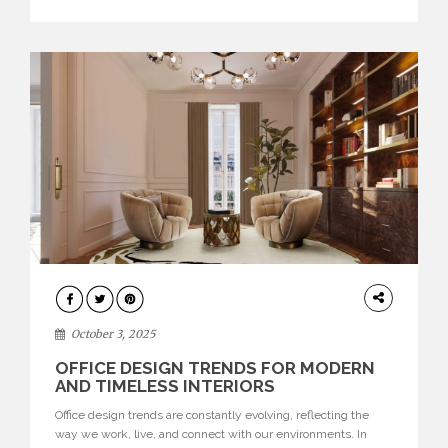
texture evokes a feeling, highlighting BRABBU’s preeminence
in contemporary luxury […]
HOME
DECOR
October 3, 2025
OFFICE DESIGN TRENDS FOR MODERN
AND TIMELESS INTERIORS
Office design trends are constantly evolving, reflecting the
way we work, live, and connect with our environments. In