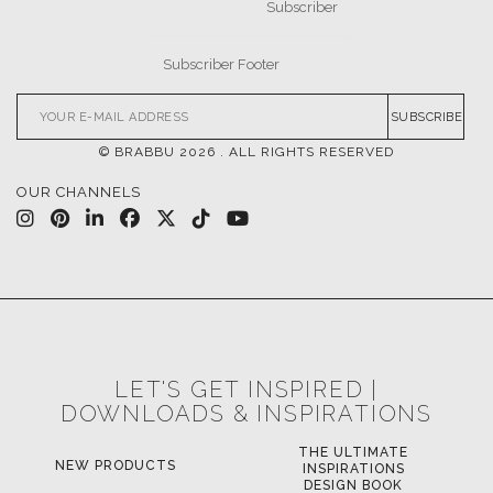
SUBSCRIBE
© BRABBU
2026
. ALL RIGHTS RESERVED
OUR CHANNELS
LET'S GET INSPIRED |
DOWNLOADS & INSPIRATIONS
THE ULTIMATE
NEW PRODUCTS
INSPIRATIONS
DESIGN BOOK