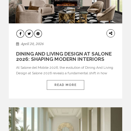
ARCHITECTURE
April 20, 2026
DINING AND LIVING DESIGN AT SALONE
2026: SHAPING MODERN INTERIORS
At Salone del Mobile 2026, the evolution of Dining And Living
Design at Salone 2026 reveals a fundamental shift in how
spaces are conceived. Dining rooms are no longer formal,
isolated environments—they are becoming fluid extensions of
READ MORE
living areas, designed for connection, experience, and
storytelling. Across Milan Design Week 2026, the latest
luxury dining room […]