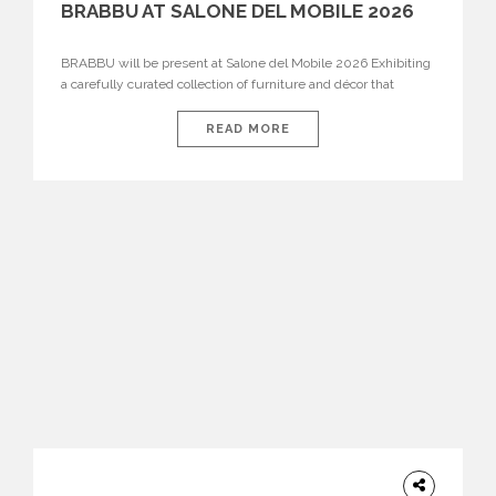
BRABBU AT SALONE DEL MOBILE 2026
BRABBU will be present at Salone del Mobile 2026 Exhibiting
a carefully curated collection of furniture and décor that
embodies strength, emotion, and craftsmanship. This year, the
brand’s pavilion has been designed to immerse visitors in
READ MORE
environments where each piece tells a story and every
texture evokes a feeling, highlighting BRABBU’s preeminence
in contemporary luxury […]
HOME