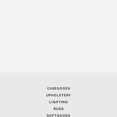
CASEGOODS
UPHOLSTERY
LIGHTING
RUGS
SOFTGOODS