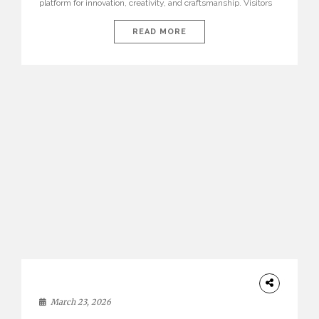
platform for innovation, creativity, and craftsmanship. Visitors
can explore the Top 20 Interior Design Trends that will define
interiors for 2026. From immersive installations to sculptural
READ MORE
furniture and experimental lighting, these trends showcase
how design combines aesthetics, functionality, and emotional
resonance. Leading brands such as Boca do […]
DESIGN
March 23, 2026