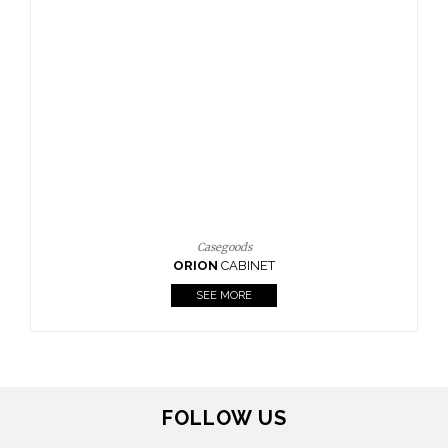
Casegoods
ORION
CABINET
SEE MORE
FOLLOW US