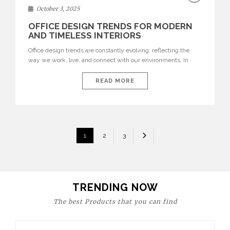
DECOR
October 3, 2025
OFFICE DESIGN TRENDS FOR MODERN
AND TIMELESS INTERIORS
Office design trends are constantly evolving, reflecting the
way we work, live, and connect with our environments. In
today’s world, workspaces are no longer just functional—they
are expressions of identity, creativity, and lifestyle. From bold
READ MORE
materials and rich textures to versatile layouts and statement
pieces, modern offices embrace both comfort and
sophistication. These trends show […]
POSTS
1
2
3
PAGINATION
TRENDING NOW
The best Products that you can find