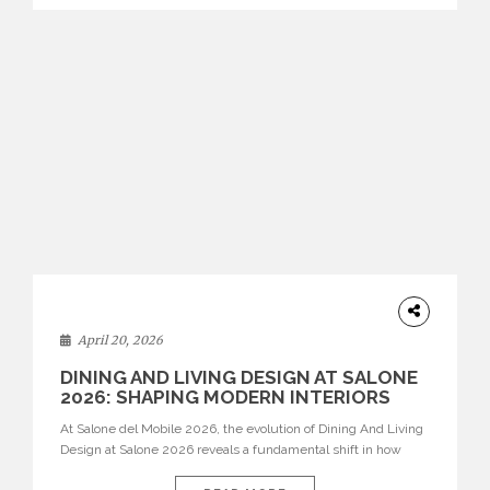
identity. Top brands were […]
ARCHITECTURE
April 20, 2026
DINING AND LIVING DESIGN AT SALONE
2026: SHAPING MODERN INTERIORS
At Salone del Mobile 2026, the evolution of Dining And Living
Design at Salone 2026 reveals a fundamental shift in how
spaces are conceived. Dining rooms are no longer formal,