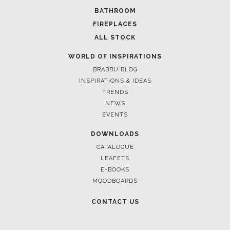
BATHROOM
FIREPLACES
ALL STOCK
WORLD OF INSPIRATIONS
BRABBU BLOG
INSPIRATIONS & IDEAS
TRENDS
NEWS
EVENTS
DOWNLOADS
CATALOGUE
LEAFETS
E-BOOKS
MOODBOARDS
CONTACT US