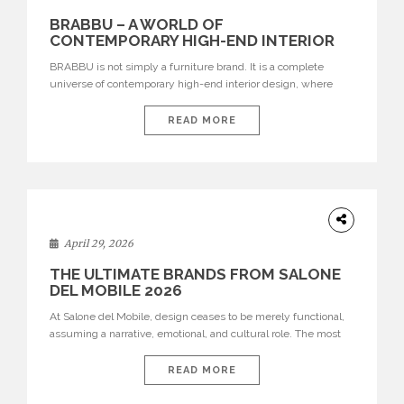
BRABBU – A WORLD OF
CONTEMPORARY HIGH-END INTERIOR
DESIGN
BRABBU is not simply a furniture brand. It is a complete
universe of contemporary high-end interior design, where
each piece is created to tell a story of strength, culture,
nature, and sophistication. Born from a desire to translate raw
READ MORE
natural forces and cultural heritage into modern design,
BRABBU creates furniture, lighting, rugs, and bathroom
pieces […]
INTERIORS
April 29, 2026
THE ULTIMATE BRANDS FROM SALONE
DEL MOBILE 2026
At Salone del Mobile, design ceases to be merely functional,
assuming a narrative, emotional, and cultural role. The most
recent edition once again brought together some of the most
influential international houses—true The Ultimate Brands
READ MORE
that continue to define the course of contemporary furniture
through aesthetic innovation, technical mastery, and authorial