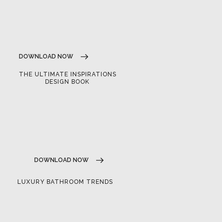
DOWNLOAD NOW
THE ULTIMATE INSPIRATIONS
DESIGN BOOK
DOWNLOAD NOW
LUXURY BATHROOM TRENDS