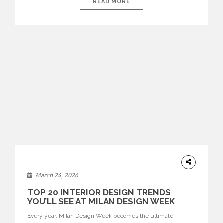
isolated environments—they are becoming fluid extensions of
READ MORE
living areas, designed for connection, experience, and
storytelling. Across Milan Design Week 2026, the latest
luxury dining room […]
DESIGN
March 24, 2026
TOP 20 INTERIOR DESIGN TRENDS
YOU’LL SEE AT MILAN DESIGN WEEK
Every year, Milan Design Week becomes the ultimate