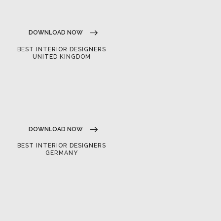
DOWNLOAD NOW
BEST INTERIOR DESIGNERS
UNITED KINGDOM
DOWNLOAD NOW
BEST INTERIOR DESIGNERS
GERMANY