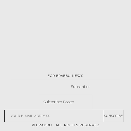
FOR BRABBU NEWS
SUBSCRIBE
© BRABBU
. ALL RIGHTS RESERVED