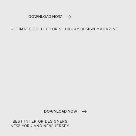
DOWNLOAD NOW
ULTIMATE COLLECTOR'S LUXURY DESIGN MAGAZINE
DOWNLOAD NOW
BEST INTERIOR DESIGNERS
NEW YORK AND NEW JERSEY