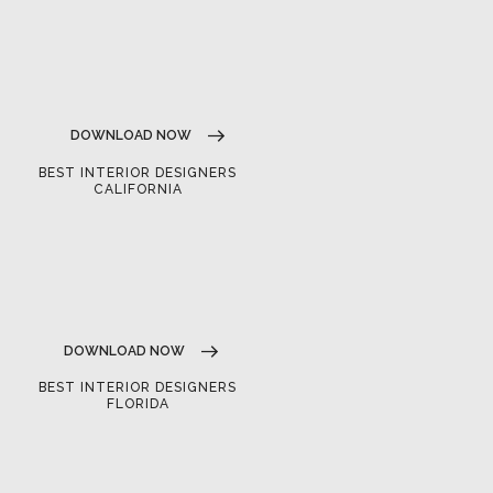
DOWNLOAD NOW
BEST INTERIOR DESIGNERS
CALIFORNIA
DOWNLOAD NOW
BEST INTERIOR DESIGNERS
FLORIDA