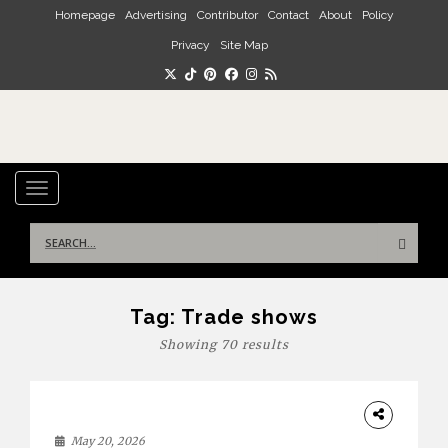
Skip to main content
Homepage
Advertising
Contributor
Contact
About
Policy
Privacy
Site Map
TOGGLE NAVIGATION
Search
for:
Tag:
Trade shows
Showing 70 results
DESIGN
May 20, 2026