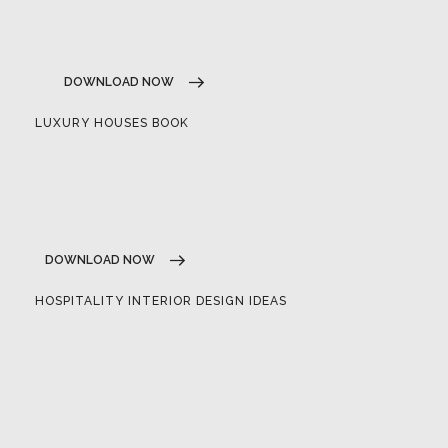
DOWNLOAD NOW
LUXURY HOUSES BOOK
DOWNLOAD NOW
HOSPITALITY INTERIOR DESIGN IDEAS