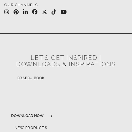
OUR CHANNELS
LET'S GET INSPIRED |
DOWNLOADS & INSPIRATIONS
BRABBU BOOK
DOWNLOAD NOW
NEW PRODUCTS