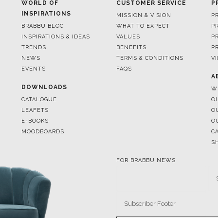
INSPIRATIONS & IDEAS
VALUES
P
TRENDS
BENEFITS
P
NEWS
TERMS & CONDITIONS
V
EVENTS
FAQS
A
DOWNLOADS
W
CATALOGUE
O
LEAFETS
O
E-BOOKS
O
MOODBOARDS
C
S
FOR BRABBU NEWS
© BRABBU
2026
. ALL RIGHTS 