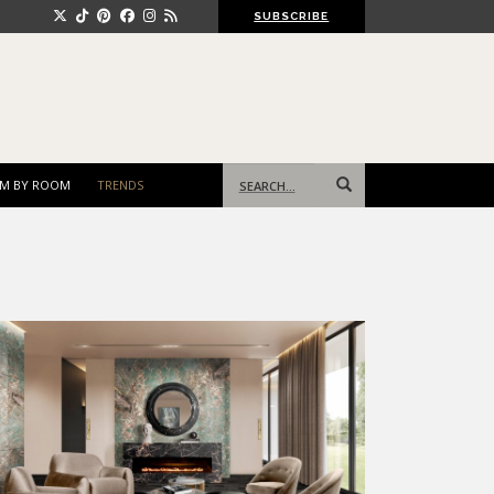
SUBSCRIBE
Search
M BY ROOM
TRENDS
for: