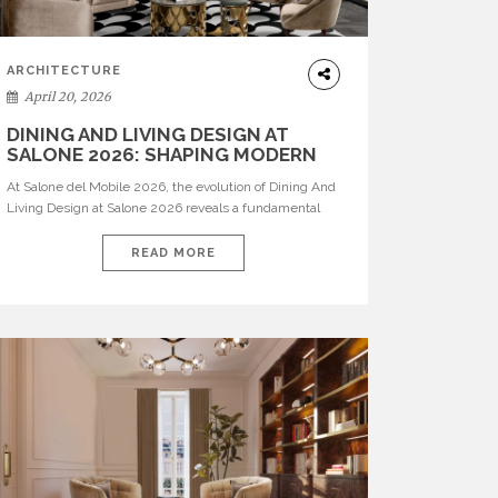
ARCHITECTURE
April 20, 2026
DINING AND LIVING DESIGN AT
SALONE 2026: SHAPING MODERN
INTERIORS
At Salone del Mobile 2026, the evolution of Dining And
Living Design at Salone 2026 reveals a fundamental
shift in how spaces are conceived. Dining rooms are no
longer formal, isolated environments—they are
READ MORE
becoming fluid extensions of living areas, designed for
connection, experience, and storytelling. Across Milan
Design Week 2026, the latest luxury dining room […]