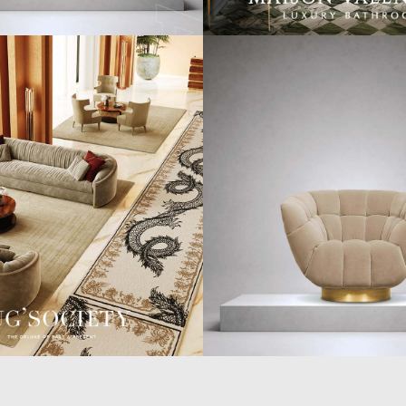
WORLD OF
CUSTOMER SERVICE
P
INSPIRATIONS
MISSION & VISION
P
BRABBU BLOG
WHAT TO EXPECT
P