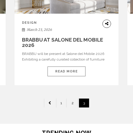
DESIGN
March 23, 2026
BRABBU AT SALONE DEL MOBILE
2026
BRABBU will be present at Salone del Mobile 2026
Exhibiting a carefully curated collection of furniture
and décor that embodies strength, emotion, and
craftsmanship. This year, the brand’s pavilion has been
READ MORE
designed to immerse visitors in environments where
each piece tells a story and every texture evokes a
feeling, highlighting BRABBU’s preeminence in
contemporary luxury […]
1
2
3