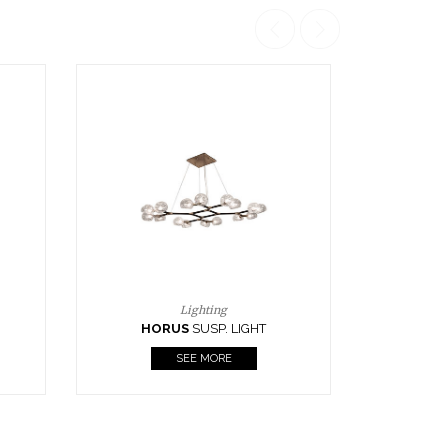
Casegoods
KAAMOS
MIRROR
SEE MORE