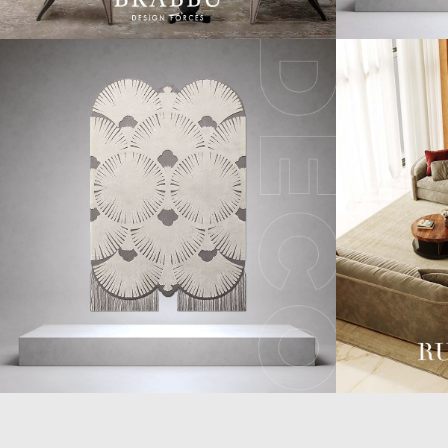
CASEGOODS
COLLECTIONS
UPHOLSTERY
BOLD COLLECTIONS
BB CONTRACT
LIGHTING