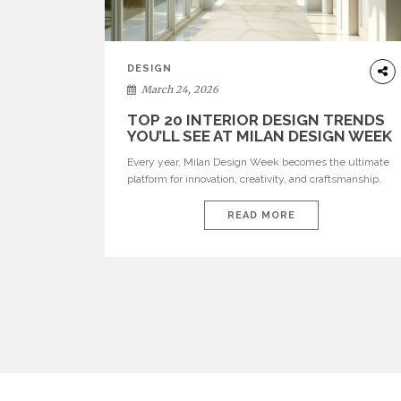
DESIGN
March 24, 2026
TOP 20 INTERIOR DESIGN TRENDS
YOU’LL SEE AT MILAN DESIGN WEEK
Every year, Milan Design Week becomes the ultimate
platform for innovation, creativity, and craftsmanship.
Visitors can explore the Top 20 Interior Design Trends
that will define interiors for 2026. From immersive
READ MORE
installations to sculptural furniture and experimental
lighting, these trends showcase how design combines
aesthetics, functionality, and emotional resonance.
Leading brands such as Boca do […]
POSTS
PAGINATION