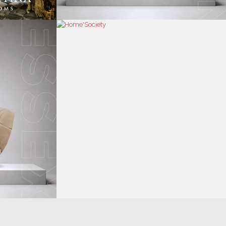
RESS
CONTACT US
RESS AREA
HEADQUARTERS
RESS KIT
MON-FRI 9:00 AM - 6:30 PM