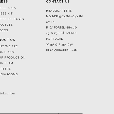
RESS RELEASES
GMT+1
ROJECTS
R. DA PORTELINHA 136
IDEOS
4510-638 FÂNZERES
PORTUGAL
BOUT US
00351 912 354 940
HO WE ARE
BLOG@BRABBU.COM
UR STORY
UR PRODUCTION
UR TEAM
AREERS
HOWROOMS
SUBSCRIBE
RESERVED