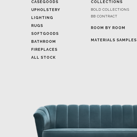
RUGS
ROOM BY ROOM
SOFTGOODS
MATERIALS SAMPLES
BATHROOM
FIREPLACES
ALL STOCK