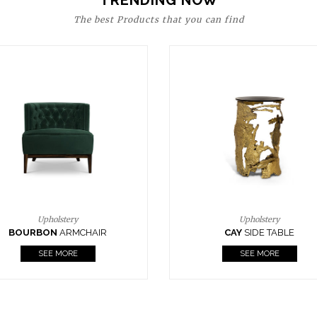
TRENDING NOW
The best Products that you can find
Upholstery
Lighting
CAY
SIDE TABLE
HORUS
SUSP. LIGHT
SEE MORE
SEE MORE
FOLLOW US