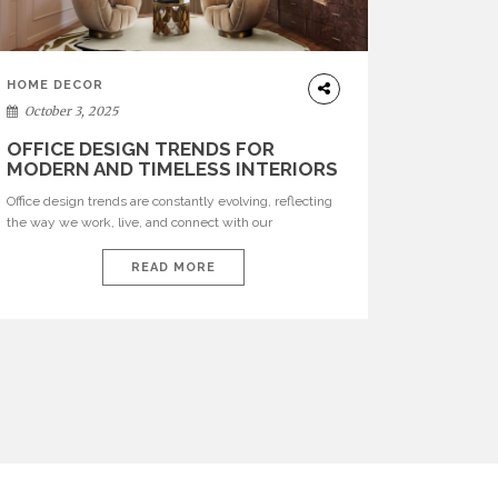
HOME DECOR
October 3, 2025
OFFICE DESIGN TRENDS FOR
MODERN AND TIMELESS INTERIORS
Office design trends are constantly evolving, reflecting
the way we work, live, and connect with our
environments. In today’s world, workspaces are no
longer just functional—they are expressions of identity,
READ MORE
creativity, and lifestyle. From bold materials and rich
textures to versatile layouts and statement pieces,
modern offices embrace both comfort and
sophistication. These trends show […]