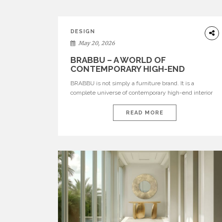
DESIGN
May 20, 2026
BRABBU – A WORLD OF
CONTEMPORARY HIGH-END
INTERIOR DESIGN
BRABBU is not simply a furniture brand. It is a
complete universe of contemporary high-end interior
design, where each piece is created to tell a story of
strength, culture, nature, and sophistication. Born from
READ MORE
a desire to translate raw natural forces and cultural
heritage into modern design, BRABBU creates
furniture, lighting, rugs, and bathroom pieces […]