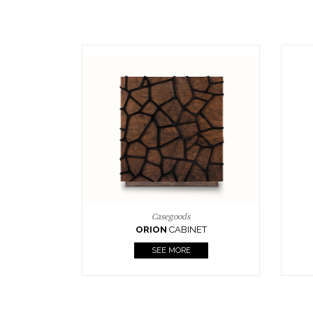
Upholstery
BOURBON
ARMCHAIR
SEE MORE