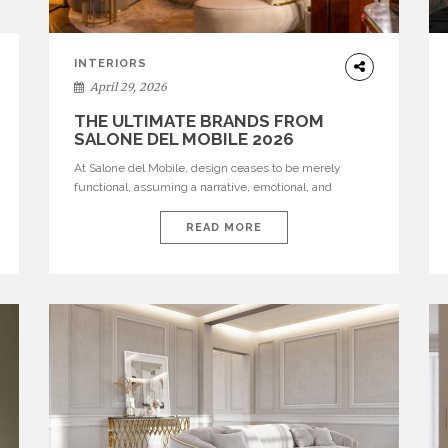
INTERIORS
April 29, 2026
THE ULTIMATE BRANDS FROM
SALONE DEL MOBILE 2026
At Salone del Mobile, design ceases to be merely
functional, assuming a narrative, emotional, and
cultural role. The most recent edition once again
brought together some of the most influential
READ MORE
international houses—true The Ultimate Brands that
continue to define the course of contemporary
furniture through aesthetic innovation, technical
mastery, and authorial identity. Top brands were […]