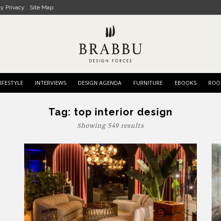
cy Privacy
Site Map
IFESTYLE
INTERVIEWS
DESIGN AGENDA
FURNITURE
EBOOKS
ROO
Tag:
top interior design
Showing 549 results