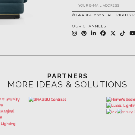
OUR CHANNELS
PARTNERS
MORE IDEAS & SOLUTIONS