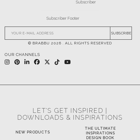
SUBSCRIBE
© BRABBU
2026
. ALL RIGHTS RESERVED
OUR CHANNELS
LET'S GET INSPIRED |
DOWNLOADS & INSPIRATIONS
THE ULTIMATE
NEW PRODUCTS
INSPIRATIONS
DESIGN BOOK