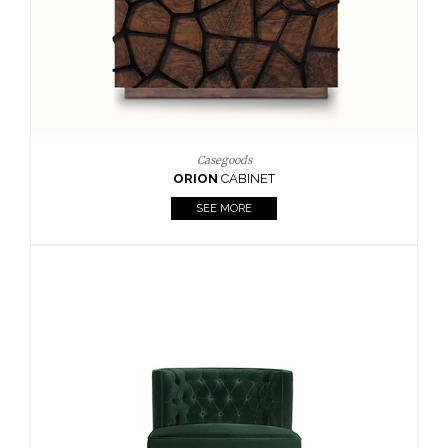
Upholstery
BOURBON
ARMCHAIR
SEE MORE
Upholstery
CAY
SIDE TABLE