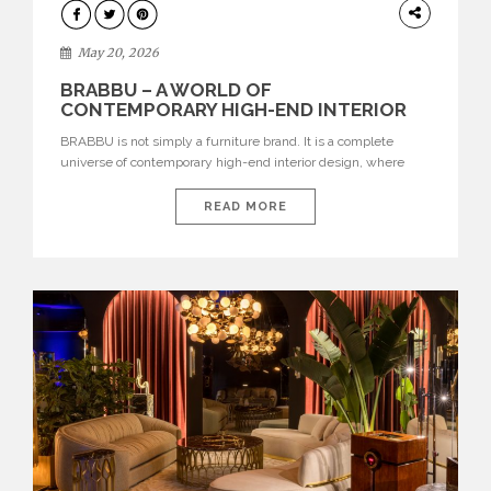
DESIGN
May 20, 2026
BRABBU – A WORLD OF
CONTEMPORARY HIGH-END INTERIOR
DESIGN
BRABBU is not simply a furniture brand. It is a complete
universe of contemporary high-end interior design, where
each piece is created to tell a story of strength, culture,
nature, and sophistication. Born from a desire to translate raw
READ MORE
natural forces and cultural heritage into modern design,
BRABBU creates furniture, lighting, rugs, and bathroom
pieces […]