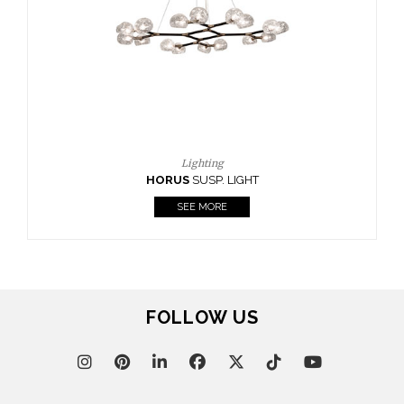
FOLLOW US