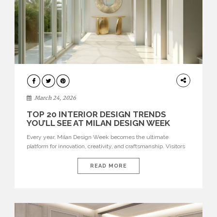
DESIGN
March 24, 2026
TOP 20 INTERIOR DESIGN TRENDS
YOU’LL SEE AT MILAN DESIGN WEEK
Every year, Milan Design Week becomes the ultimate
platform for innovation, creativity, and craftsmanship. Visitors
can explore the Top 20 Interior Design Trends that will define
interiors for 2026. From immersive installations to sculptural
READ MORE
furniture and experimental lighting, these trends showcase
how design combines aesthetics, functionality, and emotional
resonance. Leading brands such as Boca do […]