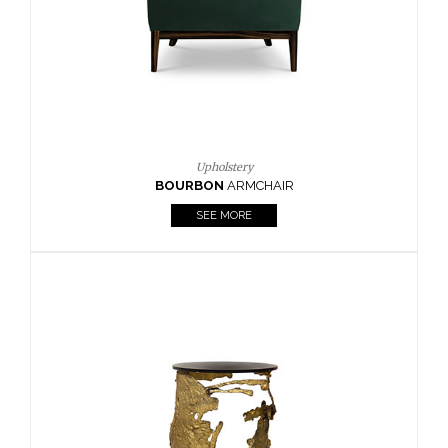
SEE MORE
Lighting
HORUS
SUSP. LIGHT
SEE MORE