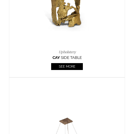
Casegoods
KAAMOS
MIRROR
SEE MORE