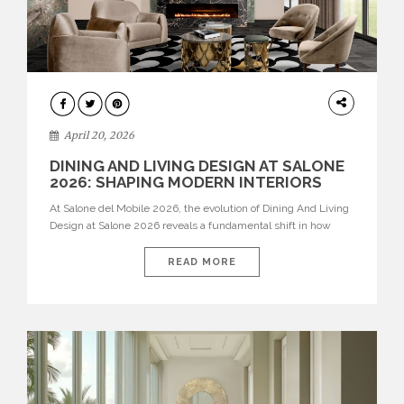
ARCHITECTURE
April 20, 2026
DINING AND LIVING DESIGN AT SALONE
2026: SHAPING MODERN INTERIORS
At Salone del Mobile 2026, the evolution of Dining And Living
Design at Salone 2026 reveals a fundamental shift in how
spaces are conceived. Dining rooms are no longer formal,
isolated environments—they are becoming fluid extensions of
READ MORE
living areas, designed for connection, experience, and
storytelling. Across Milan Design Week 2026, the latest
luxury dining room […]