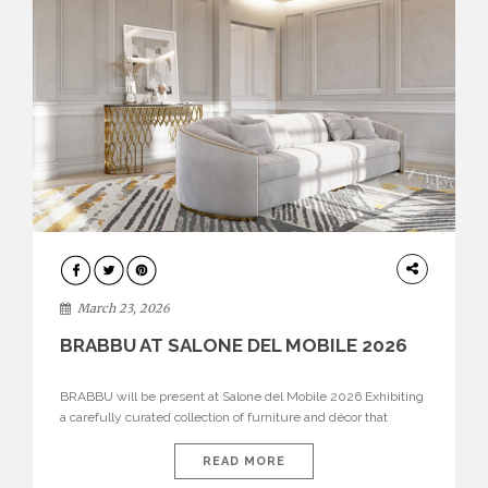
DESIGN
March 23, 2026
BRABBU AT SALONE DEL MOBILE 2026
BRABBU will be present at Salone del Mobile 2026 Exhibiting
a carefully curated collection of furniture and décor that
embodies strength, emotion, and craftsmanship. This year, the
brand’s pavilion has been designed to immerse visitors in
READ MORE
environments where each piece tells a story and every