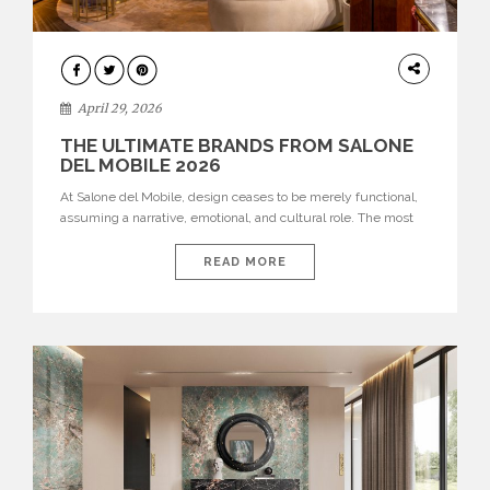
INTERIORS
April 29, 2026
THE ULTIMATE BRANDS FROM SALONE
DEL MOBILE 2026
At Salone del Mobile, design ceases to be merely functional,
assuming a narrative, emotional, and cultural role. The most
recent edition once again brought together some of the most
influential international houses—true The Ultimate Brands
READ MORE
that continue to define the course of contemporary furniture
through aesthetic innovation, technical mastery, and authorial
identity. Top brands were […]