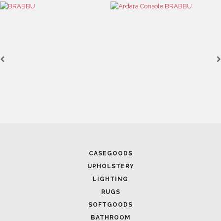
CASEGOODS
UPHOLSTERY
LIGHTING
RUGS
SOFTGOODS
BATHROOM