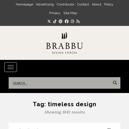
Skip to main content
Homepage
Advertising
Contributor
Contact
About
Policy
Privacy
Site Map
TOGGLE NAVIGATION
Search
for:
Tag:
timeless design
Showing 1081 results