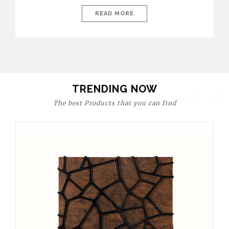
today’s world, workspaces are no longer just functional—they
are expressions of identity, creativity, and lifestyle. From bold
READ MORE
materials and rich textures to versatile layouts and statement
pieces, modern offices embrace both comfort and
sophistication. These trends show […]
TRENDING NOW
The best Products that you can find