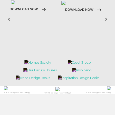
DOWNLOAD NOW
DOWNLOAD NOW
POCI-02-0752-FEDER-040643
POCI-02-0853-FEDER-041145
NORTE-02-0752-FEDER-001778