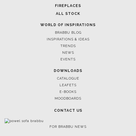
FIREPLACES
ALL STOCK
WORLD OF INSPIRATIONS
BRABBU BLOG
INSPIRATIONS & IDEAS
TRENDS
NEWS
EVENTS
DOWNLOADS
CATALOGUE
LEAFETS
E-BOOKS
MOODBOARDS
CONTACT US
FOR BRABBU NEWS