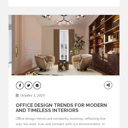
texture evokes a feeling, highlighting BRABBU’s preeminence
in contemporary luxury […]
HOME
DECOR
October 3, 2025
OFFICE DESIGN TRENDS FOR MODERN
AND TIMELESS INTERIORS
Office design trends are constantly evolving, reflecting the
way we work, live, and connect with our environments. In