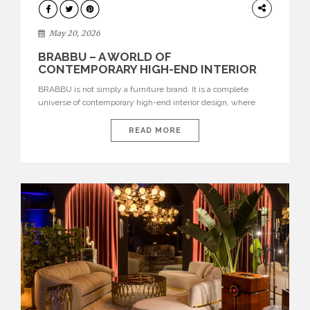
DESIGN
May 20, 2026
BRABBU – A WORLD OF
CONTEMPORARY HIGH-END INTERIOR
DESIGN
BRABBU is not simply a furniture brand. It is a complete
universe of contemporary high-end interior design, where
each piece is created to tell a story of strength, culture,
nature, and sophistication. Born from a desire to translate raw
READ MORE
natural forces and cultural heritage into modern design,
BRABBU creates furniture, lighting, rugs, and bathroom
pieces […]