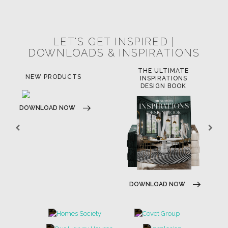
POCI-02-0752-FEDER-040643
POCI-02-0853-FEDER-041145
NORTE-02-0752-FEDER-001778