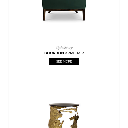
SEE MORE
Lighting
HORUS
SUSP. LIGHT
SEE MORE