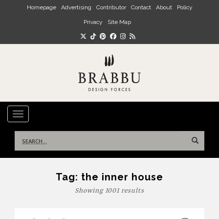
Skip to main content
Homepage
Advertising
Contributor
Contact
About
Policy
Privacy
Site Map
TOGGLE NAVIGATION
Search
for:
Tag:
the inner house
Showing 1001 results