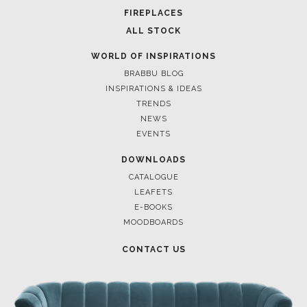
FOR BRABBU NEWS
SUBSCRIBE
© BRABBU
2026
. ALL RIGHTS RESERVED
OUR CHANNELS