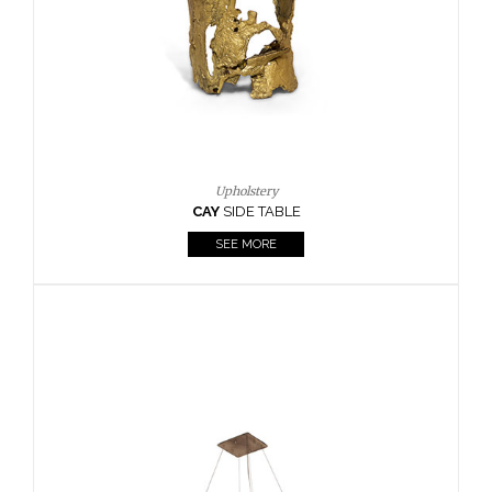
Casegoods
KAAMOS
MIRROR
SEE MORE
FOLLOW US