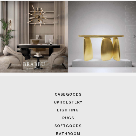
SOFTGOODS
BATHROOM
FIREPLACES
ALL STOCK
WORLD OF INSPIRATIONS
BRABBU BLOG
INSPIRATIONS & IDEAS
TRENDS
NEWS
EVENTS
DOWNLOADS
CATALOGUE
LEAFETS
E-BOOKS
MOODBOARDS
CONTACT US