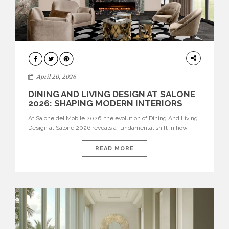
ARCHITECTURE
April 20, 2026
DINING AND LIVING DESIGN AT SALONE
2026: SHAPING MODERN INTERIORS
At Salone del Mobile 2026, the evolution of Dining And Living
Design at Salone 2026 reveals a fundamental shift in how
spaces are conceived. Dining rooms are no longer formal,
isolated environments—they are becoming fluid extensions of
READ MORE
living areas, designed for connection, experience, and
storytelling. Across Milan Design Week 2026, the latest
luxury dining room […]