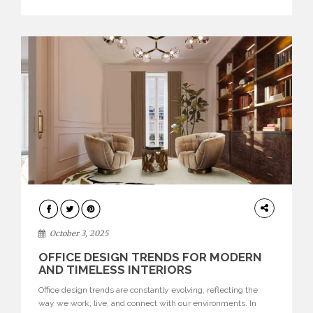
texture evokes a feeling, highlighting BRABBU’s preeminence
in contemporary luxury […]
HOME
DECOR
October 3, 2025
OFFICE DESIGN TRENDS FOR MODERN
AND TIMELESS INTERIORS
Office design trends are constantly evolving, reflecting the
way we work, live, and connect with our environments. In