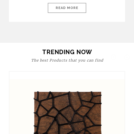
today’s world, workspaces are no longer just functional—they
are expressions of identity, creativity, and lifestyle. From bold
READ MORE
materials and rich textures to versatile layouts and statement
pieces, modern offices embrace both comfort and
sophistication. These trends show […]
TRENDING NOW
The best Products that you can find