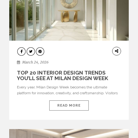
DESIGN
March 24, 2026
TOP 20 INTERIOR DESIGN TRENDS
YOU’LL SEE AT MILAN DESIGN WEEK
Every year, Milan Design Week becomes the ultimate
platform for innovation, creativity, and craftsmanship. Visitors
can explore the Top 20 Interior Design Trends that will define
interiors for 2026. From immersive installations to sculptural
READ MORE
furniture and experimental lighting, these trends showcase
how design combines aesthetics, functionality, and emotional
resonance. Leading brands such as Boca do […]