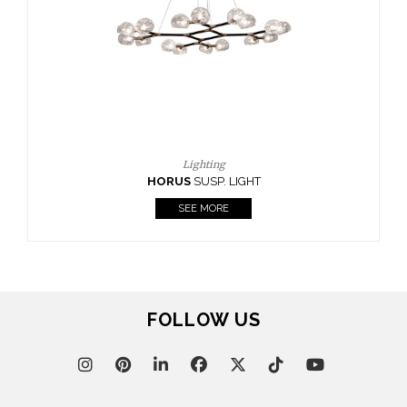
CASEGOODS
UPHOLSTERY
LIGHTING
RUGS