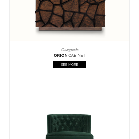
Upholstery
BOURBON
ARMCHAIR
SEE MORE
Upholstery
CAY
SIDE TABLE