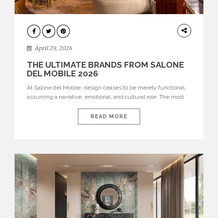
INTERIORS
April 29, 2026
THE ULTIMATE BRANDS FROM SALONE
DEL MOBILE 2026
At Salone del Mobile, design ceases to be merely functional,
assuming a narrative, emotional, and cultural role. The most
recent edition once again brought together some of the most
influential international houses—true The Ultimate Brands
READ MORE
that continue to define the course of contemporary furniture
through aesthetic innovation, technical mastery, and authorial
identity. Top brands were […]