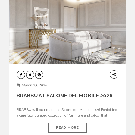
DESIGN
March 23, 2026
BRABBU AT SALONE DEL MOBILE 2026
BRABBU will be present at Salone del Mobile 2026 Exhibiting
a carefully curated collection of furniture and décor that
embodies strength, emotion, and craftsmanship. This year, the
brand’s pavilion has been designed to immerse visitors in
READ MORE
environments where each piece tells a story and every