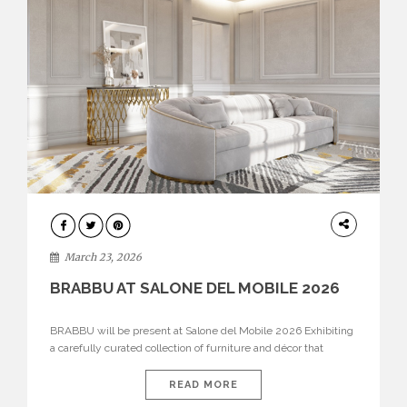
DESIGN
March 23, 2026
BRABBU AT SALONE DEL MOBILE 2026
BRABBU will be present at Salone del Mobile 2026 Exhibiting
a carefully curated collection of furniture and décor that
embodies strength, emotion, and craftsmanship. This year, the
brand’s pavilion has been designed to immerse visitors in
READ MORE
environments where each piece tells a story and every