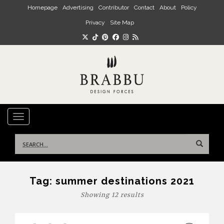
Skip to main content
Homepage
Advertising
Contributor
Contact
About
Policy
Privacy
Site Map
TOGGLE NAVIGATION
Search
for:
Tag:
summer destinations 2021
Showing 12 results