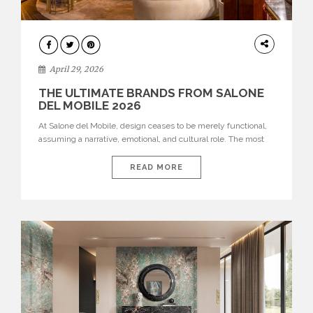
INTERIORS
April 29, 2026
THE ULTIMATE BRANDS FROM SALONE
DEL MOBILE 2026
At Salone del Mobile, design ceases to be merely functional,
assuming a narrative, emotional, and cultural role. The most
recent edition once again brought together some of the most
influential international houses—true The Ultimate Brands
READ MORE
that continue to define the course of contemporary furniture
through aesthetic innovation, technical mastery, and authorial
identity. Top brands were […]