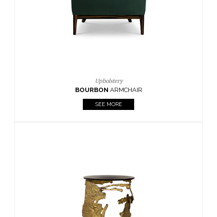
SEE MORE
Lighting
HORUS
SUSP. LIGHT
SEE MORE