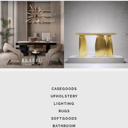
SOFTGOODS
BATHROOM
FIREPLACES
ALL STOCK
WORLD OF INSPIRATIONS
BRABBU BLOG
INSPIRATIONS & IDEAS
TRENDS
NEWS
EVENTS
DOWNLOADS
CATALOGUE
LEAFETS
E-BOOKS
MOODBOARDS
CONTACT US