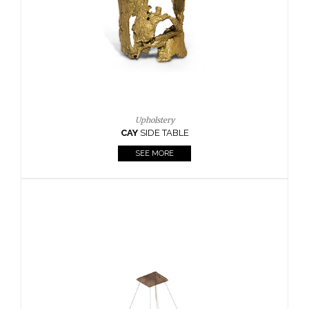
Casegoods
KAAMOS
MIRROR
SEE MORE
FOLLOW US