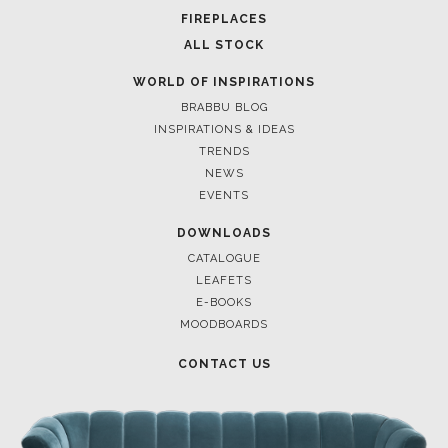
FOR BRABBU NEWS
SUBSCRIBE
© BRABBU
2026
. ALL RIGHTS RESERVED
OUR CHANNELS