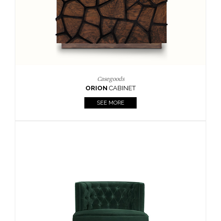
Upholstery
BOURBON
ARMCHAIR
SEE MORE
Upholstery
CAY
SIDE TABLE