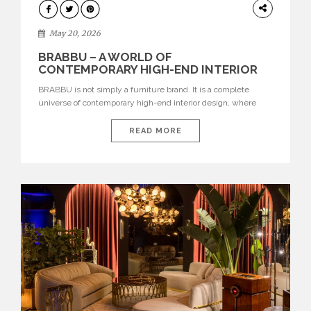
DESIGN
May 20, 2026
BRABBU – A WORLD OF
CONTEMPORARY HIGH-END INTERIOR
DESIGN
BRABBU is not simply a furniture brand. It is a complete
universe of contemporary high-end interior design, where
each piece is created to tell a story of strength, culture,
nature, and sophistication. Born from a desire to translate raw
READ MORE
natural forces and cultural heritage into modern design,
BRABBU creates furniture, lighting, rugs, and bathroom
pieces […]