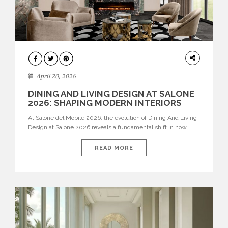
ARCHITECTURE
April 20, 2026
DINING AND LIVING DESIGN AT SALONE
2026: SHAPING MODERN INTERIORS
At Salone del Mobile 2026, the evolution of Dining And Living
Design at Salone 2026 reveals a fundamental shift in how
spaces are conceived. Dining rooms are no longer formal,
isolated environments—they are becoming fluid extensions of
READ MORE
living areas, designed for connection, experience, and
storytelling. Across Milan Design Week 2026, the latest
luxury dining room […]