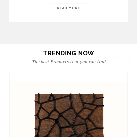
today’s world, workspaces are no longer just functional—they
are expressions of identity, creativity, and lifestyle. From bold
READ MORE
materials and rich textures to versatile layouts and statement
pieces, modern offices embrace both comfort and
sophistication. These trends show […]
TRENDING NOW
The best Products that you can find