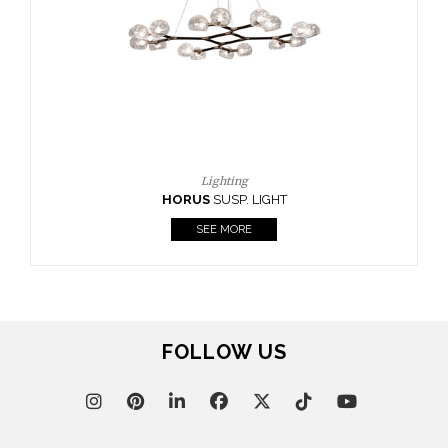
CASEGOODS
UPHOLSTERY
LIGHTING
RUGS