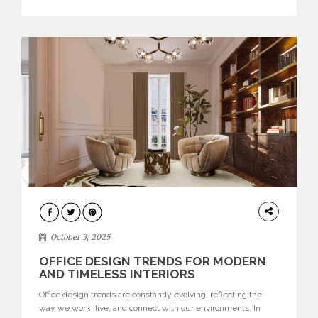
texture evokes a feeling, highlighting BRABBU’s preeminence
in contemporary luxury […]
HOME
DECOR
October 3, 2025
OFFICE DESIGN TRENDS FOR MODERN
AND TIMELESS INTERIORS
Office design trends are constantly evolving, reflecting the
way we work, live, and connect with our environments. In