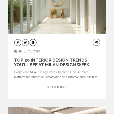
DESIGN
March 24, 2026
TOP 20 INTERIOR DESIGN TRENDS
YOU’LL SEE AT MILAN DESIGN WEEK
Every year, Milan Design Week becomes the ultimate
platform for innovation, creativity, and craftsmanship. Visitors
can explore the Top 20 Interior Design Trends that will define
interiors for 2026. From immersive installations to sculptural
READ MORE
furniture and experimental lighting, these trends showcase
how design combines aesthetics, functionality, and emotional
resonance. Leading brands such as Boca do […]