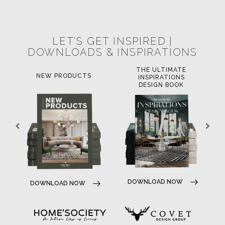
POCI-02-0752-FEDER-040643
POCI-02-0853-FEDER-041145
NORTE-02-0752-FEDER-001778