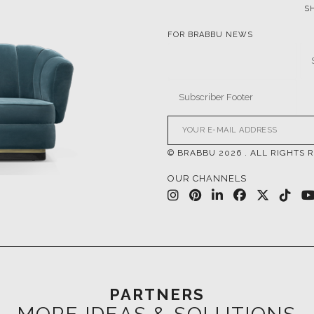
S
FOR BRABBU NEWS
© BRABBU
2026
. ALL RIGHTS 
OUR CHANNELS
PARTNERS