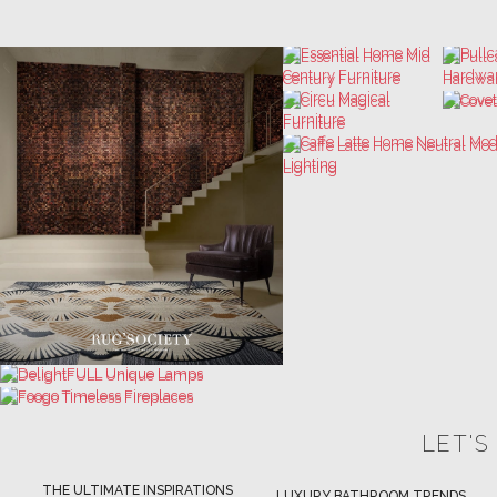
LET'S
THE ULTIMATE INSPIRATIONS
LUXURY BATHROOM TRENDS