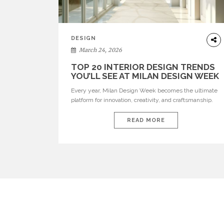
DESIGN
March 24, 2026
TOP 20 INTERIOR DESIGN TRENDS
YOU’LL SEE AT MILAN DESIGN WEEK
Every year, Milan Design Week becomes the ultimate
platform for innovation, creativity, and craftsmanship.
Visitors can explore the Top 20 Interior Design Trends
that will define interiors for 2026. From immersive
READ MORE
installations to sculptural furniture and experimental
lighting, these trends showcase how design combines
aesthetics, functionality, and emotional resonance.
Leading brands such as Boca do […]