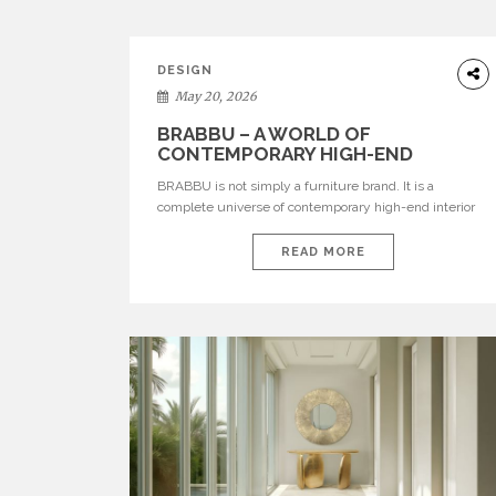
DESIGN
May 20, 2026
BRABBU – A WORLD OF
CONTEMPORARY HIGH-END
INTERIOR DESIGN
BRABBU is not simply a furniture brand. It is a
complete universe of contemporary high-end interior
design, where each piece is created to tell a story of
strength, culture, nature, and sophistication. Born from
READ MORE
a desire to translate raw natural forces and cultural
heritage into modern design, BRABBU creates
furniture, lighting, rugs, and bathroom pieces […]