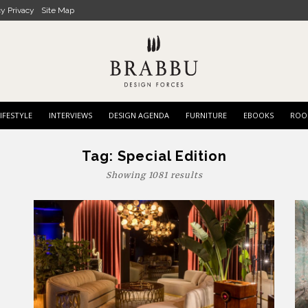
cy Privacy
Site Map
IFESTYLE
INTERVIEWS
DESIGN AGENDA
FURNITURE
EBOOKS
ROO
Tag:
Special Edition
Showing 1081 results