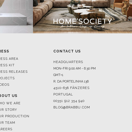
RESS
CONTACT US
RESS AREA
HEADQUARTERS
RESS KIT
MON-FRI 9:00 AM - 6:30 PM
RESS RELEASES
GMT+1
ROJECTS
R. DA PORTELINHA 136
IDEOS
4510-638 FÂNZERES
PORTUGAL
BOUT US
00351 912 354 940
HO WE ARE
BLOG@BRABBU.COM
UR STORY
UR PRODUCTION
UR TEAM
AREERS