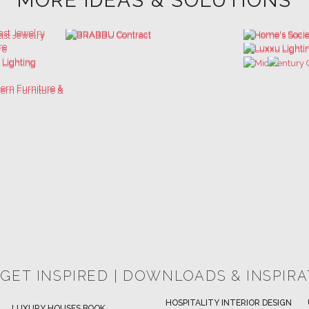
MORE IDEAS & SOLUTIONS
 GET INSPIRED | DOWNLOADS & INSPIR
HOSPITALITY INTERIOR DESIGN
LUXURY HOUSES BOOK