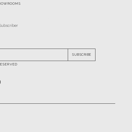
HOWROOMS
SUBSCRIBE
RESERVED