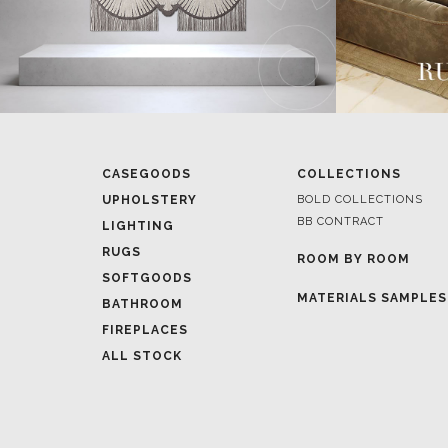
CASEGOODS
COLLECTIONS
UPHOLSTERY
BOLD COLLECTIONS
BB CONTRACT
LIGHTING
RUGS
ROOM BY ROOM
SOFTGOODS
MATERIALS SAMPLES
BATHROOM
FIREPLACES
ALL STOCK