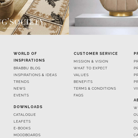
WORLD OF
CUSTOMER SERVICE
P
INSPIRATIONS
MISSION & VISION
P
BRABBU BLOG
WHAT TO EXPECT
P
INSPIRATIONS & IDEAS
VALUES
P
TRENDS
BENEFITS
P
NEWS
TERMS & CONDITIONS
V
EVENTS
FAQS
A
DOWNLOADS
W
CATALOGUE
O
LEAFETS
O
E-BOOKS
O
MOODBOARDS
C