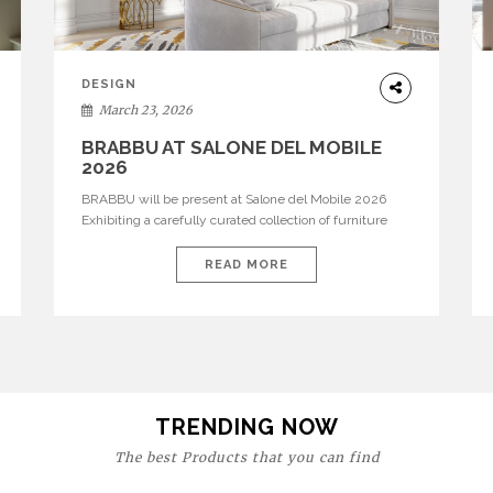
DESIGN
March 23, 2026
BRABBU AT SALONE DEL MOBILE
2026
BRABBU will be present at Salone del Mobile 2026
Exhibiting a carefully curated collection of furniture
and décor that embodies strength, emotion, and
craftsmanship. This year, the brand’s pavilion has been
READ MORE
designed to immerse visitors in environments where
each piece tells a story and every texture evokes a
feeling, highlighting BRABBU’s preeminence in
contemporary luxury […]
TRENDING NOW
The best Products that you can find