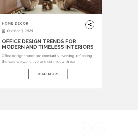
HOME DECOR
October 3, 2025
OFFICE DESIGN TRENDS FOR
MODERN AND TIMELESS INTERIORS
Office design trends are constantly evolving, reflecting
the way we work, live, and connect with our
environments. In today’s world, workspaces are no
longer just functional—they are expressions of identity,
READ MORE
creativity, and lifestyle. From bold materials and rich
textures to versatile layouts and statement pieces,
modern offices embrace both comfort and
sophistication. These trends show […]