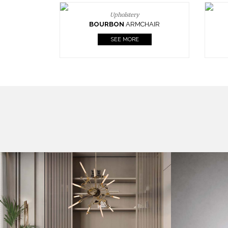
Upholstery
BOURBON
ARMCHAIR
SEE MORE