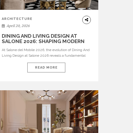
ARCHITECTURE
April 20, 2026
DINING AND LIVING DESIGN AT
SALONE 2026: SHAPING MODERN
INTERIORS
At Salone del Mobile 2026, the evolution of Dining And
Living Design at Salone 2026 reveals a fundamental
shift in how spaces are conceived. Dining rooms are no
longer formal, isolated environments—they are
READ MORE
becoming fluid extensions of living areas, designed for
connection, experience, and storytelling. Across Milan
Design Week 2026, the latest luxury dining room […]