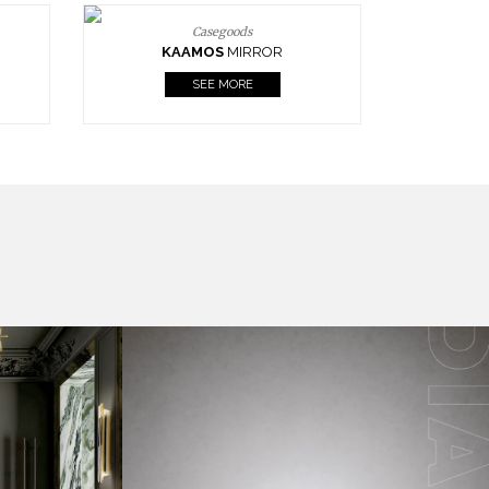
Casegoods
KAAMOS
MIRROR
SEE MORE