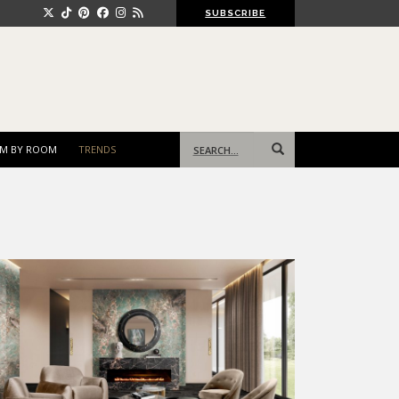
SUBSCRIBE
Search
M BY ROOM
TRENDS
for: