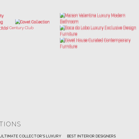
ATIONS
ULTIMATE COLLECTOR'S LUXURY
BEST INTERIOR DESIGNERS
BES