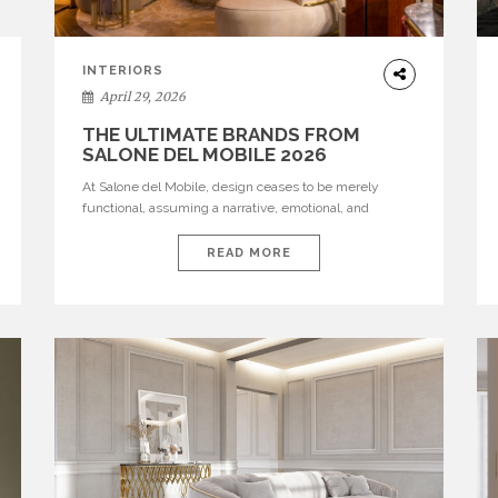
INTERIORS
April 29, 2026
THE ULTIMATE BRANDS FROM
SALONE DEL MOBILE 2026
At Salone del Mobile, design ceases to be merely
functional, assuming a narrative, emotional, and
cultural role. The most recent edition once again
brought together some of the most influential
READ MORE
international houses—true The Ultimate Brands that
continue to define the course of contemporary
furniture through aesthetic innovation, technical
mastery, and authorial identity. Top brands were […]