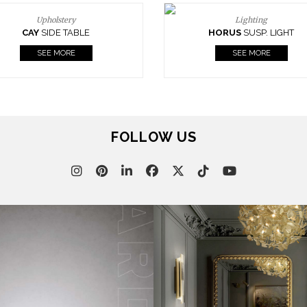
Upholstery
Lighting
CAY
SIDE TABLE
HORUS
SUSP. LIGHT
SEE MORE
SEE MORE
FOLLOW US