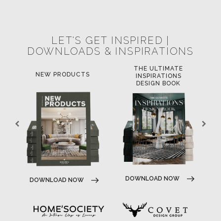
POCI-02-0752-FEDER-040643
POCI-02-0853-FEDER-041145
NORTE-02-0752-FEDER-001778