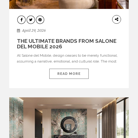
INTERIORS
April 29, 2026
THE ULTIMATE BRANDS FROM SALONE
DEL MOBILE 2026
At Salone del Mobile, design ceases to be merely functional,
assuming a narrative, emotional, and cultural role. The most
recent edition once again brought together some of the most
influential international houses—true The Ultimate Brands
READ MORE
that continue to define the course of contemporary furniture
through aesthetic innovation, technical mastery, and authorial
identity. Top brands were […]