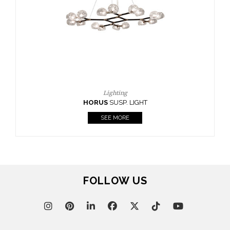
CASEGOODS
UPHOLSTERY
LIGHTING
RUGS