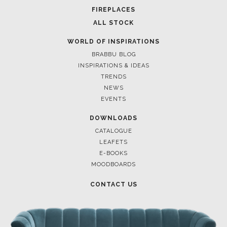
FOR BRABBU NEWS
SUBSCRIBE
© BRABBU
2026
. ALL RIGHTS RESERVED
OUR CHANNELS