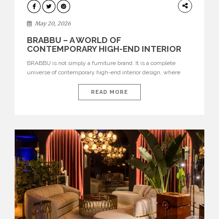
DESIGN
May 20, 2026
BRABBU – A WORLD OF
CONTEMPORARY HIGH-END INTERIOR
DESIGN
BRABBU is not simply a furniture brand. It is a complete
universe of contemporary high-end interior design, where
each piece is created to tell a story of strength, culture,
nature, and sophistication. Born from a desire to translate raw
READ MORE
natural forces and cultural heritage into modern design,
BRABBU creates furniture, lighting, rugs, and bathroom
pieces […]