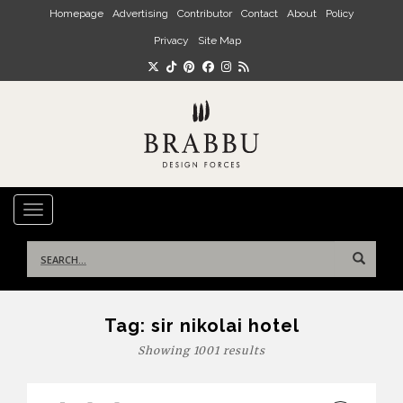
Skip to main content
Homepage
Advertising
Contributor
Contact
About
Policy
Privacy
Site Map
TOGGLE NAVIGATION
Search
for:
Tag:
sir nikolai hotel
Showing 1001 results