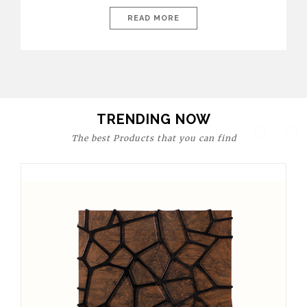
today’s world, workspaces are no longer just functional—they
are expressions of identity, creativity, and lifestyle. From bold
READ MORE
materials and rich textures to versatile layouts and statement
pieces, modern offices embrace both comfort and
sophistication. These trends show […]
TRENDING NOW
The best Products that you can find