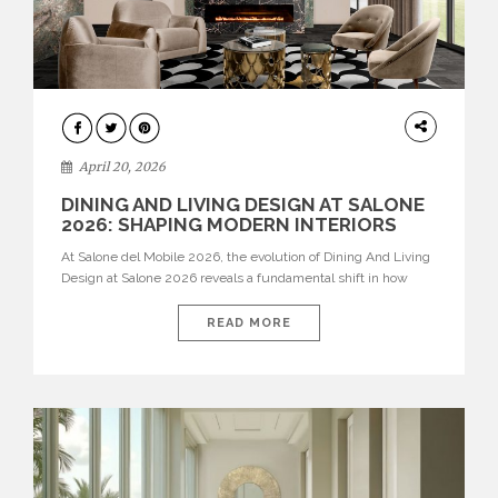
ARCHITECTURE
April 20, 2026
DINING AND LIVING DESIGN AT SALONE
2026: SHAPING MODERN INTERIORS
At Salone del Mobile 2026, the evolution of Dining And Living
Design at Salone 2026 reveals a fundamental shift in how
spaces are conceived. Dining rooms are no longer formal,
isolated environments—they are becoming fluid extensions of
READ MORE
living areas, designed for connection, experience, and
storytelling. Across Milan Design Week 2026, the latest
luxury dining room […]