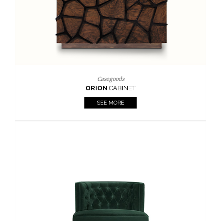
Upholstery
BOURBON
ARMCHAIR
SEE MORE
Upholstery
CAY
SIDE TABLE