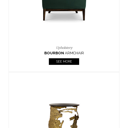
SEE MORE
Lighting
HORUS
SUSP. LIGHT
SEE MORE