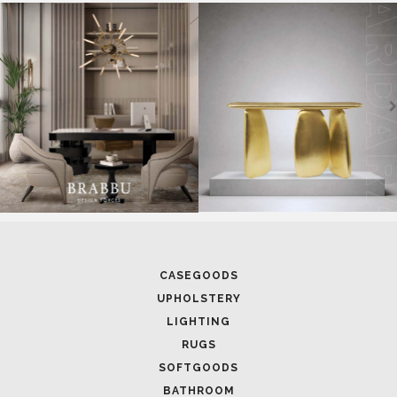
SOFTGOODS
BATHROOM
FIREPLACES
ALL STOCK
WORLD OF INSPIRATIONS
BRABBU BLOG
INSPIRATIONS & IDEAS
TRENDS
NEWS
EVENTS
DOWNLOADS
CATALOGUE
LEAFETS
E-BOOKS
MOODBOARDS
CONTACT US