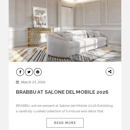
DESIGN
March 23, 2026
BRABBU AT SALONE DEL MOBILE 2026
BRABBU will be present at Salone del Mobile 2026 Exhibiting
a carefully curated collection of furniture and décor that
embodies strength, emotion, and craftsmanship. This year, the
brand’s pavilion has been designed to immerse visitors in
READ MORE
environments where each piece tells a story and every