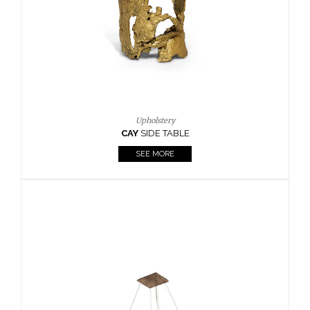
Casegoods
KAAMOS
MIRROR
SEE MORE
FOLLOW US