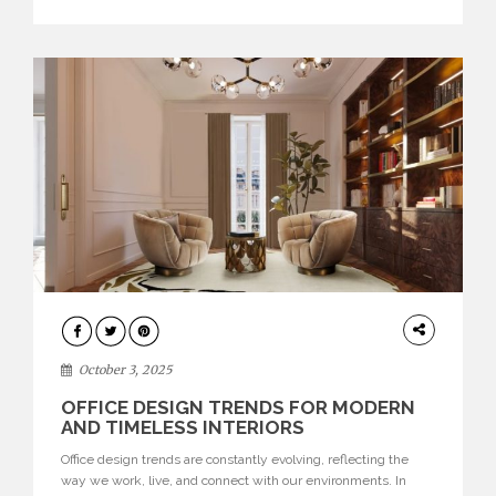
texture evokes a feeling, highlighting BRABBU’s preeminence
in contemporary luxury […]
HOME
DECOR
October 3, 2025
OFFICE DESIGN TRENDS FOR MODERN
AND TIMELESS INTERIORS
Office design trends are constantly evolving, reflecting the
way we work, live, and connect with our environments. In