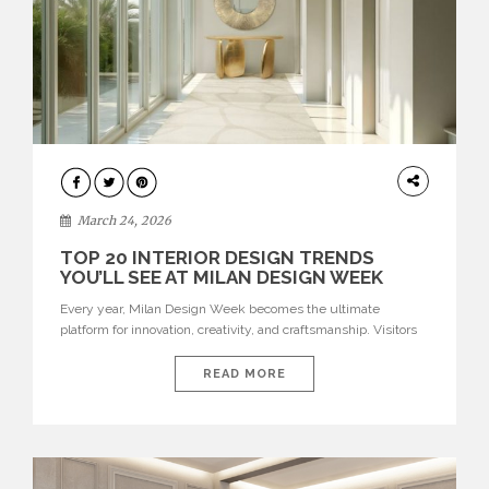
DESIGN
March 24, 2026
TOP 20 INTERIOR DESIGN TRENDS
YOU’LL SEE AT MILAN DESIGN WEEK
Every year, Milan Design Week becomes the ultimate
platform for innovation, creativity, and craftsmanship. Visitors
can explore the Top 20 Interior Design Trends that will define
interiors for 2026. From immersive installations to sculptural
READ MORE
furniture and experimental lighting, these trends showcase
how design combines aesthetics, functionality, and emotional
resonance. Leading brands such as Boca do […]