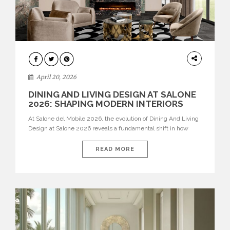
ARCHITECTURE
April 20, 2026
DINING AND LIVING DESIGN AT SALONE
2026: SHAPING MODERN INTERIORS
At Salone del Mobile 2026, the evolution of Dining And Living
Design at Salone 2026 reveals a fundamental shift in how
spaces are conceived. Dining rooms are no longer formal,
isolated environments—they are becoming fluid extensions of
READ MORE
living areas, designed for connection, experience, and
storytelling. Across Milan Design Week 2026, the latest
luxury dining room […]