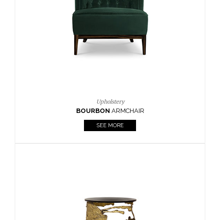
CAY
SIDE TABLE
SEE MORE
Lighting
HORUS
SUSP. LIGHT
SEE MORE