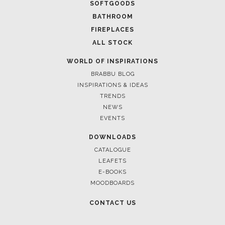
FOR BRABBU NEWS
SUBSCRIBE
© BRABBU
2026
. ALL RIGHTS RESERVED
OUR CHANNELS