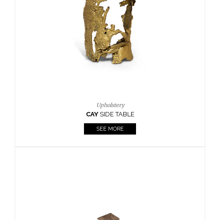
Casegoods
KAAMOS
MIRROR
SEE MORE
FOLLOW US