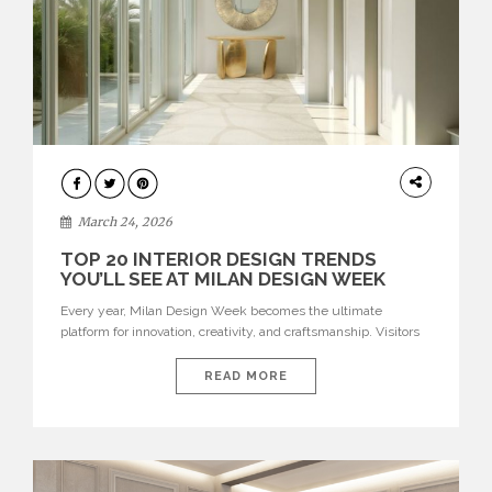
DESIGN
March 24, 2026
TOP 20 INTERIOR DESIGN TRENDS
YOU’LL SEE AT MILAN DESIGN WEEK
Every year, Milan Design Week becomes the ultimate
platform for innovation, creativity, and craftsmanship. Visitors
can explore the Top 20 Interior Design Trends that will define
interiors for 2026. From immersive installations to sculptural
READ MORE
furniture and experimental lighting, these trends showcase
how design combines aesthetics, functionality, and emotional
resonance. Leading brands such as Boca do […]