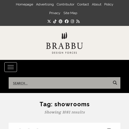
Skip to main content
Homepage
Advertising
Contributor
Contact
About
Policy
Privacy
Site Map
TOGGLE NAVIGATION
Search
for:
Tag:
showrooms
Showing 1081 results