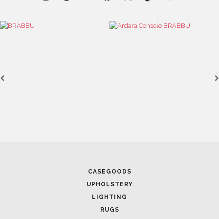
RUGS
SOFTGOODS
BATHROOM
FIREPLACES
ALL STOCK
WORLD OF INSPIRATIONS
BRABBU BLOG
INSPIRATIONS & IDEAS
TRENDS
NEWS
EVENTS
DOWNLOADS
CATALOGUE
LEAFETS
E-BOOKS
MOODBOARDS
CONTACT US