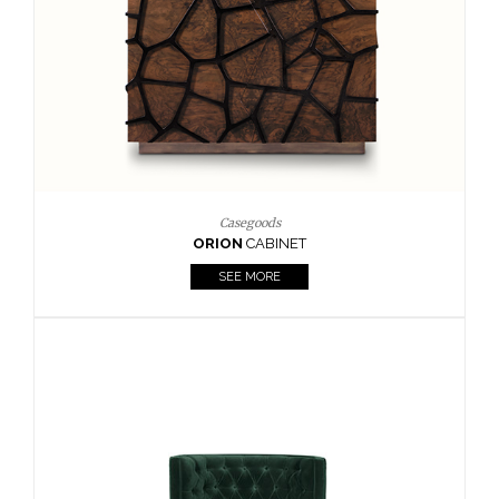
Upholstery
BOURBON
ARMCHAIR
SEE MORE
Upholstery