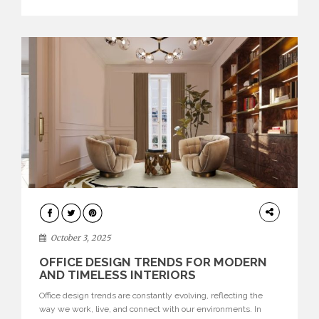
texture evokes a feeling, highlighting BRABBU’s preeminence
in contemporary luxury […]
HOME
DECOR
October 3, 2025
OFFICE DESIGN TRENDS FOR MODERN
AND TIMELESS INTERIORS
Office design trends are constantly evolving, reflecting the
way we work, live, and connect with our environments. In