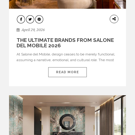
INTERIORS
April 29, 2026
THE ULTIMATE BRANDS FROM SALONE
DEL MOBILE 2026
At Salone del Mobile, design ceases to be merely functional,
assuming a narrative, emotional, and cultural role. The most
recent edition once again brought together some of the most
influential international houses—true The Ultimate Brands
READ MORE
that continue to define the course of contemporary furniture
through aesthetic innovation, technical mastery, and authorial
identity. Top brands were […]