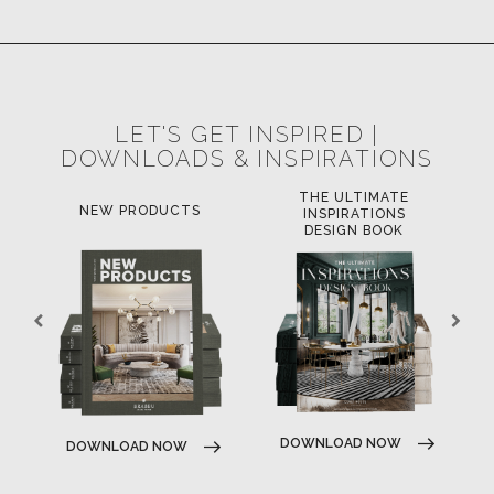
POCI-02-0752-FEDER-040643
POCI-02-0853-FEDER-041145
NORTE-02-0752-FEDER-001778