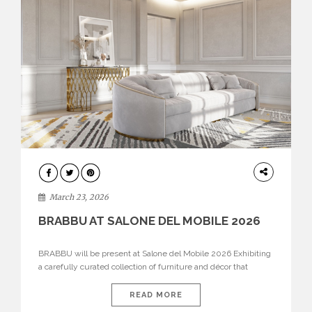
DESIGN
March 23, 2026
BRABBU AT SALONE DEL MOBILE 2026
BRABBU will be present at Salone del Mobile 2026 Exhibiting
a carefully curated collection of furniture and décor that
embodies strength, emotion, and craftsmanship. This year, the
brand’s pavilion has been designed to immerse visitors in
READ MORE
environments where each piece tells a story and every