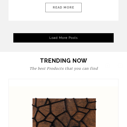
today’s world, workspaces are no longer just functional—they
are expressions of identity, creativity, and lifestyle. From bold
READ MORE
materials and rich textures to versatile layouts and statement
pieces, modern offices embrace both comfort and
sophistication. These trends show […]
Load More Posts
TRENDING NOW
The best Products that you can find