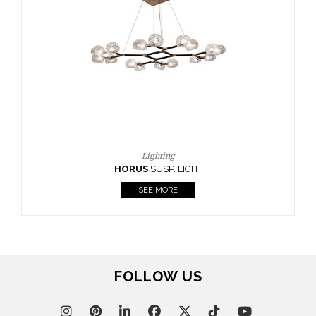
CASEGOODS
UPHOLSTERY
LIGHTING