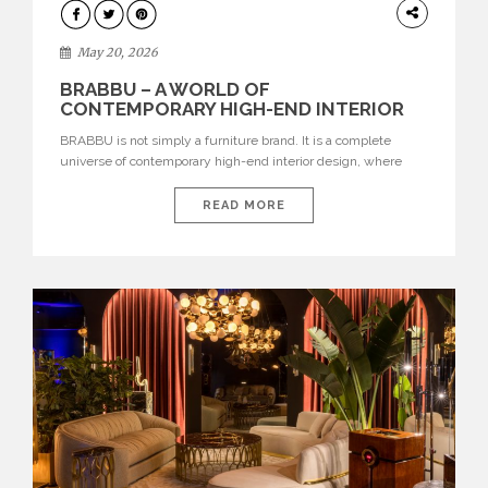
DESIGN
May 20, 2026
BRABBU – A WORLD OF
CONTEMPORARY HIGH-END INTERIOR
DESIGN
BRABBU is not simply a furniture brand. It is a complete
universe of contemporary high-end interior design, where
each piece is created to tell a story of strength, culture,
nature, and sophistication. Born from a desire to translate raw
READ MORE
natural forces and cultural heritage into modern design,
BRABBU creates furniture, lighting, rugs, and bathroom
pieces […]