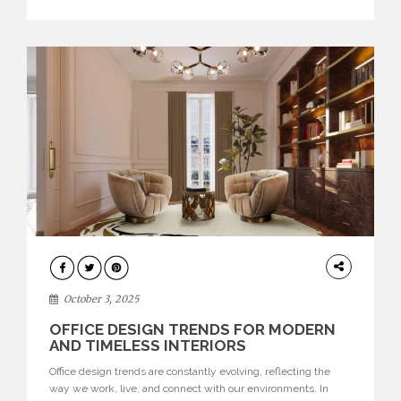
texture evokes a feeling, highlighting BRABBU’s preeminence
in contemporary luxury […]
HOME
DECOR
October 3, 2025
OFFICE DESIGN TRENDS FOR MODERN
AND TIMELESS INTERIORS
Office design trends are constantly evolving, reflecting the
way we work, live, and connect with our environments. In