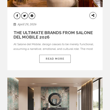
INTERIORS
April 29, 2026
THE ULTIMATE BRANDS FROM SALONE
DEL MOBILE 2026
At Salone del Mobile, design ceases to be merely functional,
assuming a narrative, emotional, and cultural role. The most
recent edition once again brought together some of the most
influential international houses—true The Ultimate Brands
READ MORE
that continue to define the course of contemporary furniture
through aesthetic innovation, technical mastery, and authorial
identity. Top brands were […]