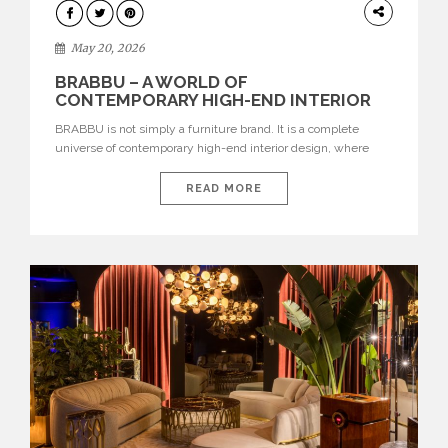
DESIGN
May 20, 2026
BRABBU – A WORLD OF
CONTEMPORARY HIGH-END INTERIOR
DESIGN
BRABBU is not simply a furniture brand. It is a complete
universe of contemporary high-end interior design, where
each piece is created to tell a story of strength, culture,
nature, and sophistication. Born from a desire to translate raw
READ MORE
natural forces and cultural heritage into modern design,
BRABBU creates furniture, lighting, rugs, and bathroom
pieces […]