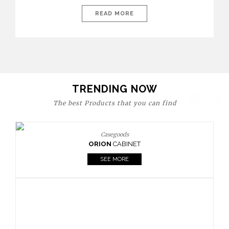
today’s world, workspaces are no longer just functional—they
are expressions of identity, creativity, and lifestyle. From bold
READ MORE
materials and rich textures to versatile layouts and statement
pieces, modern offices embrace both comfort and
sophistication. These trends show […]
TRENDING NOW
The best Products that you can find