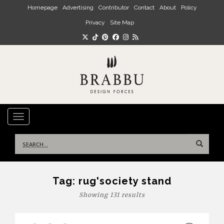
Skip to main content
Homepage
Advertising
Contributor
Contact
About
Policy
Privacy
Site Map
TOGGLE NAVIGATION
Search
for:
Tag:
rug'society stand
Showing 131 results