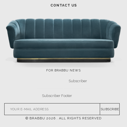
FOR BRABBU NEWS
SUBSCRIBE
© BRABBU
2026
. ALL RIGHTS RESERVED
OUR CHANNELS