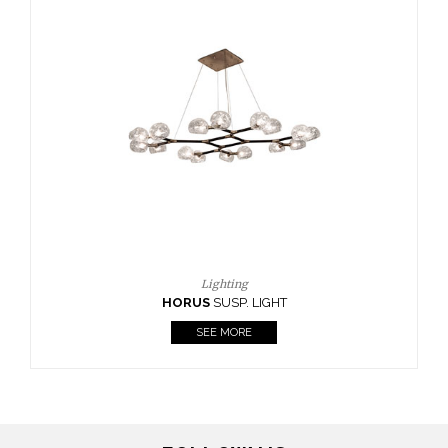
Casegoods
KAAMOS
MIRROR
SEE MORE
FOLLOW US