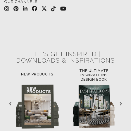
LET'S GET INSPIRED |
DOWNLOADS & INSPIRATIONS
THE ULTIMATE
LUXURY BATHR
PRODUCTS
INSPIRATIONS
TRENDS
DESIGN BOOK
DOWNLOAD NOW
OAD NOW
DOWNLOAD NOW