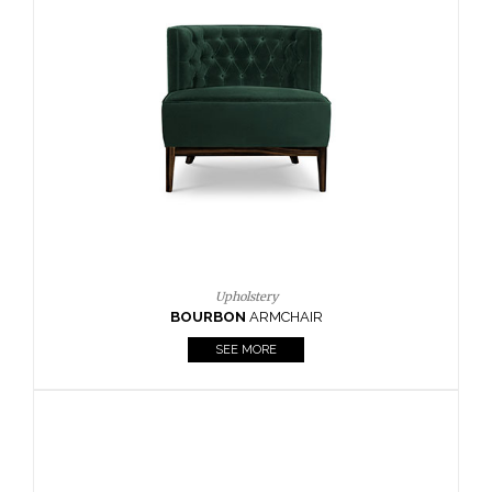
Upholstery
BOURBON
ARMCHAIR
SEE MORE
Upholstery
CAY
SIDE TABLE