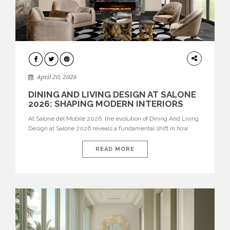
ARCHITECTURE
April 20, 2026
DINING AND LIVING DESIGN AT SALONE
2026: SHAPING MODERN INTERIORS
At Salone del Mobile 2026, the evolution of Dining And Living
Design at Salone 2026 reveals a fundamental shift in how
spaces are conceived. Dining rooms are no longer formal,
isolated environments—they are becoming fluid extensions of
READ MORE
living areas, designed for connection, experience, and
storytelling. Across Milan Design Week 2026, the latest
luxury dining room […]