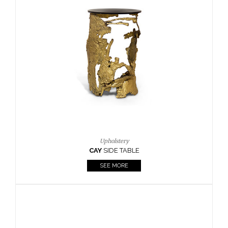
SEE MORE
Lighting
HORUS
SUSP. LIGHT
SEE MORE