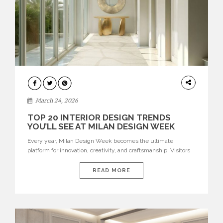
DESIGN
March 24, 2026
TOP 20 INTERIOR DESIGN TRENDS
YOU’LL SEE AT MILAN DESIGN WEEK
Every year, Milan Design Week becomes the ultimate
platform for innovation, creativity, and craftsmanship. Visitors
can explore the Top 20 Interior Design Trends that will define
interiors for 2026. From immersive installations to sculptural
READ MORE
furniture and experimental lighting, these trends showcase
how design combines aesthetics, functionality, and emotional
resonance. Leading brands such as Boca do […]