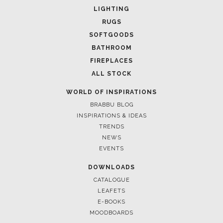
SOFTGOODS
BATHROOM
FIREPLACES
ALL STOCK
WORLD OF INSPIRATIONS
BRABBU BLOG
INSPIRATIONS & IDEAS
TRENDS
NEWS
EVENTS
DOWNLOADS
CATALOGUE
LEAFETS
E-BOOKS
MOODBOARDS
CONTACT US