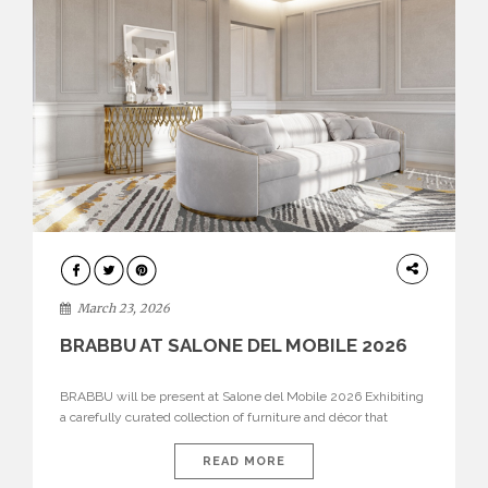
DESIGN
March 23, 2026
BRABBU AT SALONE DEL MOBILE 2026
BRABBU will be present at Salone del Mobile 2026 Exhibiting
a carefully curated collection of furniture and décor that
embodies strength, emotion, and craftsmanship. This year, the
brand’s pavilion has been designed to immerse visitors in
READ MORE
environments where each piece tells a story and every