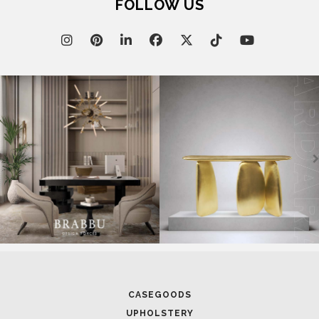
CASEGOODS
UPHOLSTERY
LIGHTING
RUGS