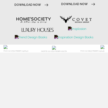
POCI-02-0752-FEDER-040643
POCI-02-0853-FEDER-041145
NORTE-02-0752-FEDER-001778